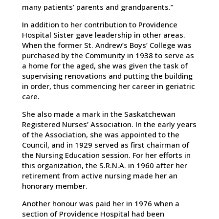
many patients’ parents and grandparents.”
In addition to her contribution to Providence
Hospital Sister gave leadership in other areas.
When the former St. Andrew’s Boys’ College was
purchased by the Community in 1938 to serve as
a home for the aged, she was given the task of
supervising renovations and putting the building
in order, thus commencing her career in geriatric
care.
She also made a mark in the Saskatchewan
Registered Nurses’ Association. In the early years
of the Association, she was appointed to the
Council, and in 1929 served as first chairman of
the Nursing Education session. For her efforts in
this organization, the S.R.N.A. in 1960 after her
retirement from active nursing made her an
honorary member.
Another honour was paid her in 1976 when a
section of Providence Hospital had been