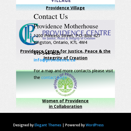
Providence Village
Contact Us
Providence Motherhouse
1200 Princess Street, P.O. Box 427
Kingston, Ontario, K7L 4W4
Providence Centre for Justice, Peace & the
613-544-4525
Integrity of Creation
info@providence.ca
For a map and more contacts please visit
the
contact page
Women of Providence
in Collaboration
Designed by
Elegant Themes
|
Powered by
WordPress