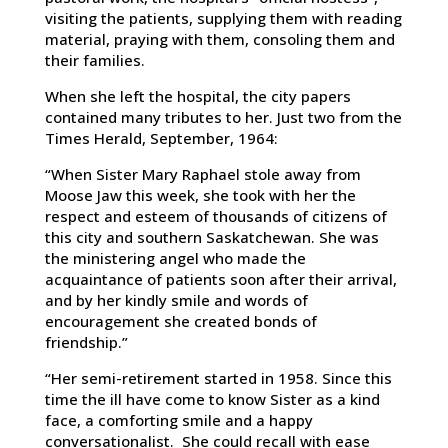
visiting the patients, supplying them with reading
material, praying with them, consoling them and
their families.
When she left the hospital, the city papers
contained many tributes to her. Just two from the
Times Herald, September, 1964:
“When Sister Mary Raphael stole away from
Moose Jaw this week, she took with her the
respect and esteem of thousands of citizens of
this city and southern Saskatchewan. She was
the ministering angel who made the
acquaintance of patients soon after their arrival,
and by her kindly smile and words of
encouragement she created bonds of
friendship.”
“Her semi-retirement started in 1958. Since this
time the ill have come to know Sister as a kind
face, a comforting smile and a happy
conversationalist. She could recall with ease