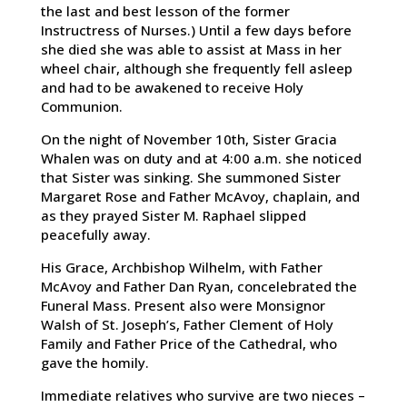
the last and best lesson of the former
Instructress of Nurses.) Until a few days before
she died she was able to assist at Mass in her
wheel chair, although she frequently fell asleep
and had to be awakened to receive Holy
Communion.
On the night of November 10th, Sister Gracia
Whalen was on duty and at 4:00 a.m. she noticed
that Sister was sinking. She summoned Sister
Margaret Rose and Father McAvoy, chaplain, and
as they prayed Sister M. Raphael slipped
peacefully away.
His Grace, Archbishop Wilhelm, with Father
McAvoy and Father Dan Ryan, concelebrated the
Funeral Mass. Present also were Monsignor
Walsh of St. Joseph’s, Father Clement of Holy
Family and Father Price of the Cathedral, who
gave the homily.
Immediate relatives who survive are two nieces –