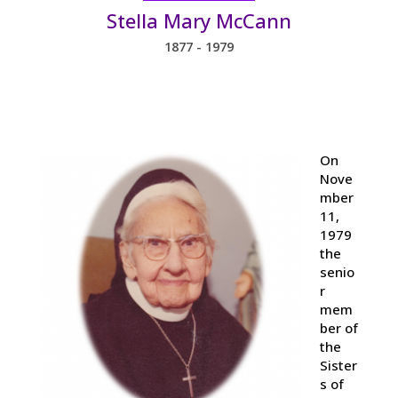
Stella Mary McCann
1877 - 1979
On
Nove
mber
11,
1979
the
senio
r
mem
ber of
the
Sister
s of