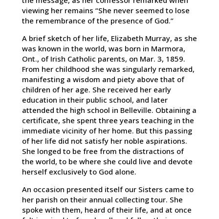
the message, as her confessor remarked when
viewing her remains “She never seemed to lose
the remembrance of the presence of God.”
A brief sketch of her life, Elizabeth Murray, as she
was known in the world, was born in Marmora,
Ont., of Irish Catholic parents, on Mar. 3, 1859.
From her childhood she was singularly remarked,
manifesting a wisdom and piety above that of
children of her age. She received her early
education in their public school, and later
attended the high school in Belleville. Obtaining a
certificate, she spent three years teaching in the
immediate vicinity of her home. But this passing
of her life did not satisfy her noble aspirations.
She longed to be free from the distractions of
the world, to be where she could live and devote
herself exclusively to God alone.
An occasion presented itself our Sisters came to
her parish on their annual collecting tour. She
spoke with them, heard of their life, and at once