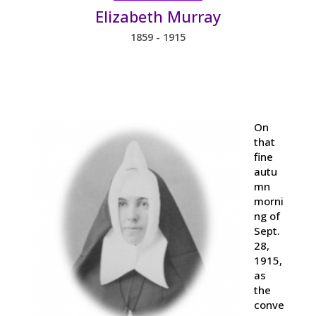
Elizabeth Murray
1859 - 1915
On
that
fine
autu
mn
morni
ng of
Sept.
28,
1915,
as
the
conve