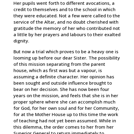
Her pupils went forth to different avocations, a
credit to themselves and to the school in which
they were educated. Not a few were called to the
service of the Altar, and no doubt cherished with
gratitude the memory of her who contributed not
a little by her prayers and labours to their exalted
dignity.
But now a trial which proves to be a heavy one is
looming up before our dear Sister. The possibility
of this mission separating from the parent
house, which as first was but a vapour, is
assuming a definite character. Her opinion has
been sought and outside influence brought to
bear on her decision. She has now been four
years on the mission, and feels that she is in her
proper sphere where she can accomplish much
for God, for her own soul and for her Community,
for at the Mother House up to this time the work
of teaching had not yet been assumed. While in
this dilemma, the order comes to her from her
Superior General to return immediately to