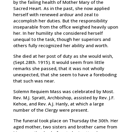
by the failing health of Mother Mary of the
Sacred Heart. As in the past, she now applied
herself with renewed ardour and zeal to
accomplish her duties. But the responsibility
inseparable from the office weighed heavily upon
her. In her humility she considered herself
unequal to the task, though her superiors and
others fully recognized her ability and worth.
She died at her post of duty as she would wish,
(Sept.28th. 1915). It would seem from little
remarks she passed, that it was not wholly
unexpected, that she seem to have a foreboding
that such was near.
Solemn Requiem Mass was celebrated by Most.
Rev. M.J. Spratt, Archbishop, assisted by Rev. J.F.
Kehoe, and Rev. A.J. Hanly, at which a large
number of the Clergy were present.
The funeral took place on Thursday the 30th. Her
aged mother, two sisters and brother came from