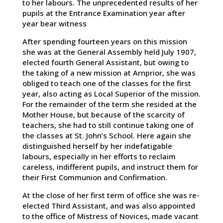
to her labours. The unprecedented results of her
pupils at the Entrance Examination year after
year bear witness
After spending fourteen years on this mission
she was at the General Assembly held July 1907,
elected fourth General Assistant, but owing to
the taking of a new mission at Arnprior, she was
obliged to teach one of the classes for the first
year, also acting as Local Superior of the mission.
For the remainder of the term she resided at the
Mother House, but because of the scarcity of
teachers, she had to still continue taking one of
the classes at St. John’s School. Here again she
distinguished herself by her indefatigable
labours, especially in her efforts to reclaim
careless, indifferent pupils, and instruct them for
their First Communion and Confirmation.
At the close of her first term of office she was re-
elected Third Assistant, and was also appointed
to the office of Mistress of Novices, made vacant