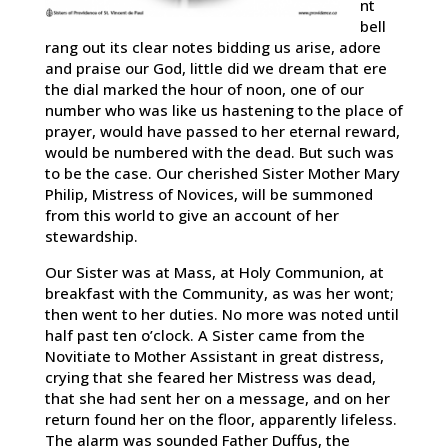
nt
bell
rang out its clear notes bidding us arise, adore
and praise our God, little did we dream that ere
the dial marked the hour of noon, one of our
number who was like us hastening to the place of
prayer, would have passed to her eternal reward,
would be numbered with the dead. But such was
to be the case. Our cherished Sister Mother Mary
Philip, Mistress of Novices, will be summoned
from this world to give an account of her
stewardship.
Our Sister was at Mass, at Holy Communion, at
breakfast with the Community, as was her wont;
then went to her duties. No more was noted until
half past ten o’clock. A Sister came from the
Novitiate to Mother Assistant in great distress,
crying that she feared her Mistress was dead,
that she had sent her on a message, and on her
return found her on the floor, apparently lifeless.
The alarm was sounded Father Duffus, the