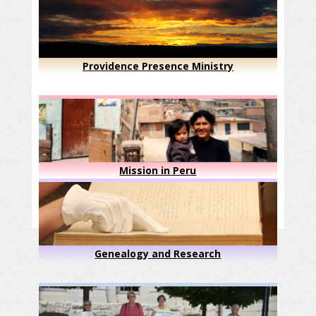
Providence Presence Ministry
Mission in Peru
Genealogy and Research