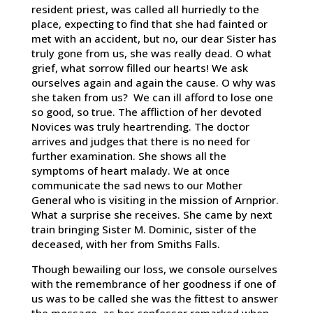
resident priest, was called all hurriedly to the
place, expecting to find that she had fainted or
met with an accident, but no, our dear Sister has
truly gone from us, she was really dead. O what
grief, what sorrow filled our hearts! We ask
ourselves again and again the cause. O why was
she taken from us? We can ill afford to lose one
so good, so true. The affliction of her devoted
Novices was truly heartrending. The doctor
arrives and judges that there is no need for
further examination. She shows all the
symptoms of heart malady. We at once
communicate the sad news to our Mother
General who is visiting in the mission of Arnprior.
What a surprise she receives. She came by next
train bringing Sister M. Dominic, sister of the
deceased, with her from Smiths Falls.
Though bewailing our loss, we console ourselves
with the remembrance of her goodness if one of
us was to be called she was the fittest to answer