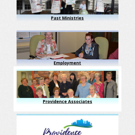
Past Ministries
Employment
Providence Associates