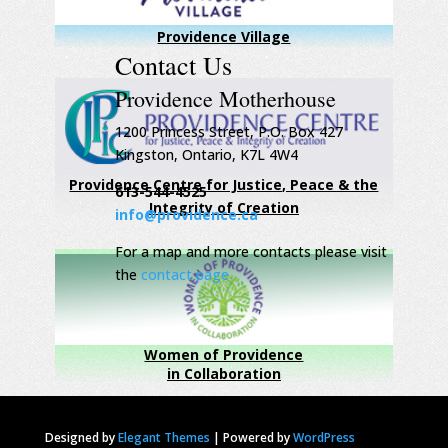
Providence Village
Contact Us
Providence Motherhouse
1200 Princess Street, P.O. Box 427
Kingston, Ontario, K7L 4W4
Providence Centre for Justice, Peace & the
613-544-4525
Integrity of Creation
info@providence.ca
For a map and more contacts please visit
the
contact page
Women of Providence
in Collaboration
Designed by
Elegant Themes
|
Powered by
WordPress