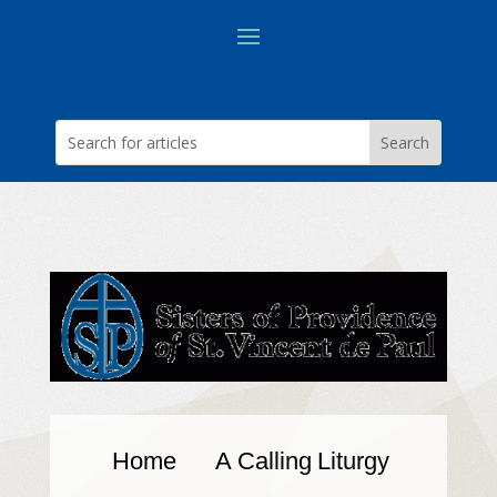
Home
A Calling
Liturgy