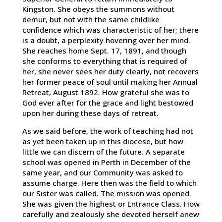
Kingston. She obeys the summons without
demur, but not with the same childlike
confidence which was characteristic of her; there
is a doubt, a perplexity hovering over her mind.
She reaches home Sept. 17, 1891, and though
she conforms to everything that is required of
her, she never sees her duty clearly, not recovers
her former peace of soul until making her Annual
Retreat, August 1892. How grateful she was to
God ever after for the grace and light bestowed
upon her during these days of retreat.
As we said before, the work of teaching had not
as yet been taken up in this diocese, but how
little we can discern of the future. A separate
school was opened in Perth in December of the
same year, and our Community was asked to
assume charge. Here then was the field to which
our Sister was called. The mission was opened.
She was given the highest or Entrance Class. How
carefully and zealously she devoted herself anew