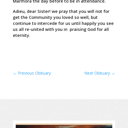
Marmora the day before to be in attendance.
Adieu, dear Sister! we pray that you will not for
get the Community you loved so well, but
continue to intercede for us until happily you see
us all re-united with you in praising God for all
eternity.
←
Previous Obituary
Next Obituary
→