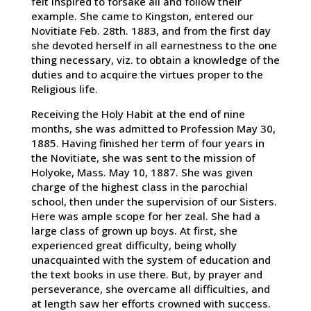
felt inspired to forsake all and follow their
example. She came to Kingston, entered our
Novitiate Feb. 28th. 1883, and from the first day
she devoted herself in all earnestness to the one
thing necessary, viz. to obtain a knowledge of the
duties and to acquire the virtues proper to the
Religious life.
Receiving the Holy Habit at the end of nine
months, she was admitted to Profession May 30,
1885. Having finished her term of four years in
the Novitiate, she was sent to the mission of
Holyoke, Mass. May 10, 1887. She was given
charge of the highest class in the parochial
school, then under the supervision of our Sisters.
Here was ample scope for her zeal. She had a
large class of grown up boys. At first, she
experienced great difficulty, being wholly
unacquainted with the system of education and
the text books in use there. But, by prayer and
perseverance, she overcame all difficulties, and
at length saw her efforts crowned with success.