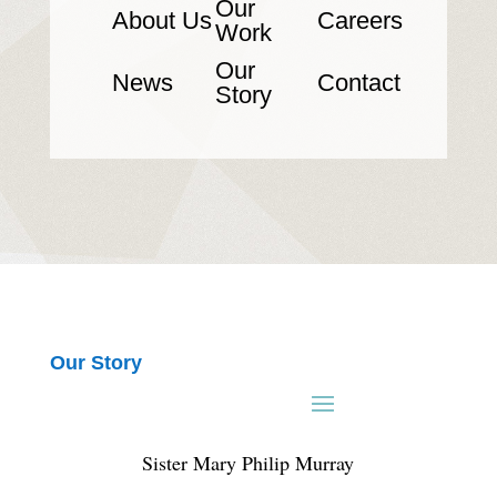
Our
About Us
Careers
Work
Our
News
Contact
Story
Our Story
Sister Mary Philip Murray