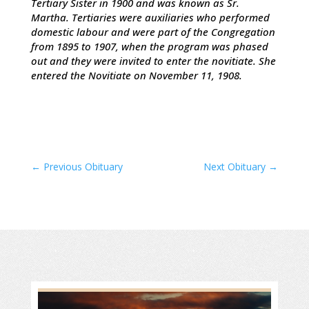
Tertiary Sister in 1900 and was known as Sr.
Martha. Tertiaries were auxiliaries who performed
domestic labour and were part of the Congregation
from 1895 to 1907, when the program was phased
out and they were invited to enter the novitiate. She
entered the Novitiate on November 11, 1908.
←
Previous Obituary
Next Obituary
→