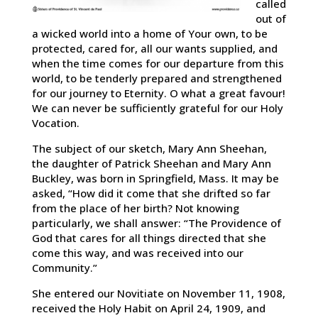
called
out of
a wicked world into a home of Your own, to be
protected, cared for, all our wants supplied, and
when the time comes for our departure from this
world, to be tenderly prepared and strengthened
for our journey to Eternity. O what a great favour!
We can never be sufficiently grateful for our Holy
Vocation.
The subject of our sketch, Mary Ann Sheehan,
the daughter of Patrick Sheehan and Mary Ann
Buckley, was born in Springfield, Mass. It may be
asked, “How did it come that she drifted so far
from the place of her birth? Not knowing
particularly, we shall answer: “The Providence of
God that cares for all things directed that she
come this way, and was received into our
Community.”
She entered our Novitiate on November 11, 1908,
received the Holy Habit on April 24, 1909, and