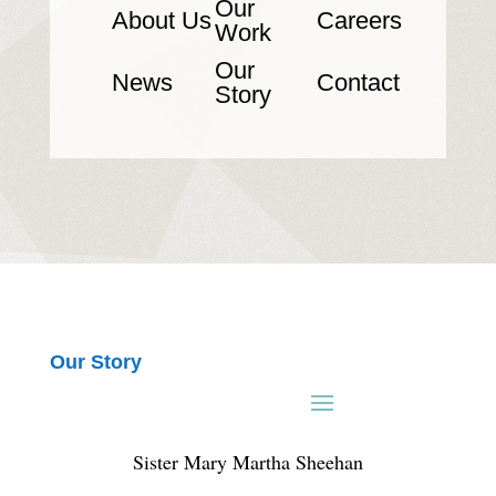
Our
About Us
Careers
Work
Our
News
Contact
Story
Our Story
Sister Mary Martha Sheehan