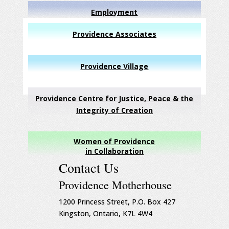
Employment
Providence Associates
Providence Village
Providence Centre for Justice, Peace & the
Integrity of Creation
Women of Providence
in Collaboration
Contact Us
Providence Motherhouse
1200 Princess Street, P.O. Box 427
Kingston, Ontario, K7L 4W4