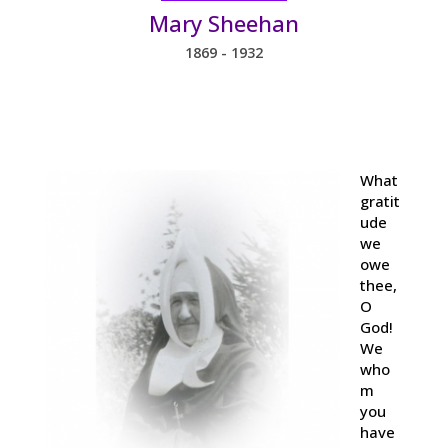
Mary Sheehan
1869 - 1932
What
gratit
ude
we
owe
thee,
O
God!
We
who
m
you
have