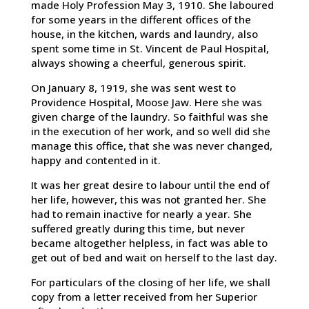
made Holy Profession May 3, 1910. She laboured
for some years in the different offices of the
house, in the kitchen, wards and laundry, also
spent some time in St. Vincent de Paul Hospital,
always showing a cheerful, generous spirit.
On January 8, 1919, she was sent west to
Providence Hospital, Moose Jaw. Here she was
given charge of the laundry. So faithful was she
in the execution of her work, and so well did she
manage this office, that she was never changed,
happy and contented in it.
It was her great desire to labour until the end of
her life, however, this was not granted her. She
had to remain inactive for nearly a year. She
suffered greatly during this time, but never
became altogether helpless, in fact was able to
get out of bed and wait on herself to the last day.
For particulars of the closing of her life, we shall
copy from a letter received from her Superior