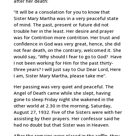
after her death:
“It will be a consolation for you to know that
Sister Mary Martha was in a very peaceful state
of mind. The past, present or future did not
trouble her in the least. Her desire and prayer
was for Contrition more contrition. Her trust and
confidence in God was very great, hence, she did
not fear death, on the contrary, welcomed it. She
would say, “Why should I fear to go to God? Have
I not been working for Him for the past thirty-
three years? I will just say to Our Dear Lord, Here
I am, Sister Mary Martha, please take me”.
Her passing was very quiet and peaceful. The
Angel of Death came while she slept, having
gone to sleep Friday night she wakened in the
other world at 2.30 in the morning, Saturday,
August 27, 1932. Five of the Sisters were with her
assisting by their prayers. Her confessor said he
had no doubt but that Sister was in Heaven.
After the remains were placed in the coffin, they