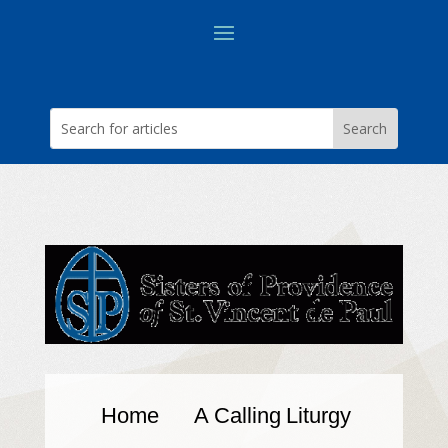
Home
A Calling
Liturgy