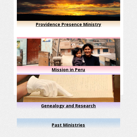
Providence Presence Ministry
Mission in Peru
Genealogy and Research
Past Ministries