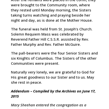
were brought to the Community room, where
they rested until Monday morning, the Sisters
taking turns watching and praying beside her
night and day, as is done at the Mother House.
The funeral was held from St. Joseph’s Church.
Solemn Requiem Mass was celebrated by
Reverend Father Hill C.S.S.R. assisted by Rev.
Father Murphy and Rev. Father McGuire.
The pall-bearers were the four Senior Sisters and
six Knights of Columbus. The Sisters of the other
Communities were present.
Naturally very lonely, we are grateful to God for
His great goodness to our Sister and to us. May
she rest in peace.
Addendum – Compiled by the Archives on June 17,
2015
Mary Sheehan entered the congregation as a