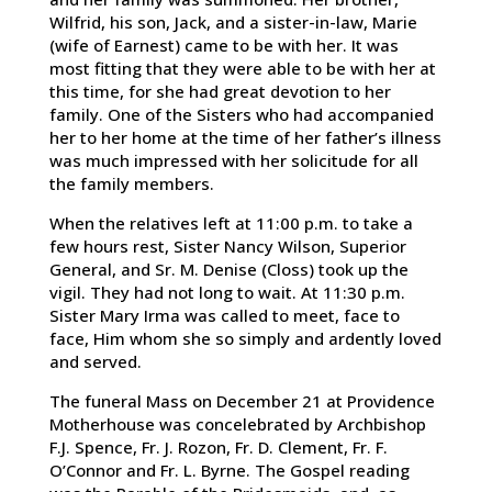
Wilfrid, his son, Jack, and a sister-in-law, Marie
(wife of Earnest) came to be with her. It was
most fitting that they were able to be with her at
this time, for she had great devotion to her
family. One of the Sisters who had accompanied
her to her home at the time of her father’s illness
was much impressed with her solicitude for all
the family members.
When the relatives left at 11:00 p.m. to take a
few hours rest, Sister Nancy Wilson, Superior
General, and Sr. M. Denise (Closs) took up the
vigil. They had not long to wait. At 11:30 p.m.
Sister Mary Irma was called to meet, face to
face, Him whom she so simply and ardently loved
and served.
The funeral Mass on December 21 at Providence
Motherhouse was concelebrated by Archbishop
F.J. Spence, Fr. J. Rozon, Fr. D. Clement, Fr. F.
O’Connor and Fr. L. Byrne. The Gospel reading