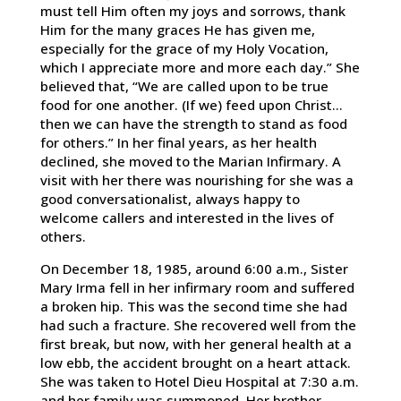
must tell Him often my joys and sorrows, thank
Him for the many graces He has given me,
especially for the grace of my Holy Vocation,
which I appreciate more and more each day.” She
believed that, “We are called upon to be true
food for one another. (If we) feed upon Christ…
then we can have the strength to stand as food
for others.” In her final years, as her health
declined, she moved to the Marian Infirmary. A
visit with her there was nourishing for she was a
good conversationalist, always happy to
welcome callers and interested in the lives of
others.
On December 18, 1985, around 6:00 a.m., Sister
Mary Irma fell in her infirmary room and suffered
a broken hip. This was the second time she had
had such a fracture. She recovered well from the
first break, but now, with her general health at a
low ebb, the accident brought on a heart attack.
She was taken to Hotel Dieu Hospital at 7:30 a.m.
and her family was summoned. Her brother,