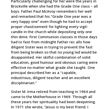
Particularly challenging for her were the years in
Brockville when she had the Grade One class – all
boys. Father Paul McAvoy remembers her well
and remarked that his “Grade One year was a
very happy one” even though he had to accept
proper chastisement for lighting every vigil-
candle in the church while depositing only one
thin dime. First Communion classes in those days
had to fast from midnight Father rec alls how
diligent Sister was in trying to prevent the fast
from being broken so that no young lad would be
disappointed. Her skilful combination of solid
education, good humour and obvious caring were
effective no matter what grade she taught. One
principal described her as a “capable,
industrious, diligent teacher and an excellent
disciplinarian.”
Sister M. Irma retired from teaching in 1964 and
came to the Motherhouse in 1969. Through all
these years her spirituality had been deepening.
In 1971 she wrote, “Jesus is my best friend. I