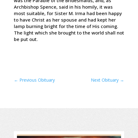
was the Parable of the Bridesmaids, and, as
Archbishop Spence, said in his homily, it was
most suitable, for Sister M. Irma had been happy
to have Christ as her spouse and had kept her
lamp burning bright for the time of His coming.
The light which she brought to the world shall not
be put out.
←
Previous Obituary
Next Obituary
→