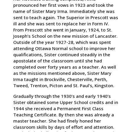
pronounced her first vows in 1923 and took the
name of Sister Mary Irma. Immediately she was
sent to teach again. The Superior in Prescott was
ill and she was sent to replace her in Form IV.
From Prescott she went in January, 1924, to St.
Joseph’s School on the new mission of Lancaster.
Outside of the year 1927-28, which was spent
attending Ottawa Normal school to improve her
qualifications, Sister continued steadily in the
apostolate of the classroom until she had
completed over forty years as a teacher. As well
as the missions mentioned above, Sister Mary
Irma taught in Brockville, Chesterville, Perth,
Tweed, Trenton, Picton and St. Paul’s, Kingston.
Gradually through the 1930’s and early 1940’s
Sister obtained some Upper School credits and in
1944 she received a Permanent First Class
Teaching Certificate. By then she was already a
master teacher. She had finely honed her
classroom skills by days of effort and attention.