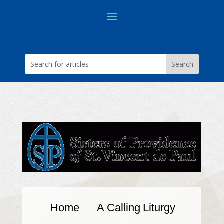
Home
A Calling
Liturgy