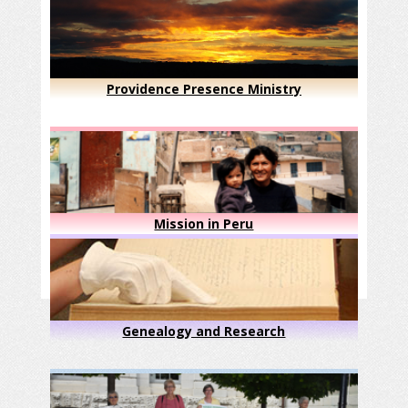
Providence Presence Ministry
Mission in Peru
Genealogy and Research