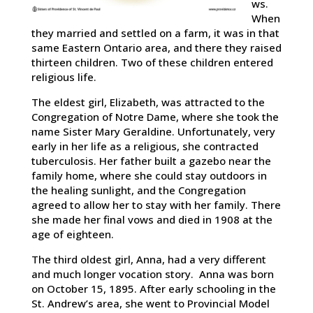
ws.
When
they married and settled on a farm, it was in that
same Eastern Ontario area, and there they raised
thirteen children. Two of these children entered
religious life.
The eldest girl, Elizabeth, was attracted to the
Congregation of Notre Dame, where she took the
name Sister Mary Geraldine. Unfortunately, very
early in her life as a religious, she contracted
tuberculosis. Her father built a gazebo near the
family home, where she could stay outdoors in
the healing sunlight, and the Congregation
agreed to allow her to stay with her family. There
she made her final vows and died in 1908 at the
age of eighteen.
The third oldest girl, Anna, had a very different
and much longer vocation story. Anna was born
on October 15, 1895. After early schooling in the
St. Andrew’s area, she went to Provincial Model