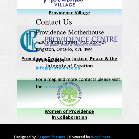
Providence Village
Contact Us
Providence Motherhouse
1200 Princess Street, P.O. Box 427
Kingston, Ontario, K7L 4W4
Providence Centre for Justice, Peace & the
613-544-4525
Integrity of Creation
info@providence.ca
For a map and more contacts please visit
the
contact page
Women of Providence
in Collaboration
Designed by
Elegant Themes
|
Powered by
WordPress