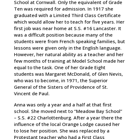
School at Cornwall. Only the equivalent of Grade
Ten was required for admission. In 1917 she
graduated with a Limited Third Class Certificate
which would allow her to teach for five years. Her
first job was near home at S.S. #16 Lancaster. It
was a difficult position because many of the
students were from French speaking families, but
lessons were given only in the English language.
However, her natural ability as a teacher and her
few months of training at Model School made her
equal to the task. One of her Grade Eight
students was Margaret McDonald, of Glen Nevis,
who was to become, in 1971, the Superior
General of the Sisters of Providence of St.
Vincent de Paul.
Anna was only a year and a half at that first
school. She moved next to “Meadow Bay School”
– S.S. #22 Charlottenburg. After a year there the
influence of the local Orange Lodge caused her
to lose her position. She was replaced by a
Protestant teacher who had a First Class