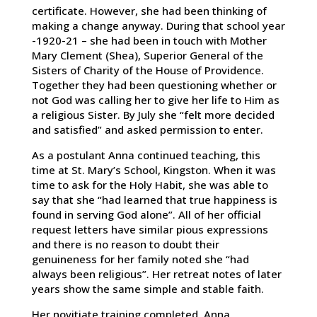
certificate. However, she had been thinking of
making a change anyway. During that school year
-1920-21 – she had been in touch with Mother
Mary Clement (Shea), Superior General of the
Sisters of Charity of the House of Providence.
Together they had been questioning whether or
not God was calling her to give her life to Him as
a religious Sister. By July she “felt more decided
and satisfied” and asked permission to enter.
As a postulant Anna continued teaching, this
time at St. Mary’s School, Kingston. When it was
time to ask for the Holy Habit, she was able to
say that she “had learned that true happiness is
found in serving God alone”. All of her official
request letters have similar pious expressions
and there is no reason to doubt their
genuineness for her family noted she “had
always been religious”. Her retreat notes of later
years show the same simple and stable faith.
Her novitiate training completed, Anna