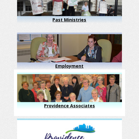
Past Ministries
Employment
Providence Associates