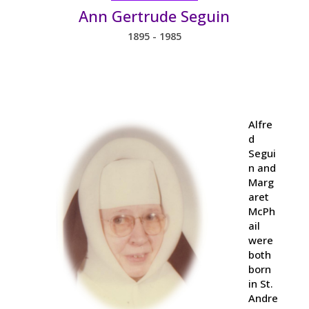
Ann Gertrude Seguin
1895 - 1985
Alfre
d
Segui
n and
Marg
aret
McPh
ail
were
both
born
in St.
Andre