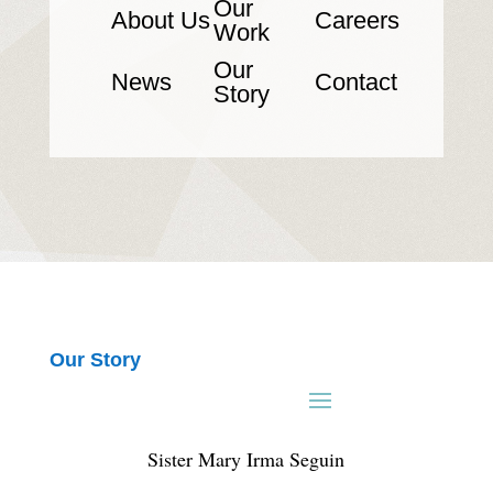
Our
About Us
Careers
Work
Our
News
Contact
Story
Our Story
Sister Mary Irma Seguin