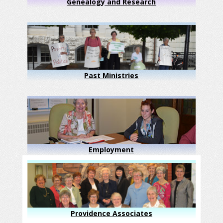
Genealogy and Research
Past Ministries
Employment
Providence Associates