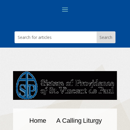
Home
A Calling
Liturgy