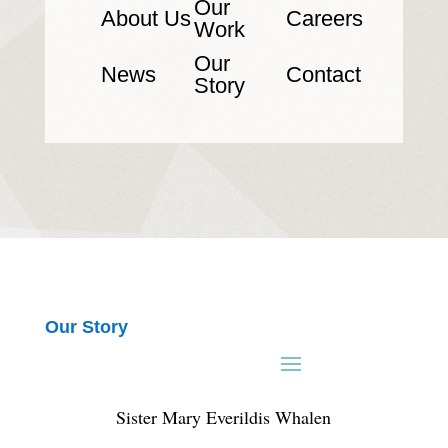
Our
About Us
Careers
Work
Our
News
Contact
Story
Our Story
Sister Mary Everildis Whalen