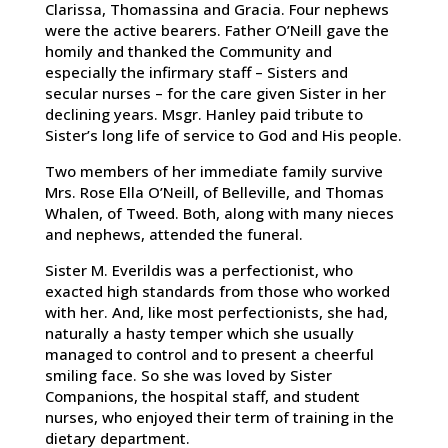
Clarissa, Thomassina and Gracia. Four nephews
were the active bearers. Father O’Neill gave the
homily and thanked the Community and
especially the infirmary staff – Sisters and
secular nurses – for the care given Sister in her
declining years. Msgr. Hanley paid tribute to
Sister’s long life of service to God and His people.
Two members of her immediate family survive
Mrs. Rose Ella O’Neill, of Belleville, and Thomas
Whalen, of Tweed. Both, along with many nieces
and nephews, attended the funeral.
Sister M. Everildis was a perfectionist, who
exacted high standards from those who worked
with her. And, like most perfectionists, she had,
naturally a hasty temper which she usually
managed to control and to present a cheerful
smiling face. So she was loved by Sister
Companions, the hospital staff, and student
nurses, who enjoyed their term of training in the
dietary department.