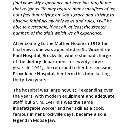
final vows. My experience out here has taught me
that religious life may require many sacrifices of us;
but I feel that relying on God’s grace and striving to
observe faithfully my holy vows and rules, I will be
able to overcome, if not all, at least the greater
number, of the trials which we all experience.”
After coming to the Mother House in 1918 for
final vows, she was appointed to St. Vincent de
Paul Hospital, Brockville, where she had charge
of the dietary department for twenty-three
years. In 1941, she returned to her first mission,
Providence Hospital, her term this time lasting
thirty-two years.
The hospital was large now, still expanding over
the years, with modern equipment and adequate
staff, but Sr. M. Everildis was the same
indefatigable worker and her skill as a cook,
famous in her Brockville days, became also a
legend in Moose Jaw.