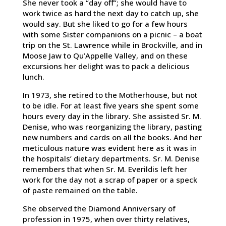
She never took a “day off”; she would have to
work twice as hard the next day to catch up, she
would say. But she liked to go for a few hours
with some Sister companions on a picnic – a boat
trip on the St. Lawrence while in Brockville, and in
Moose Jaw to Qu’Appelle Valley, and on these
excursions her delight was to pack a delicious
lunch.
In 1973, she retired to the Motherhouse, but not
to be idle. For at least five years she spent some
hours every day in the library. She assisted Sr. M.
Denise, who was reorganizing the library, pasting
new numbers and cards on all the books. And her
meticulous nature was evident here as it was in
the hospitals’ dietary departments. Sr. M. Denise
remembers that when Sr. M. Everildis left her
work for the day not a scrap of paper or a speck
of paste remained on the table.
She observed the Diamond Anniversary of
profession in 1975, when over thirty relatives,