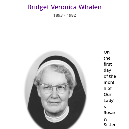
Bridget Veronica Whalen
1893 - 1982
On
the
first
day
of the
mont
h of
Our
Lady’
s
Rosar
y,
Sister