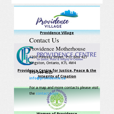
Providence Village
Contact Us
Providence Motherhouse
1200 Princess Street, P.O. Box 427
Kingston, Ontario, K7L 4W4
Providence Centre for Justice, Peace & the
613-544-4525
Integrity of Creation
info@providence.ca
For a map and more contacts please visit
the
contact page
Women of Providence