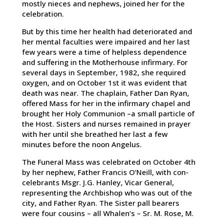
mostly nieces and nephews, joined her for the
celebration.
But by this time her health had deteriorated and
her mental faculties were impaired and her last
few years were a time of helpless dependence
and suffering in the Motherhouse infirmary. For
several days in September, 1982, she required
oxygen, and on October 1st it was evident that
death was near. The chaplain, Father Dan Ryan,
offered Mass for her in the infirmary chapel and
brought her Holy Communion –a small particle of
the Host. Sisters and nurses remained in prayer
with her until she breathed her last a few
minutes before the noon Angelus.
The Funeral Mass was celebrated on October 4th
by her nephew, Father Francis O’Neill, with con-
celebrants Msgr. J.G. Hanley, Vicar General,
representing the Archbishop who was out of the
city, and Father Ryan. The Sister pall bearers
were four cousins – all Whalen’s – Sr. M. Rose, M.