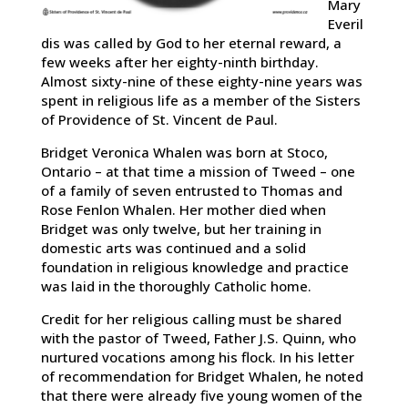
Mary
Everil
dis was called by God to her eternal reward, a
few weeks after her eighty-ninth birthday.
Almost sixty-nine of these eighty-nine years was
spent in religious life as a member of the Sisters
of Providence of St. Vincent de Paul.
Bridget Veronica Whalen was born at Stoco,
Ontario – at that time a mission of Tweed – one
of a family of seven entrusted to Thomas and
Rose Fenlon Whalen. Her mother died when
Bridget was only twelve, but her training in
domestic arts was continued and a solid
foundation in religious knowledge and practice
was laid in the thoroughly Catholic home.
Credit for her religious calling must be shared
with the pastor of Tweed, Father J.S. Quinn, who
nurtured vocations among his flock. In his letter
of recommendation for Bridget Whalen, he noted
that there were already five young women of the