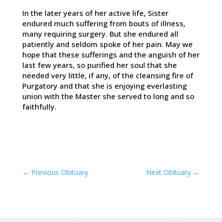
In the later years of her active life, Sister
endured much suffering from bouts of illness,
many requiring surgery. But she endured all
patiently and seldom spoke of her pain. May we
hope that these sufferings and the anguish of her
last few years, so purified her soul that she
needed very little, if any, of the cleansing fire of
Purgatory and that she is enjoying everlasting
union with the Master she served to long and so
faithfully.
←
Previous Obituary
Next Obituary
→