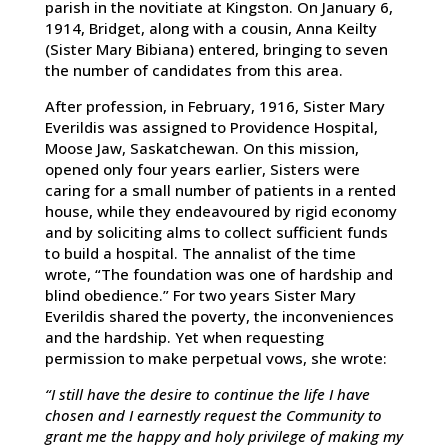
parish in the novitiate at Kingston. On January 6,
1914, Bridget, along with a cousin, Anna Keilty
(Sister Mary Bibiana) entered, bringing to seven
the number of candidates from this area.
After profession, in February, 1916, Sister Mary
Everildis was assigned to Providence Hospital,
Moose Jaw, Saskatchewan. On this mission,
opened only four years earlier, Sisters were
caring for a small number of patients in a rented
house, while they endeavoured by rigid economy
and by soliciting alms to collect sufficient funds
to build a hospital. The annalist of the time
wrote, “The foundation was one of hardship and
blind obedience.” For two years Sister Mary
Everildis shared the poverty, the inconveniences
and the hardship. Yet when requesting
permission to make perpetual vows, she wrote:
“I still have the desire to continue the life I have
chosen and I earnestly request the Community to
grant me the happy and holy privilege of making my