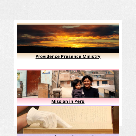
Providence Presence Ministry
Mission in Peru