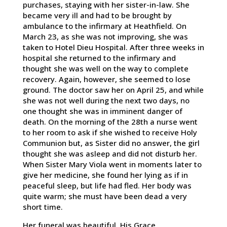
purchases, staying with her sister-in-law. She
became very ill and had to be brought by
ambulance to the infirmary at Heathfield. On
March 23, as she was not improving, she was
taken to Hotel Dieu Hospital. After three weeks in
hospital she returned to the infirmary and
thought she was well on the way to complete
recovery. Again, however, she seemed to lose
ground. The doctor saw her on April 25, and while
she was not well during the next two days, no
one thought she was in imminent danger of
death. On the morning of the 28th a nurse went
to her room to ask if she wished to receive Holy
Communion but, as Sister did no answer, the girl
thought she was asleep and did not disturb her.
When Sister Mary Viola went in moments later to
give her medicine, she found her lying as if in
peaceful sleep, but life had fled. Her body was
quite warm; she must have been dead a very
short time.
Her funeral was beautiful. His Grace