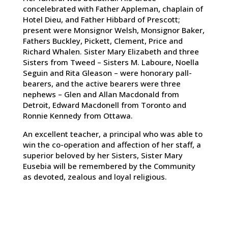
concelebrated with Father Appleman, chaplain of
Hotel Dieu, and Father Hibbard of Prescott;
present were Monsignor Welsh, Monsignor Baker,
Fathers Buckley, Pickett, Clement, Price and
Richard Whalen. Sister Mary Elizabeth and three
Sisters from Tweed – Sisters M. Laboure, Noella
Seguin and Rita Gleason – were honorary pall-
bearers, and the active bearers were three
nephews – Glen and Allan Macdonald from
Detroit, Edward Macdonell from Toronto and
Ronnie Kennedy from Ottawa.
An excellent teacher, a principal who was able to
win the co-operation and affection of her staff, a
superior beloved by her Sisters, Sister Mary
Eusebia will be remembered by the Community
as devoted, zealous and loyal religious.