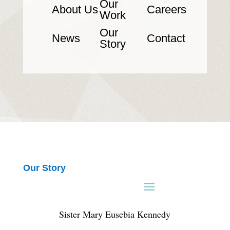
Our
About Us
Careers
Work
Our
News
Contact
Story
Our Story
Sister Mary Eusebia Kennedy