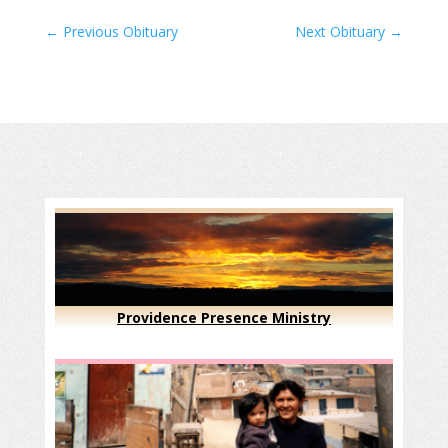
←
Previous Obituary
Next Obituary
→
Providence Presence Ministry