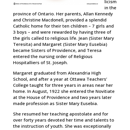
licism
in the
province of Ontario. Her parents, Allan Kennedy
and Christine Macdonell, provided a splendid
Catholic home for their ten children – 7 girls and
3 boys – and were rewarded by having three of
the girls called to religious life. Jean (Sister Mary
Teresita) and Margaret (Sister Mary Eusebia)
became Sisters of Providence, and Teresa
entered the nursing order of Religious
Hospitalliers of St. Joseph.
Margaret graduated from Alexandria High
School, and after a year at Ottawa Teachers’
College taught for three years in areas near her
home. In August, 1922 she entered the Novitiate
at the House of Providence and two years later
made profession as Sister Mary Eusebia.
She resumed her teaching apostolate and for
over forty years devoted her time and talents to
the instruction of youth. She was exceptionally