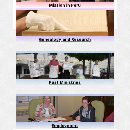
Mission in Peru
Genealogy and Research
Past Ministries
Employment