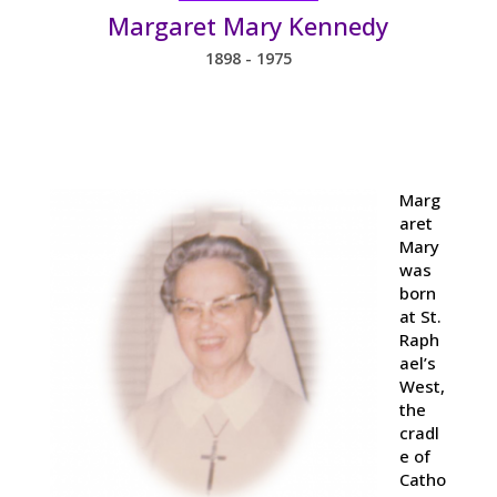
Margaret Mary Kennedy
1898 - 1975
Marg
aret
Mary
was
born
at St.
Raph
ael’s
West,
the
cradl
e of
Catho