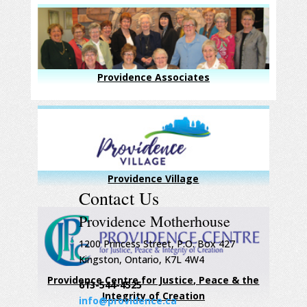
Providence Associates
Providence Village
Contact Us
Providence Motherhouse
1200 Princess Street, P.O. Box 427
Kingston, Ontario, K7L 4W4
Providence Centre for Justice, Peace & the
613-544-4525
Integrity of Creation
info@providence.ca