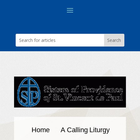
Home
A Calling
Liturgy