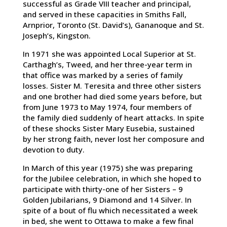
successful as Grade VIII teacher and principal,
and served in these capacities in Smiths Fall,
Arnprior, Toronto (St. David’s), Gananoque and St.
Joseph’s, Kingston.
In 1971 she was appointed Local Superior at St.
Carthagh’s, Tweed, and her three-year term in
that office was marked by a series of family
losses. Sister M. Teresita and three other sisters
and one brother had died some years before, but
from June 1973 to May 1974, four members of
the family died suddenly of heart attacks. In spite
of these shocks Sister Mary Eusebia, sustained
by her strong faith, never lost her composure and
devotion to duty.
In March of this year (1975) she was preparing
for the Jubilee celebration, in which she hoped to
participate with thirty-one of her Sisters – 9
Golden Jubilarians, 9 Diamond and 14 Silver. In
spite of a bout of flu which necessitated a week
in bed, she went to Ottawa to make a few final