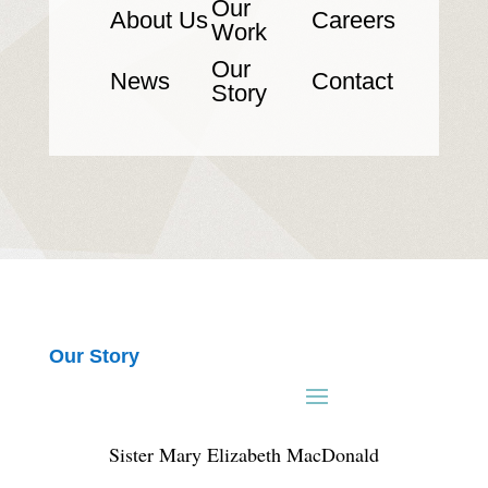
Our
About Us
Careers
Work
Our
News
Contact
Story
Our Story
Sister Mary Elizabeth MacDonald