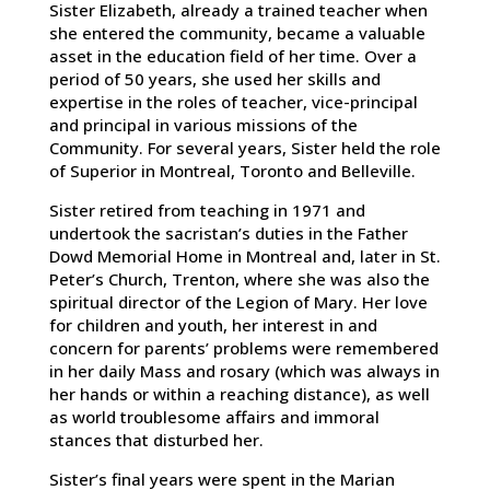
Sister Elizabeth, already a trained teacher when
she entered the community, became a valuable
asset in the education field of her time. Over a
period of 50 years, she used her skills and
expertise in the roles of teacher, vice-principal
and principal in various missions of the
Community. For several years, Sister held the role
of Superior in Montreal, Toronto and Belleville.
Sister retired from teaching in 1971 and
undertook the sacristan’s duties in the Father
Dowd Memorial Home in Montreal and, later in St.
Peter’s Church, Trenton, where she was also the
spiritual director of the Legion of Mary. Her love
for children and youth, her interest in and
concern for parents’ problems were remembered
in her daily Mass and rosary (which was always in
her hands or within a reaching distance), as well
as world troublesome affairs and immoral
stances that disturbed her.
Sister’s final years were spent in the Marian