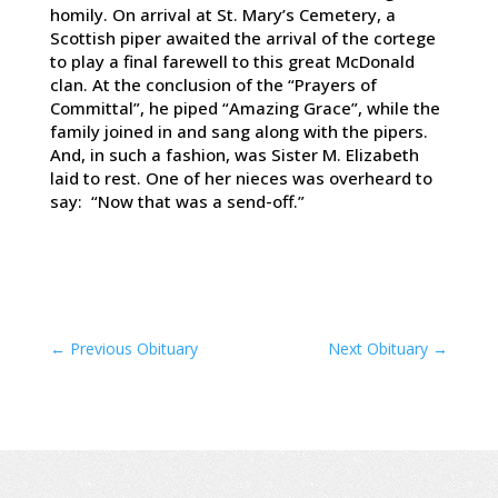
homily. On arrival at St. Mary’s Cemetery, a
Scottish piper awaited the arrival of the cortege
to play a final farewell to this great McDonald
clan. At the conclusion of the “Prayers of
Committal”, he piped “Amazing Grace”, while the
family joined in and sang along with the pipers.
And, in such a fashion, was Sister M. Elizabeth
laid to rest. One of her nieces was overheard to
say: “Now that was a send-off.”
←
Previous Obituary
Next Obituary
→