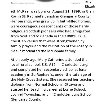
and
Elizab
eth McRae, was born on August 21, 1899, in Glen
Roy in St. Raphael’s parish in Glengarry County.
Her parents, who grew up in faith-filled homes,
were courageous descendants of those hardy
religious Scottish pioneers who had emigrated
from Scotland to Canada in the 1800’s. True
Christian values that were strengthened by
family prayer and the recitation of the rosary in
Gaelic motivated the McDonald family.
At an early age, Mary Catherine attended the
local rural school, S.S. #17, in Charlottenburg,
and completed her secondary school at Iona
academy in St. Raphael’s, under the tutelage of
the Holy Cross Sisters. She received her teaching
diploma from Normal School in Ottawa and
started her teaching career at Lorne School,
Lochiel Township, and in Charlottenburg School,
Glengarry County.