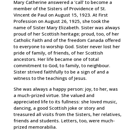
Mary Catherine answered a ‘call’ to become a
member of the Sisters of Providence of St.
Vincent de Paul on August 15, 1923. At First
Profession on August 26, 1925, she took the
name of Sister Mary Elizabeth. Sister was always
proud of her Scottish heritage; proud, too, of her
Catholic Faith and of the freedom Canada offered
to everyone to worship God. Sister never lost her
pride of family, of friends, of her Scottish
ancestors. Her life became one of total
commitment to God, to family, to neighbour.
Sister strived faithfully to be a sign of and a
witness to the teachings of Jesus.
She was always a happy person: joy, to her, was
a much-prized virtue. She valued and
appreciated life to its fullness: she loved music,
dancing, a good Scottish joke or story and
treasured all visits from the Sisters, her relatives,
friends and students. Letters, too, were much-
prized memorabilia.