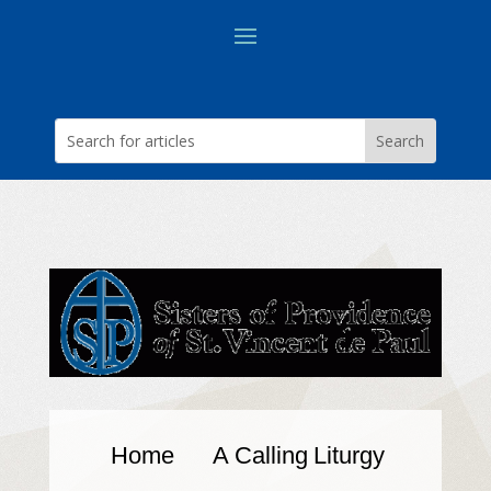
Home
A Calling
Liturgy