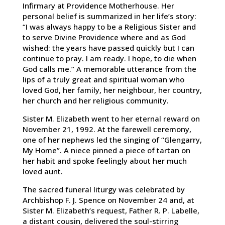
Infirmary at Providence Motherhouse. Her
personal belief is summarized in her life’s story:
“I was always happy to be a Religious Sister and
to serve Divine Providence where and as God
wished: the years have passed quickly but I can
continue to pray. I am ready. I hope, to die when
God calls me.” A memorable utterance from the
lips of a truly great and spiritual woman who
loved God, her family, her neighbour, her country,
her church and her religious community.
Sister M. Elizabeth went to her eternal reward on
November 21, 1992. At the farewell ceremony,
one of her nephews led the singing of “Glengarry,
My Home”. A niece pinned a piece of tartan on
her habit and spoke feelingly about her much
loved aunt.
The sacred funeral liturgy was celebrated by
Archbishop F. J. Spence on November 24 and, at
Sister M. Elizabeth’s request, Father R. P. Labelle,
a distant cousin, delivered the soul-stirring