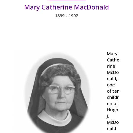
Mary Catherine MacDonald
1899 - 1992
Mary
Cathe
rine
McDo
nald,
one
of ten
childr
en of
Hugh
J.
McDo
nald