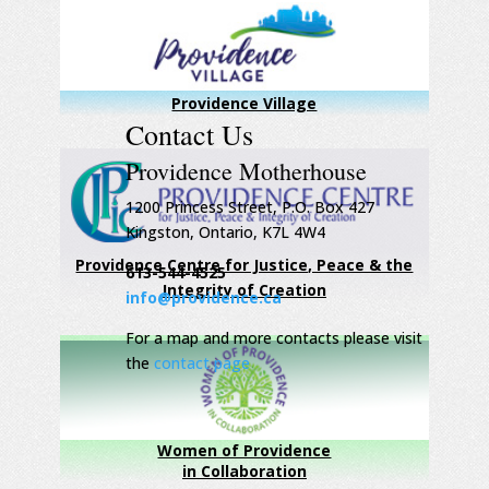
Providence Village
Contact Us
Providence Motherhouse
1200 Princess Street, P.O. Box 427
Kingston, Ontario, K7L 4W4
Providence Centre for Justice, Peace & the
613-544-4525
Integrity of Creation
info@providence.ca
For a map and more contacts please visit
the
contact page
Women of Providence
in Collaboration