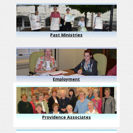
Past Ministries
Employment
Providence Associates