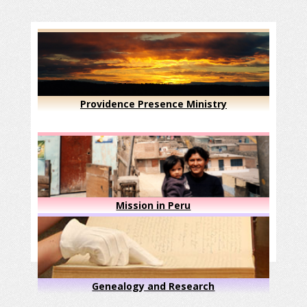
Providence Presence Ministry
Mission in Peru
Genealogy and Research