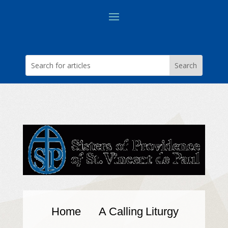
Home
A Calling
Liturgy