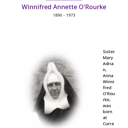
Winnifred Annette O'Rourke
1890 - 1973
Sister
Mary
Adria
n,
Anna
Winni
fred
O’Rou
rke,
was
born
at
Curra