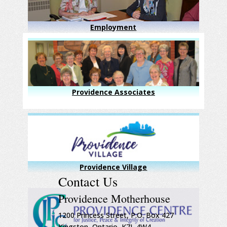
Employment
Providence Associates
Providence Village
Contact Us
Providence Motherhouse
1200 Princess Street, P.O. Box 427
Kingston, Ontario, K7L 4W4