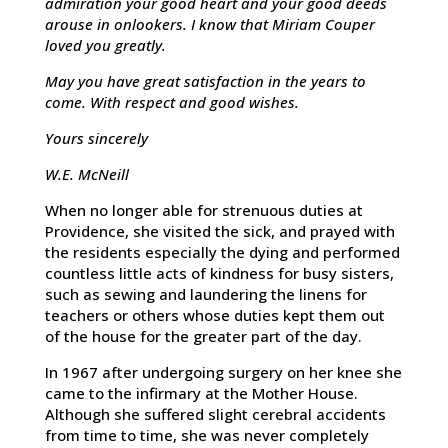
admiration your good heart and your good deeds
arouse in onlookers. I know that Miriam Couper
loved you greatly.
May you have great satisfaction in the years to
come. With respect and good wishes.
Yours sincerely
W.E. McNeill
When no longer able for strenuous duties at
Providence, she visited the sick, and prayed with
the residents especially the dying and performed
countless little acts of kindness for busy sisters,
such as sewing and laundering the linens for
teachers or others whose duties kept them out
of the house for the greater part of the day.
In 1967 after undergoing surgery on her knee she
came to the infirmary at the Mother House.
Although she suffered slight cerebral accidents
from time to time, she was never completely