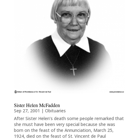
Sister Helen McFadden
Sep 27, 2001
|
Obituaries
After Sister Helen’s death some people remarked that
she must have been very special because she was
born on the feast of the Annunciation, March 25,
1924, died on the feast of St. Vincent de Paul