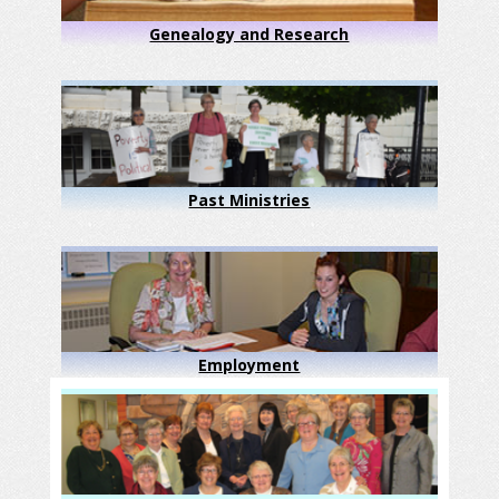
Genealogy and Research
Past Ministries
Employment