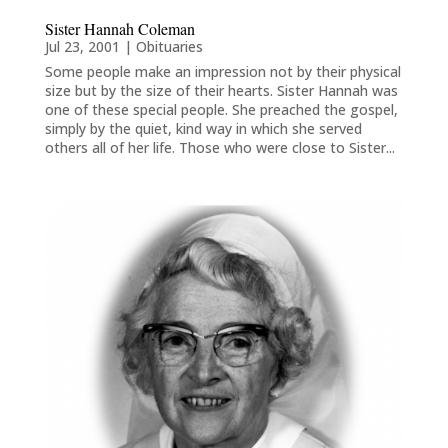
Sister Hannah Coleman
Jul 23, 2001
|
Obituaries
Some people make an impression not by their physical
size but by the size of their hearts. Sister Hannah was
one of these special people. She preached the gospel,
simply by the quiet, kind way in which she served
others all of her life. Those who were close to Sister...