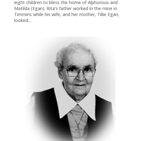
eight children to bless the home of Alphonsus and
Matilda (Egan). Rita’s father worked in the mine in
Timmins while his wife, and her mother, Tillie Egan,
looked...