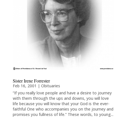
Sister Irene Forrester
Feb 16, 2001
|
Obituaries
“If you really love people and have a desire to journey
with them through the ups and downs, you will love
life because you will know that your God is the ever-
faithful One who accompanies you on the journey and
promises you fullness of life.” These words, to young...