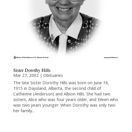
Sister Dorothy Hills
Mar 27, 2002
|
Obituaries
The late Sister Dorothy Hills was born on June 16,
1915 in Daysland, Alberta, the second child of
Catherine (Anderson) and Albion Hills. She had two
sisters, Alice who was four years older, and Eileen who
was two years younger. When Dorothy was only two
her family...