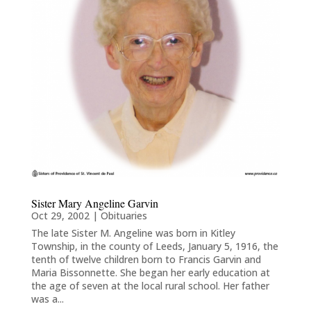
Sister Mary Angeline Garvin
Oct 29, 2002
|
Obituaries
The late Sister M. Angeline was born in Kitley
Township, in the county of Leeds, January 5, 1916, the
tenth of twelve children born to Francis Garvin and
Maria Bissonnette. She began her early education at
the age of seven at the local rural school. Her father
was a...