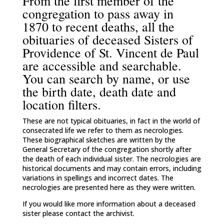
From the first member of the
congregation to pass away in
1870 to recent deaths, all the
obituaries of deceased Sisters of
Providence of St. Vincent de Paul
are accessible and searchable.
You can search by name, or use
the birth date, death date and
location filters.
These are not typical obituaries, in fact in the world of
consecrated life we refer to them as necrologies.
These biographical sketches are written by the
General Secretary of the congregation shortly after
the death of each individual sister. The necrologies are
historical documents and may contain errors, including
variations in spellings and incorrect dates. The
necrologies are presented here as they were written.
If you would like more information about a deceased
sister please contact the archivist.