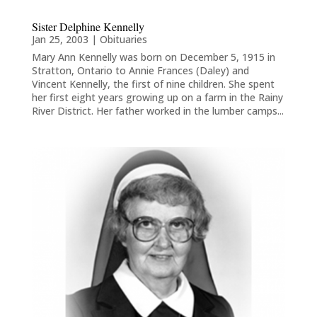
Sister Delphine Kennelly
Jan 25, 2003
|
Obituaries
Mary Ann Kennelly was born on December 5, 1915 in
Stratton, Ontario to Annie Frances (Daley) and
Vincent Kennelly, the first of nine children. She spent
her first eight years growing up on a farm in the Rainy
River District. Her father worked in the lumber camps...