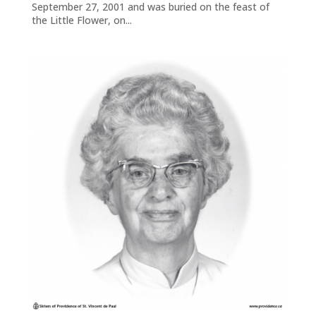
September 27, 2001 and was buried on the feast of
the Little Flower, on...