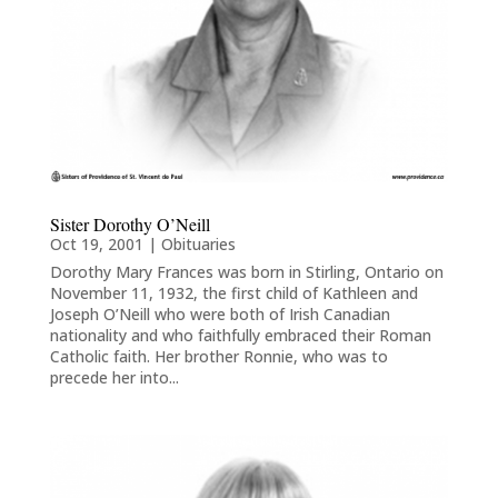
Sister Dorothy O’Neill
Oct 19, 2001
|
Obituaries
Dorothy Mary Frances was born in Stirling, Ontario on
November 11, 1932, the first child of Kathleen and
Joseph O’Neill who were both of Irish Canadian
nationality and who faithfully embraced their Roman
Catholic faith. Her brother Ronnie, who was to
precede her into...