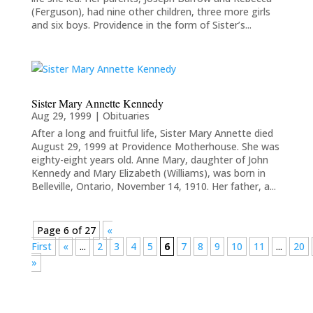
(Ferguson), had nine other children, three more girls
and six boys. Providence in the form of Sister’s...
Sister Mary Annette Kennedy
Aug 29, 1999
|
Obituaries
After a long and fruitful life, Sister Mary Annette died
August 29, 1999 at Providence Motherhouse. She was
eighty-eight years old. Anne Mary, daughter of John
Kennedy and Mary Elizabeth (Williams), was born in
Belleville, Ontario, November 14, 1910. Her father, a...
Page 6 of 27
«
First
«
...
2
3
4
5
6
7
8
9
10
11
...
20
»