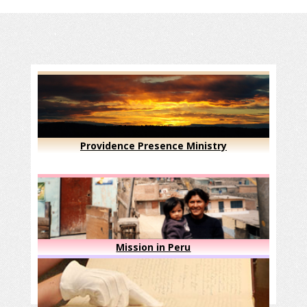
Providence Presence Ministry
Mission in Peru