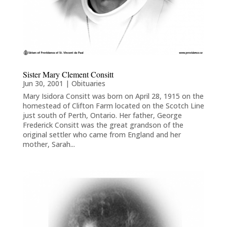
Sister Mary Clement Consitt
Jun 30, 2001
|
Obituaries
Mary Isidora Consitt was born on April 28, 1915 on the
homestead of Clifton Farm located on the Scotch Line
just south of Perth, Ontario. Her father, George
Frederick Consitt was the great grandson of the
original settler who came from England and her
mother, Sarah...