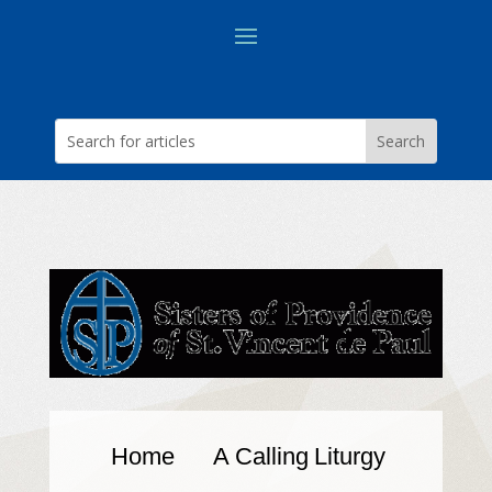
Home
A Calling
Liturgy