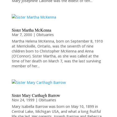
Mary Josephine Lalonde was the eldest of ten...
Sister Martha McKenna
Mar 7, 2000
|
Obituaries
Martha Helena McKenna, born on September 8, 1910
at Merrickville, Ontario, was the seventh of nine
children born to Christopher McKenna and Anna
(O’Connor). Sister Martha, as she was called at the
time of her death on March 7, was the last surviving
member of her...
Sister Mary Carthagh Barrow
Nov 24, 1999
|
Obituaries
Mary Isabella Barrow was born on May 10, 1899 in
Central Lake, Michigan USA, and what a long fruitful
life she led. Her parents, Joseph Barrow and Rebecca