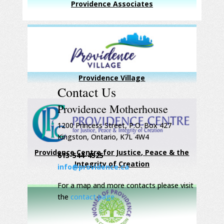
Providence Associates
Providence Village
Contact Us
Providence Motherhouse
1200 Princess Street, P.O. Box 427
Kingston, Ontario, K7L 4W4
Providence Centre for Justice, Peace & the
613-544-4525
Integrity of Creation
info@providence.ca
For a map and more contacts please visit
the
contact page