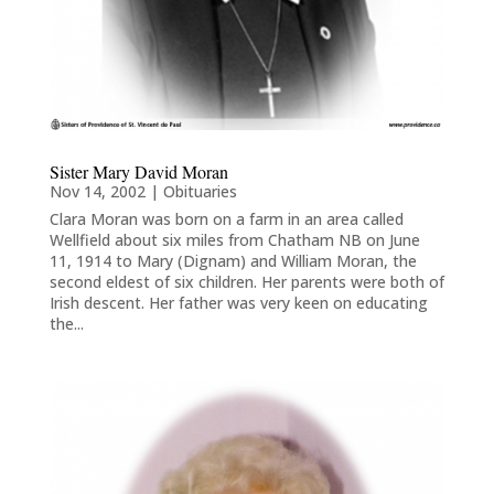
Sister Mary David Moran
Nov 14, 2002
|
Obituaries
Clara Moran was born on a farm in an area called
Wellfield about six miles from Chatham NB on June
11, 1914 to Mary (Dignam) and William Moran, the
second eldest of six children. Her parents were both of
Irish descent. Her father was very keen on educating
the...