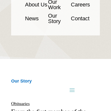
Our
About Us
Careers
Work
Our
News
Contact
Story
Our Story
Obituaries