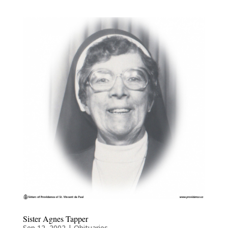
Sister Agnes Tapper
Sep 12, 2002
|
Obituaries