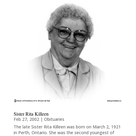
Sister Rita Killeen
Feb 27, 2002
|
Obituaries
The late Sister Rita Killeen was born on March 2, 1921
in Perth, Ontario. She was the second youngest of