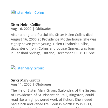
Sister Helen Collins
Aug 16, 2000
|
Obituaries
After a long and fruitful life, Sister Helen Collins died
August 16, 2000 at Providence Motherhouse. She was
eighty-seven years young. Helen Elizabeth Collins,
daughter of John Collins and Louise Grimes, was born
in Carlsbad Springs, Ontario, December 10, 1913. She...
Sister Mary Giroux
Aug 11, 2000
|
Obituaries
The life of Sister Mary Giroux (Lalonde), of the Sisters
of Providence of St. Vincent de Paul, Kingston, could
read like a high powered work of fiction. She indeed
had a rich and varied life. Born in North Bay in 1911,