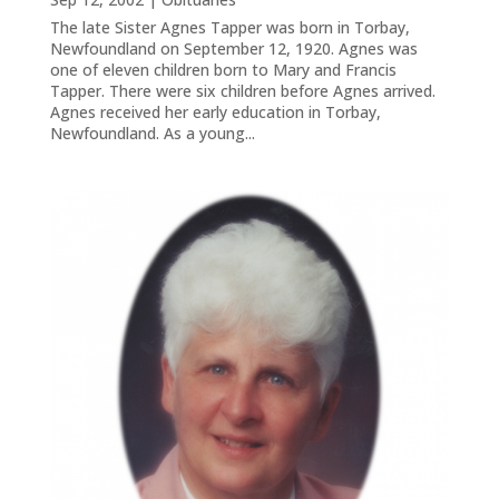
The late Sister Agnes Tapper was born in Torbay,
Newfoundland on September 12, 1920. Agnes was
one of eleven children born to Mary and Francis
Tapper. There were six children before Agnes arrived.
Agnes received her early education in Torbay,
Newfoundland. As a young...