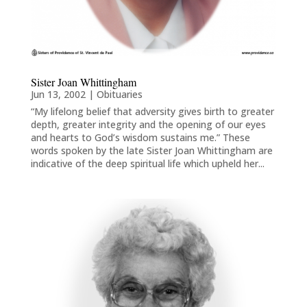
Sister Joan Whittingham
Jun 13, 2002
|
Obituaries
“My lifelong belief that adversity gives birth to greater
depth, greater integrity and the opening of our eyes
and hearts to God’s wisdom sustains me.” These
words spoken by the late Sister Joan Whittingham are
indicative of the deep spiritual life which upheld her...