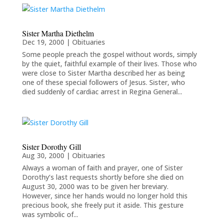
Sister Martha Diethelm
Dec 19, 2000
|
Obituaries
Some people preach the gospel without words, simply
by the quiet, faithful example of their lives. Those who
were close to Sister Martha described her as being
one of these special followers of Jesus. Sister, who
died suddenly of cardiac arrest in Regina General...
Sister Dorothy Gill
Aug 30, 2000
|
Obituaries
Always a woman of faith and prayer, one of Sister
Dorothy’s last requests shortly before she died on
August 30, 2000 was to be given her breviary.
However, since her hands would no longer hold this
precious book, she freely put it aside. This gesture
was symbolic of...