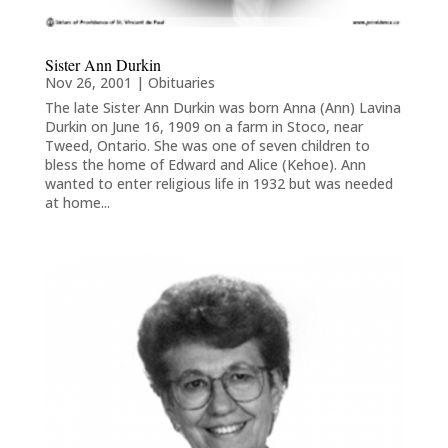
Sister Ann Durkin
Nov 26, 2001
|
Obituaries
The late Sister Ann Durkin was born Anna (Ann) Lavina
Durkin on June 16, 1909 on a farm in Stoco, near
Tweed, Ontario. She was one of seven children to
bless the home of Edward and Alice (Kehoe). Ann
wanted to enter religious life in 1932 but was needed
at home...