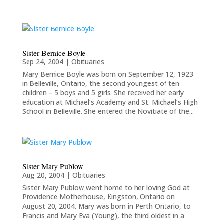
Sister Bernice Boyle
Sep 24, 2004
|
Obituaries
Mary Bernice Boyle was born on September 12, 1923
in Belleville, Ontario, the second youngest of ten
children – 5 boys and 5 girls. She received her early
education at Michael’s Academy and St. Michael’s High
School in Belleville. She entered the Novitiate of the...
Sister Mary Publow
Aug 20, 2004
|
Obituaries
Sister Mary Publow went home to her loving God at
Providence Motherhouse, Kingston, Ontario on
August 20, 2004. Mary was born in Perth Ontario, to
Francis and Mary Eva (Young), the third oldest in a