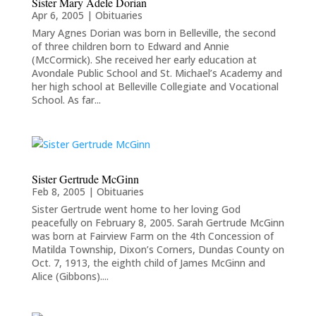
Sister Mary Adele Dorian
Apr 6, 2005
|
Obituaries
Mary Agnes Dorian was born in Belleville, the second
of three children born to Edward and Annie
(McCormick). She received her early education at
Avondale Public School and St. Michael’s Academy and
her high school at Belleville Collegiate and Vocational
School. As far...
Sister Gertrude McGinn
Feb 8, 2005
|
Obituaries
Sister Gertrude went home to her loving God
peacefully on February 8, 2005. Sarah Gertrude McGinn
was born at Fairview Farm on the 4th Concession of
Matilda Township, Dixon’s Corners, Dundas County on
Oct. 7, 1913, the eighth child of James McGinn and
Alice (Gibbons)....