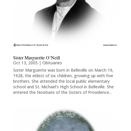
Sister Marguerite O’Neill
Oct 13, 2005
|
Obituaries
Sister Marguerite was born in Belleville on March 19,
1928, the eldest of six children, growing up with five
brothers. She attended the local public elementary
school and St. Michael’s High School in Belleville. She
entered the Novitiate of the Sisters of Providence...