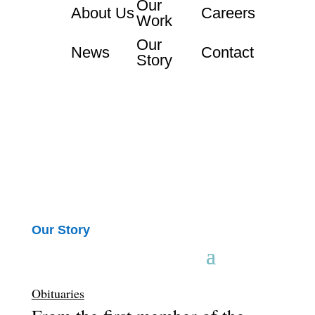
Our
About Us
Careers
Work
Our
News
Contact
Story
Our Story
Obituaries