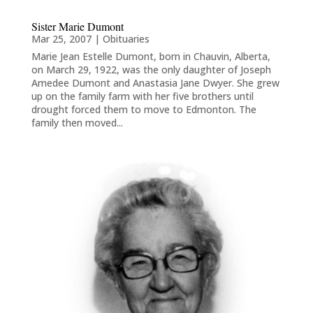
Sister Marie Dumont
Mar 25, 2007
|
Obituaries
Marie Jean Estelle Dumont, born in Chauvin, Alberta,
on March 29, 1922, was the only daughter of Joseph
Amedee Dumont and Anastasia Jane Dwyer. She grew
up on the family farm with her five brothers until
drought forced them to move to Edmonton. The
family then moved...