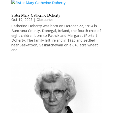
Sister Mary Catherine Doherty
Oct 19, 2005
|
Obituaries
Catherine Doherty was born on October 22, 1914 in
Buncrana County, Donegal, Ireland, the fourth child of
eight children born to Patrick and Margaret (Porter)
Doherty. The family left Ireland in 1925 and settled
near Saskatoon, Saskatchewan on a 640 acre wheat
and...