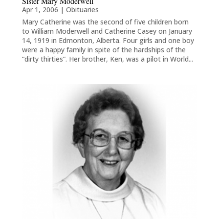
Sister Mary Moderwell
Apr 1, 2006
|
Obituaries
Mary Catherine was the second of five children born
to William Moderwell and Catherine Casey on January
14, 1919 in Edmonton, Alberta. Four girls and one boy
were a happy family in spite of the hardships of the
“dirty thirties”. Her brother, Ken, was a pilot in World...