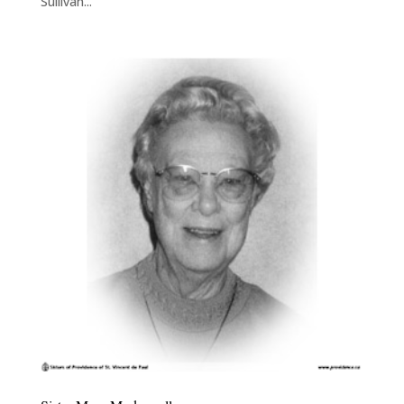
Sullivan...