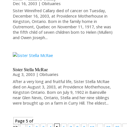
Dec 16, 2003
|
Obituaries
Sister Winnifred Callary died of cancer on Tuesday,
December 16, 2003, at Providence Motherhouse in
Kingston, Ontario. Born in the family home in
Outremont, Quebec on November 11, 1917, she was
the fifth child of seven children born to Helen (Mullen)
and Owen Joseph...
Sister Stella McRae
Aug 3, 2003
|
Obituaries
After a very long and fruitful life, Sister Stella McRae
died on August 3, 2003, at Providence Motherhouse,
Kingston Ontario. Born on July 9, 1902 in Bainsville
near Glen Nevis, Ontario, Stella and her nine siblings
were brought up on a farm in Curry Hill. The eldest...
Page 5 of