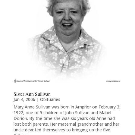
Sister Ann Sullivan
Jun 4, 2006
|
Obituaries
Mary Anne Sullivan was born in Arnprior on February 3,
1922, one of 5 children of John Sullivan and Mabel
Dorion. By the time she was six years old Anne had
lost both parents. Her maternal grandmother and her
uncle devoted themselves to bringing up the five