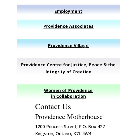
Employment
Providence Associates
Providence Village
Providence Centre for Justice, Peace & the
Integrity of Creation
Women of Providence
in Collaboration
Contact Us
Providence Motherhouse
1200 Princess Street, P.O. Box 427
Kingston, Ontario, K7L 4W4