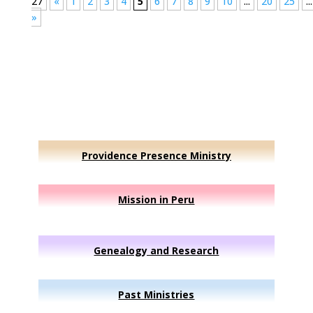
27
«
1
2
3
4
5
6
7
8
9
10
...
20
25
...
»
Providence Presence Ministry
Mission in Peru
Genealogy and Research
Past Ministries