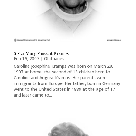
Sister Mary Vincent Kramps
Feb 19, 2007
|
Obituaries
Caroline Josephine Kramps was born on March 28,
1907 at home, the second of 13 children born to
Caroline and August Kramps. Her parents were
immigrants from Europe. Her father, born in Germany
went to the United States in 1889 at the age of 17
and later came to...