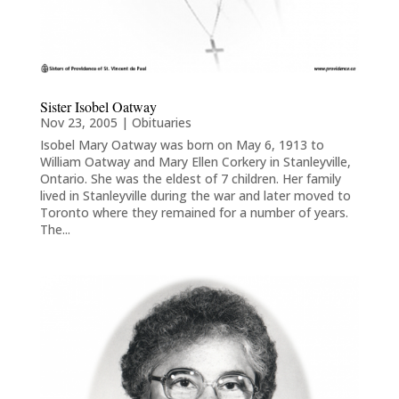
Sister Isobel Oatway
Nov 23, 2005
|
Obituaries
Isobel Mary Oatway was born on May 6, 1913 to
William Oatway and Mary Ellen Corkery in Stanleyville,
Ontario. She was the eldest of 7 children. Her family
lived in Stanleyville during the war and later moved to
Toronto where they remained for a number of years.
The...