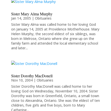
Sister Mary Alma Murphy
Jan 14, 2005
|
Obituaries
Sister Mary Alma was called home to her loving God
on January 14, 2005 at Providence Motherhouse. Mary
Helen Murphy, the second eldest of six siblings, was
born in Melrose, Ontario where she grew up on the
family farm and attended the local elementary school
and later...
Sister Dorothy MacDonell
Nov 10, 2004
|
Obituaries
Sister Dorothy MacDonell was called home to her
loving God on Wednesday, November 10, 2004. Sister
Dorothy was born in Greenfield, Ontario, a small town
close to Alexandria, Ontario. She was the eldest of ten
children, five girls and five boys, born to Mary
Catherine...