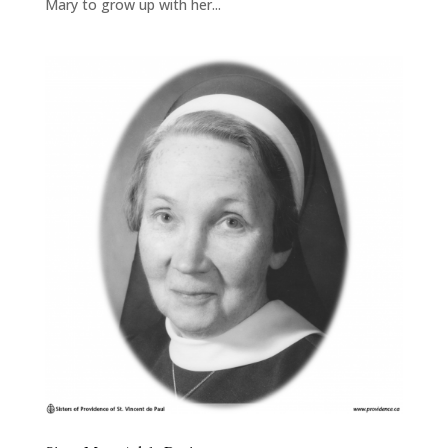
Mary to grow up with her...