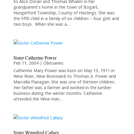
to Alice Doran and Thomas Whalen in her
grandparent’s home in the town of Bogart,
Hungerford Township, County of Hastings. She was
the fifth child in a family of six children – four girls and
two boys. When she was a...
Sister Catherine Power
Feb 11, 2004
|
Obituaries
Catherine Mary Power was born on May 15, 1911 in
Wine River, New Brunswick to Thomas A. Power and
Marcella Flanagan. She was one of thirteen children.
Her father was a farmer and worked in the lumber
business during the winter months. Catherine
attended the Wine river...
Sister Winnifred Callary