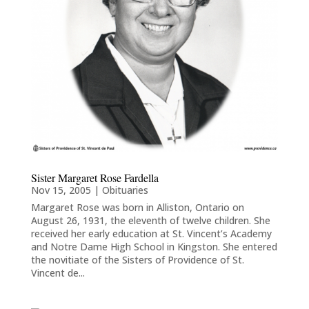
Sister Margaret Rose Fardella
Nov 15, 2005
|
Obituaries
Margaret Rose was born in Alliston, Ontario on
August 26, 1931, the eleventh of twelve children. She
received her early education at St. Vincent’s Academy
and Notre Dame High School in Kingston. She entered
the novitiate of the Sisters of Providence of St.
Vincent de...