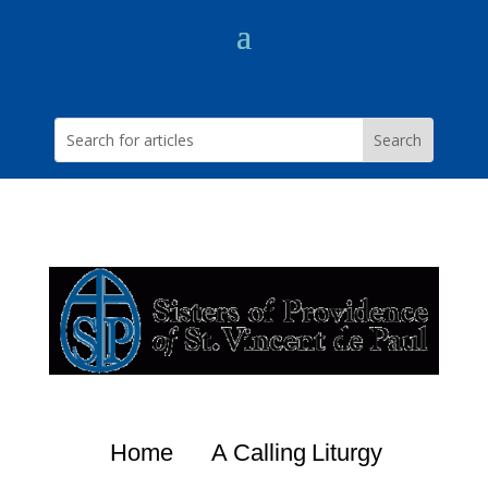
Home
A Calling
Liturgy