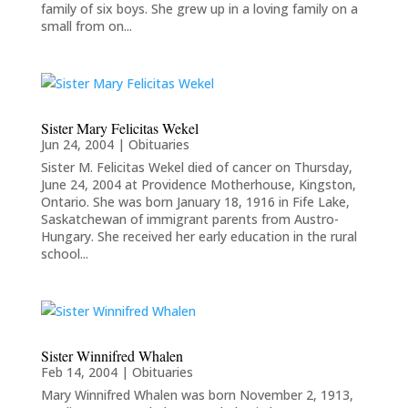
family of six boys. She grew up in a loving family on a
small from on...
Sister Mary Felicitas Wekel
Jun 24, 2004
|
Obituaries
Sister M. Felicitas Wekel died of cancer on Thursday,
June 24, 2004 at Providence Motherhouse, Kingston,
Ontario. She was born January 18, 1916 in Fife Lake,
Saskatchewan of immigrant parents from Austro-
Hungary. She received her early education in the rural
school...
Sister Winnifred Whalen
Feb 14, 2004
|
Obituaries
Mary Winnifred Whalen was born November 2, 1913,