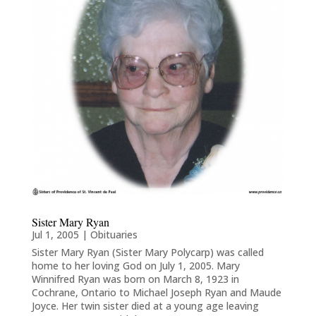
Sister Mary Ryan
Jul 1, 2005
|
Obituaries
Sister Mary Ryan (Sister Mary Polycarp) was called
home to her loving God on July 1, 2005. Mary
Winnifred Ryan was born on March 8, 1923 in
Cochrane, Ontario to Michael Joseph Ryan and Maude
Joyce. Her twin sister died at a young age leaving