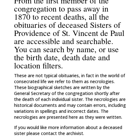
From the first member of the
congregation to pass away in
1870 to recent deaths, all the
obituaries of deceased Sisters of
Providence of St. Vincent de Paul
are accessible and searchable.
You can search by name, or use
the birth date, death date and
location filters.
These are not typical obituaries, in fact in the world of
consecrated life we refer to them as necrologies.
These biographical sketches are written by the
General Secretary of the congregation shortly after
the death of each individual sister. The necrologies are
historical documents and may contain errors, including
variations in spellings and incorrect dates. The
necrologies are presented here as they were written.
If you would like more information about a deceased
sister please contact the archivist.