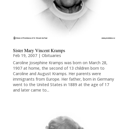
Sister Mary Vincent Kramps
Feb 19, 2007
|
Obituaries
Caroline Josephine Kramps was born on March 28,
1907 at home, the second of 13 children born to
Caroline and August Kramps. Her parents were
immigrants from Europe. Her father, born in Germany
went to the United States in 1889 at the age of 17
and later came to...