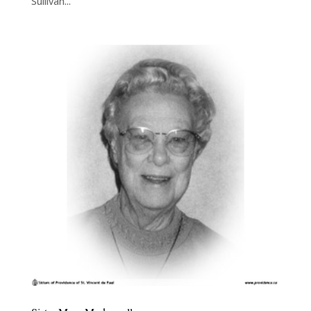
Sullivan...