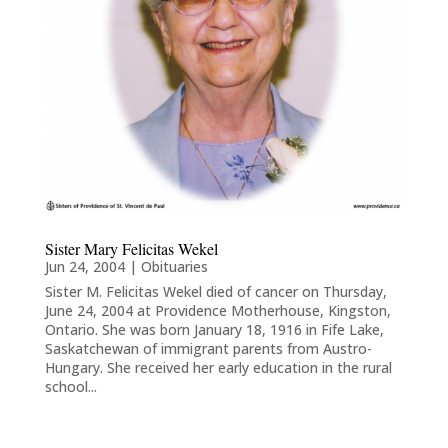
Sister Mary Felicitas Wekel
Jun 24, 2004
|
Obituaries
Sister M. Felicitas Wekel died of cancer on Thursday,
June 24, 2004 at Providence Motherhouse, Kingston,
Ontario. She was born January 18, 1916 in Fife Lake,
Saskatchewan of immigrant parents from Austro-
Hungary. She received her early education in the rural
school...