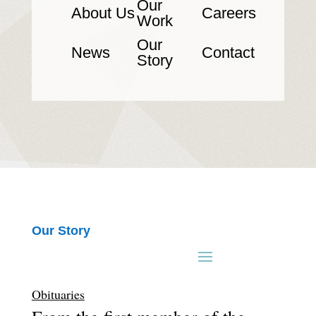
Our
About Us
Careers
Work
Our
News
Contact
Story
Our Story
Obituaries