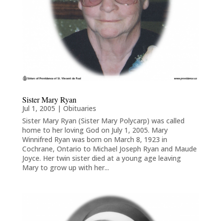
Sister Mary Ryan
Jul 1, 2005
|
Obituaries
Sister Mary Ryan (Sister Mary Polycarp) was called
home to her loving God on July 1, 2005. Mary
Winnifred Ryan was born on March 8, 1923 in
Cochrane, Ontario to Michael Joseph Ryan and Maude
Joyce. Her twin sister died at a young age leaving
Mary to grow up with her...