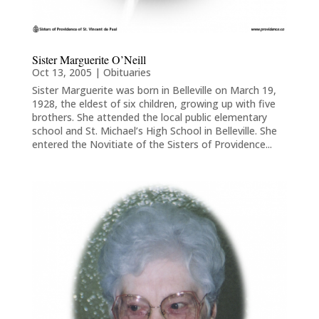
Sister Marguerite O’Neill
Oct 13, 2005
|
Obituaries
Sister Marguerite was born in Belleville on March 19,
1928, the eldest of six children, growing up with five
brothers. She attended the local public elementary
school and St. Michael’s High School in Belleville. She
entered the Novitiate of the Sisters of Providence...