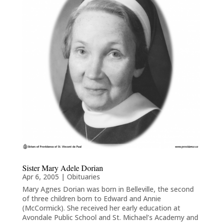
Sister Mary Adele Dorian
Apr 6, 2005
|
Obituaries
Mary Agnes Dorian was born in Belleville, the second
of three children born to Edward and Annie
(McCormick). She received her early education at
Avondale Public School and St. Michael’s Academy and