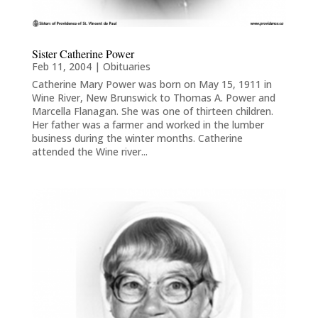
Sister Catherine Power
Feb 11, 2004
|
Obituaries
Catherine Mary Power was born on May 15, 1911 in
Wine River, New Brunswick to Thomas A. Power and
Marcella Flanagan. She was one of thirteen children.
Her father was a farmer and worked in the lumber
business during the winter months. Catherine
attended the Wine river...