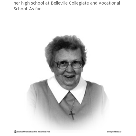
her high school at Belleville Collegiate and Vocational
School. As far...