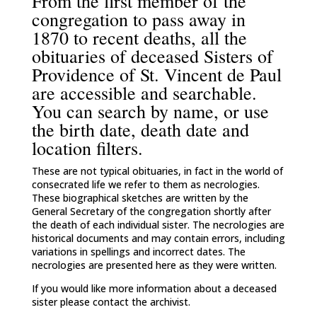
From the first member of the
congregation to pass away in
1870 to recent deaths, all the
obituaries of deceased Sisters of
Providence of St. Vincent de Paul
are accessible and searchable.
You can search by name, or use
the birth date, death date and
location filters.
These are not typical obituaries, in fact in the world of
consecrated life we refer to them as necrologies.
These biographical sketches are written by the
General Secretary of the congregation shortly after
the death of each individual sister. The necrologies are
historical documents and may contain errors, including
variations in spellings and incorrect dates. The
necrologies are presented here as they were written.
If you would like more information about a deceased
sister please contact the archivist.