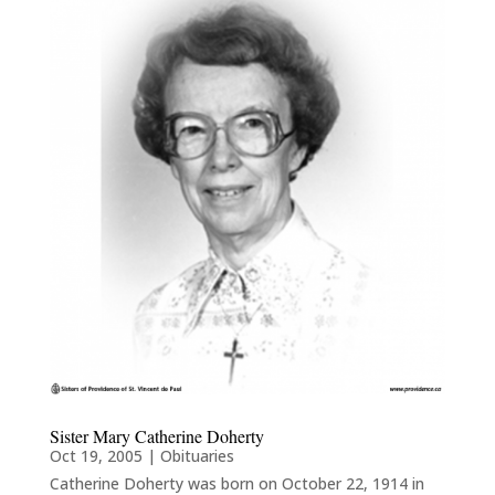
Sister Mary Catherine Doherty
Oct 19, 2005
|
Obituaries
Catherine Doherty was born on October 22, 1914 in