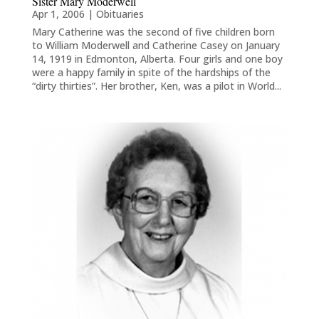
Sister Mary Moderwell
Apr 1, 2006
|
Obituaries
Mary Catherine was the second of five children born
to William Moderwell and Catherine Casey on January
14, 1919 in Edmonton, Alberta. Four girls and one boy
were a happy family in spite of the hardships of the
“dirty thirties”. Her brother, Ken, was a pilot in World...