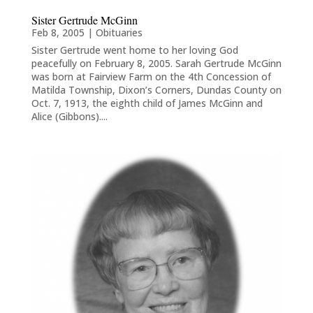
Sister Gertrude McGinn
Feb 8, 2005
|
Obituaries
Sister Gertrude went home to her loving God
peacefully on February 8, 2005. Sarah Gertrude McGinn
was born at Fairview Farm on the 4th Concession of
Matilda Township, Dixon’s Corners, Dundas County on
Oct. 7, 1913, the eighth child of James McGinn and
Alice (Gibbons)....