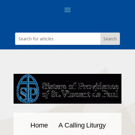
Home
A Calling
Liturgy