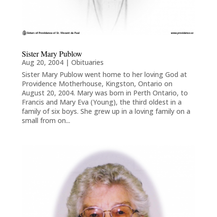
Sister Mary Publow
Aug 20, 2004
|
Obituaries
Sister Mary Publow went home to her loving God at
Providence Motherhouse, Kingston, Ontario on
August 20, 2004. Mary was born in Perth Ontario, to
Francis and Mary Eva (Young), the third oldest in a
family of six boys. She grew up in a loving family on a
small from on...