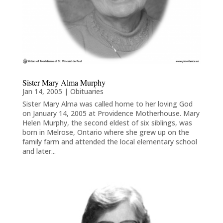
Sister Mary Alma Murphy
Jan 14, 2005
|
Obituaries
Sister Mary Alma was called home to her loving God
on January 14, 2005 at Providence Motherhouse. Mary
Helen Murphy, the second eldest of six siblings, was
born in Melrose, Ontario where she grew up on the
family farm and attended the local elementary school
and later...