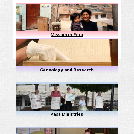
Mission in Peru
Genealogy and Research
Past Ministries