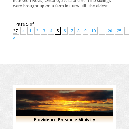
near Glen Nevis, Ontario, Stella and her nine siblings
were brought up on a farm in Curry Hill. The eldest...
Page 5 of
27
«
1
2
3
4
5
6
7
8
9
10
...
20
25
...
»
Providence Presence Ministry