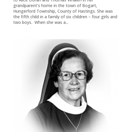
grandparent’s home in the town of Bogart,
Hungerford Township, County of Hastings. She was
the fifth child in a family of six children – four girls and
two boys. When she was a...