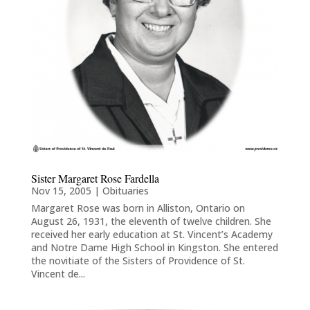
Sister Margaret Rose Fardella
Nov 15, 2005
|
Obituaries
Margaret Rose was born in Alliston, Ontario on
August 26, 1931, the eleventh of twelve children. She
received her early education at St. Vincent’s Academy
and Notre Dame High School in Kingston. She entered
the novitiate of the Sisters of Providence of St.
Vincent de...