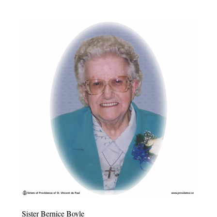
Sister Bernice Boyle