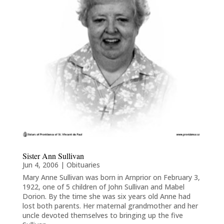
Sister Ann Sullivan
Jun 4, 2006
|
Obituaries
Mary Anne Sullivan was born in Arnprior on February 3,
1922, one of 5 children of John Sullivan and Mabel
Dorion. By the time she was six years old Anne had
lost both parents. Her maternal grandmother and her
uncle devoted themselves to bringing up the five