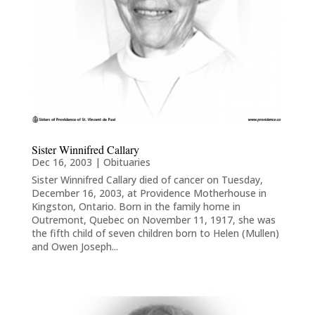
Sister Winnifred Callary
Dec 16, 2003
|
Obituaries
Sister Winnifred Callary died of cancer on Tuesday,
December 16, 2003, at Providence Motherhouse in
Kingston, Ontario. Born in the family home in
Outremont, Quebec on November 11, 1917, she was
the fifth child of seven children born to Helen (Mullen)
and Owen Joseph...