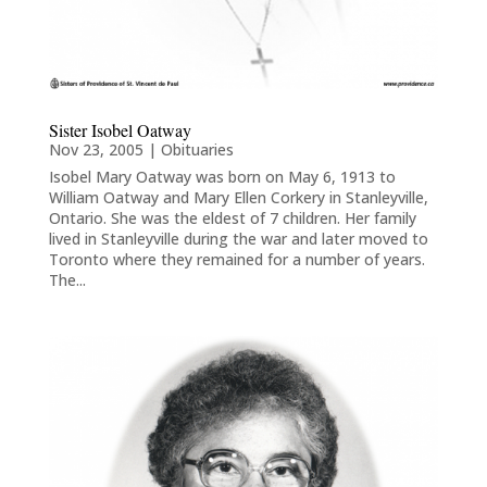
Sister Isobel Oatway
Nov 23, 2005
|
Obituaries
Isobel Mary Oatway was born on May 6, 1913 to
William Oatway and Mary Ellen Corkery in Stanleyville,
Ontario. She was the eldest of 7 children. Her family
lived in Stanleyville during the war and later moved to
Toronto where they remained for a number of years.
The...