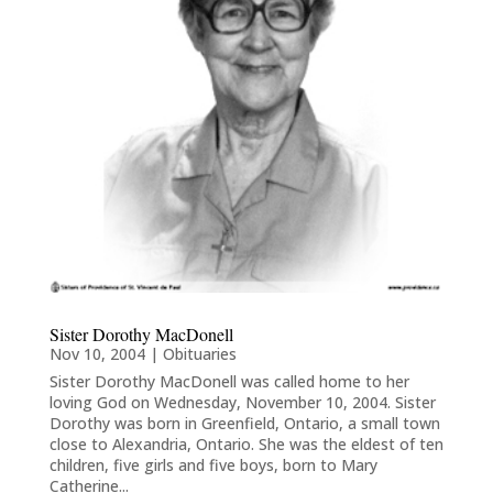
Sister Dorothy MacDonell
Nov 10, 2004
|
Obituaries
Sister Dorothy MacDonell was called home to her
loving God on Wednesday, November 10, 2004. Sister
Dorothy was born in Greenfield, Ontario, a small town
close to Alexandria, Ontario. She was the eldest of ten
children, five girls and five boys, born to Mary
Catherine...