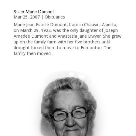
Sister Marie Dumont
Mar 25, 2007
|
Obituaries
Marie Jean Estelle Dumont, born in Chauvin, Alberta,
on March 29, 1922, was the only daughter of Joseph
Amedee Dumont and Anastasia Jane Dwyer. She grew
up on the family farm with her five brothers until
drought forced them to move to Edmonton. The
family then moved...