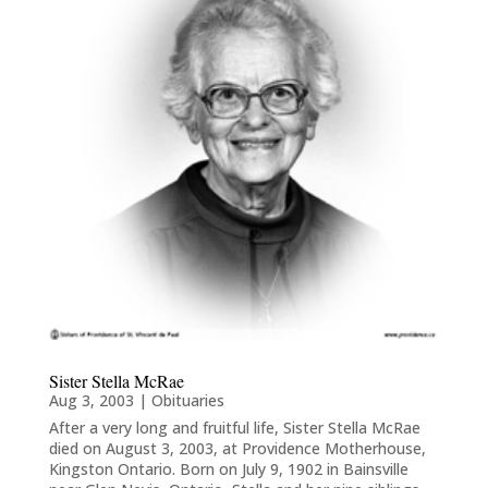
Sister Stella McRae
Aug 3, 2003
|
Obituaries
After a very long and fruitful life, Sister Stella McRae
died on August 3, 2003, at Providence Motherhouse,
Kingston Ontario. Born on July 9, 1902 in Bainsville