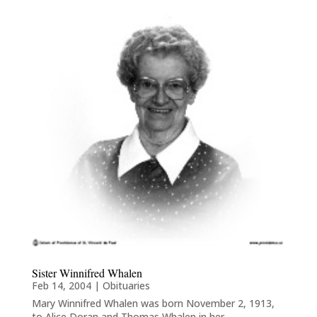
Sister Winnifred Whalen
Feb 14, 2004
|
Obituaries
Mary Winnifred Whalen was born November 2, 1913,
to Alice Doran and Thomas Whalen in her