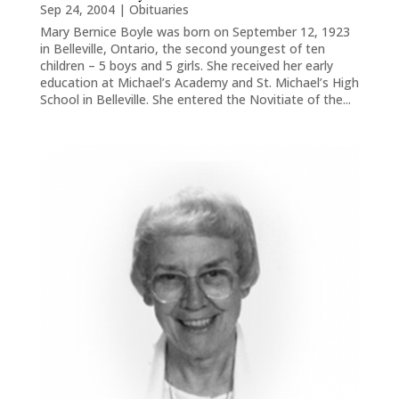
Sep 24, 2004
|
Obituaries
Mary Bernice Boyle was born on September 12, 1923
in Belleville, Ontario, the second youngest of ten
children – 5 boys and 5 girls. She received her early
education at Michael’s Academy and St. Michael’s High
School in Belleville. She entered the Novitiate of the...