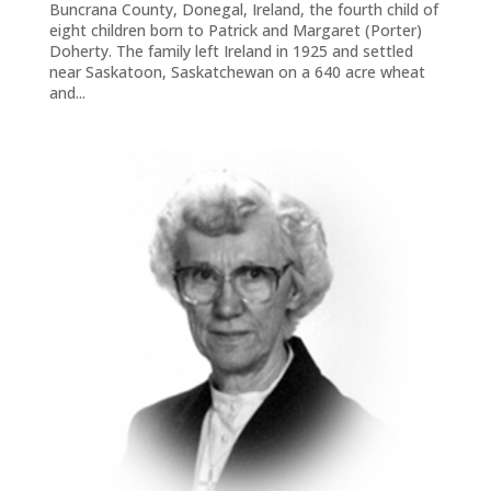
Buncrana County, Donegal, Ireland, the fourth child of
eight children born to Patrick and Margaret (Porter)
Doherty. The family left Ireland in 1925 and settled
near Saskatoon, Saskatchewan on a 640 acre wheat
and...