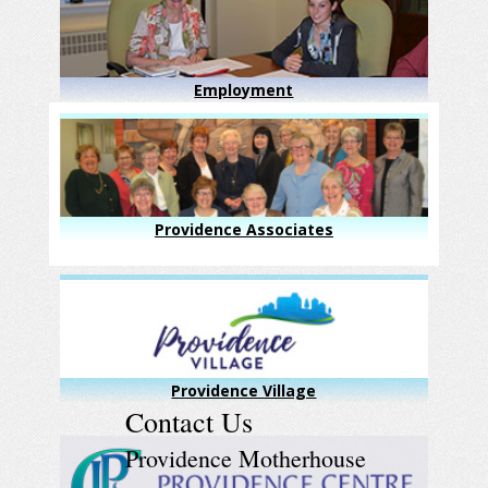
Employment
Providence Associates
Providence Village
Contact Us
Providence Motherhouse