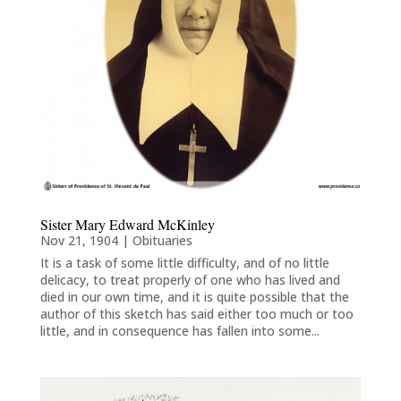
Sister Mary Edward McKinley
Nov 21, 1904
|
Obituaries
It is a task of some little difficulty, and of no little
delicacy, to treat properly of one who has lived and
died in our own time, and it is quite possible that the
author of this sketch has said either too much or too
little, and in consequence has fallen into some...