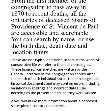
From the first member of the
congregation to pass away in
1870 to recent deaths, all the
obituaries of deceased Sisters of
Providence of St. Vincent de Paul
are accessible and searchable.
You can search by name, or use
the birth date, death date and
location filters.
These are not typical obituaries, in fact in the world of
consecrated life we refer to them as necrologies.
These biographical sketches are written by the
General Secretary of the congregation shortly after
the death of each individual sister. The necrologies are
historical documents and may contain errors, including
variations in spellings and incorrect dates. The
necrologies are presented here as they were written.
If you would like more information about a deceased
sister please contact the archivist.