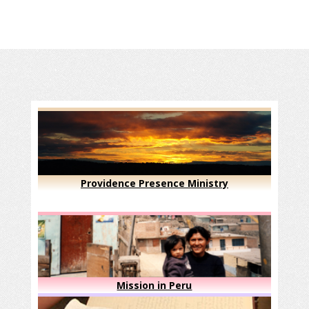
Providence Presence Ministry
Mission in Peru