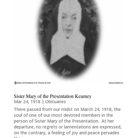
Sister Mary of the Presentation Kearney
Mar 24, 1918
|
Obituaries
There passed from our midst on March 24, 1918, the
soul of one of our most devoted members in the
person of Sister Mary of the Presentation. At her
departure, no regrets or lamentations are expressed,
on the contrary, a feeling of joy and peace pervades