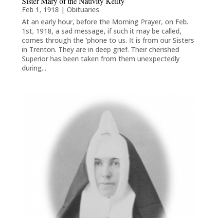
Sister Mary of the Nativity Keilty
Feb 1, 1918
|
Obituaries
At an early hour, before the Morning Prayer, on Feb.
1st, 1918, a sad message, if such it may be called,
comes through the ‘phone to us. It is from our Sisters
in Trenton. They are in deep grief. Their cherished
Superior has been taken from them unexpectedly
during...