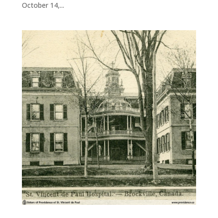
October 14,...