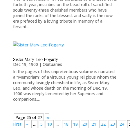
fortieth year, inscribes on the bead-roll of sanctified
souls twenty-three cherished members who have
joined the ranks of the blessed, and sadly is the now
era prefaced by a loving tribute in memory of a
fervent...
Sister Mary Leo Fogarty
Dec 19, 1900
|
Obituaries
In the pages of this unpretentious volume is narrated
a “Memoriam” of a virtuous young religious whom the
community lovingly cherished in life, as Sister Mary
Leo, and whose death on the morning of Dec. 19,
1900 was deeply lamented by her Superiors and
companions....
Page 25 of 27
«
First
«
...
5
10
...
18
19
20
21
22
23
24