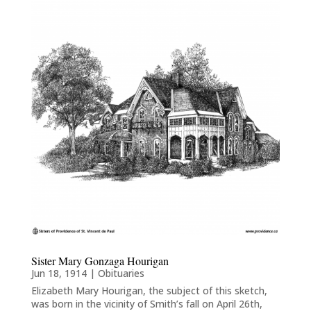
Sister Mary Gonzaga Hourigan
Jun 18, 1914
|
Obituaries
Elizabeth Mary Hourigan, the subject of this sketch,
was born in the vicinity of Smith’s fall on April 26th,