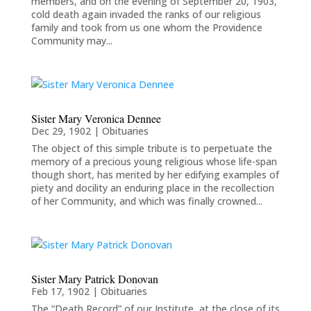
members, and on the evening of September 20, 1903,
cold death again invaded the ranks of our religious
family and took from us one whom the Providence
Community may...
Sister Mary Veronica Dennee
Dec 29, 1902
|
Obituaries
The object of this simple tribute is to perpetuate the
memory of a precious young religious whose life-span
though short, has merited by her edifying examples of
piety and docility an enduring place in the recollection
of her Community, and which was finally crowned...
Sister Mary Patrick Donovan
Feb 17, 1902
|
Obituaries
The “Death Record” of our Institute, at the close of its