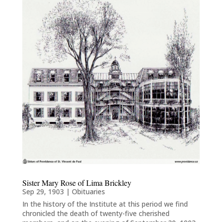
Sister Mary Rose of Lima Brickley
Sep 29, 1903
|
Obituaries
In the history of the Institute at this period we find
chronicled the death of twenty-five cherished