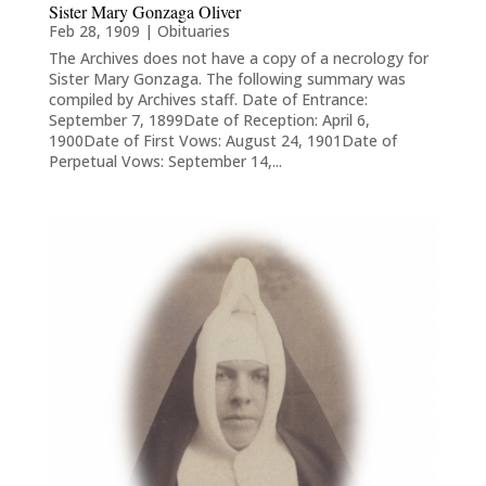
Sister Mary Gonzaga Oliver
Feb 28, 1909
|
Obituaries
The Archives does not have a copy of a necrology for
Sister Mary Gonzaga. The following summary was
compiled by Archives staff. Date of Entrance:
September 7, 1899Date of Reception: April 6,
1900Date of First Vows: August 24, 1901Date of
Perpetual Vows: September 14,...