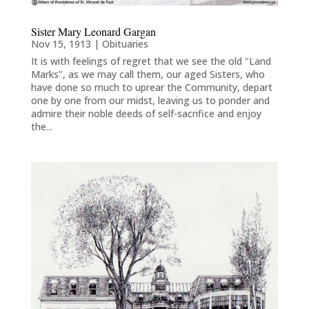
Sister Mary Leonard Gargan
Nov 15, 1913
|
Obituaries
It is with feelings of regret that we see the old "Land
Marks", as we may call them, our aged Sisters, who
have done so much to uprear the Community, depart
one by one from our midst, leaving us to ponder and
admire their noble deeds of self-sacrifice and enjoy
the...