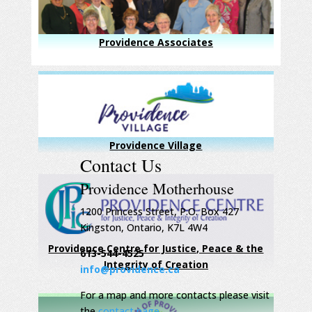
Providence Associates
Providence Village
Contact Us
Providence Motherhouse
1200 Princess Street, P.O. Box 427
Kingston, Ontario, K7L 4W4
Providence Centre for Justice, Peace & the
613-544-4525
Integrity of Creation
info@providence.ca
For a map and more contacts please visit
the
contact page