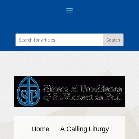
Home
A Calling
Liturgy