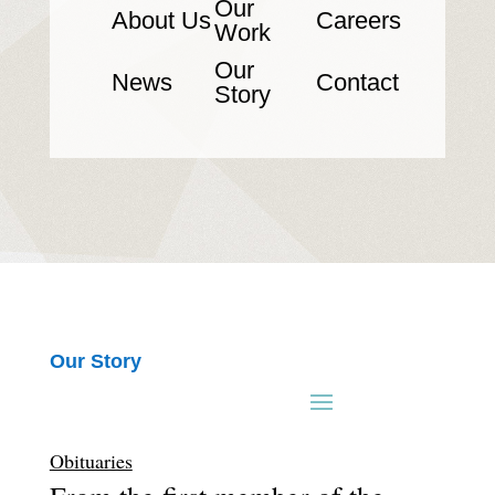
Our
About Us
Careers
Work
Our
News
Contact
Story
Our Story
Obituaries