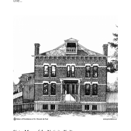
the...