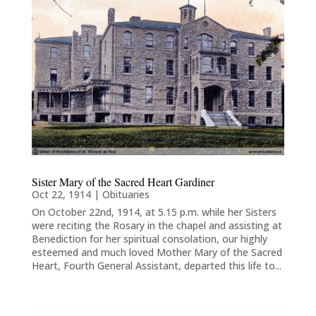
Sister Mary of the Sacred Heart Gardiner
Oct 22, 1914
|
Obituaries
On October 22nd, 1914, at 5.15 p.m. while her Sisters
were reciting the Rosary in the chapel and assisting at
Benediction for her spiritual consolation, our highly
esteemed and much loved Mother Mary of the Sacred
Heart, Fourth General Assistant, departed this life to...