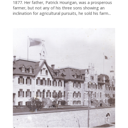
1877. Her father, Patrick Hourigan, was a prosperous
farmer, but not any of his three sons showing an
inclination for agricultural pursuits, he sold his farm...