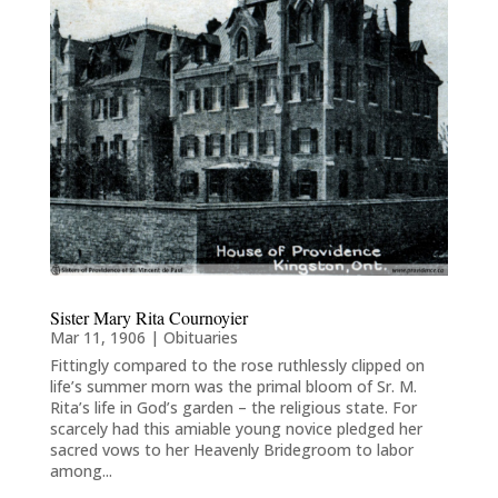
Sister Mary Rita Cournoyier
Mar 11, 1906
|
Obituaries
Fittingly compared to the rose ruthlessly clipped on
life’s summer morn was the primal bloom of Sr. M.
Rita’s life in God’s garden – the religious state. For
scarcely had this amiable young novice pledged her
sacred vows to her Heavenly Bridegroom to labor
among...