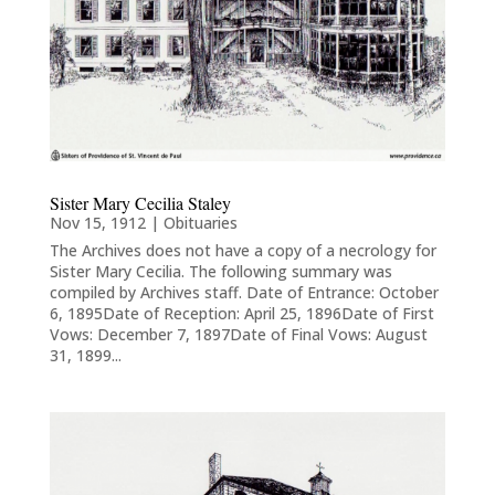
Sister Mary Cecilia Staley
Nov 15, 1912
|
Obituaries
The Archives does not have a copy of a necrology for
Sister Mary Cecilia. The following summary was
compiled by Archives staff. Date of Entrance: October
6, 1895Date of Reception: April 25, 1896Date of First
Vows: December 7, 1897Date of Final Vows: August
31, 1899...