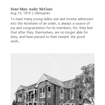
Sister Mary Audry McGuire
Aug 19, 1919
|
Obituaries
To have many young ladies ask and receive admission
into the Novitiate of an order, is always a source of
joy and congratulation for its members, for, they feel
that after they, themselves, are no longer able for
duty, and have passed to their reward, the good
work...