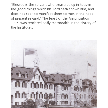
“Blessed is the servant who treasures up in heaven
the good things which his Lord hath shown him, and
does not seek to manifest them to men in the hope
of present reward.“ The feast of the Annunciation
1905, was rendered sadly memorable in the history of
the Institute...