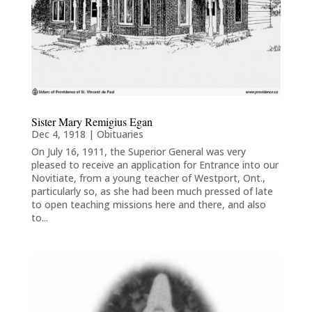
Sister Mary Remigius Egan
Dec 4, 1918
|
Obituaries
On July 16, 1911, the Superior General was very
pleased to receive an application for Entrance into our
Novitiate, from a young teacher of Westport, Ont.,
particularly so, as she had been much pressed of late
to open teaching missions here and there, and also
to...