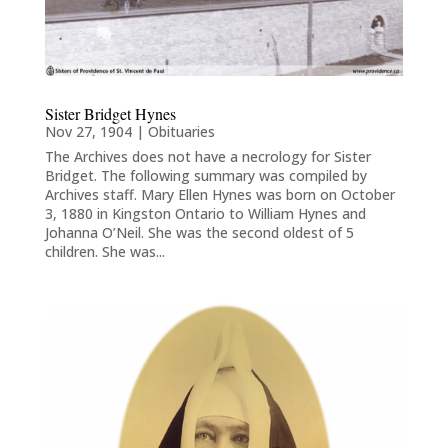
Sister Bridget Hynes
Nov 27, 1904
|
Obituaries
The Archives does not have a necrology for Sister
Bridget. The following summary was compiled by
Archives staff. Mary Ellen Hynes was born on October
3, 1880 in Kingston Ontario to William Hynes and
Johanna O’Neil. She was the second oldest of 5
children. She was...