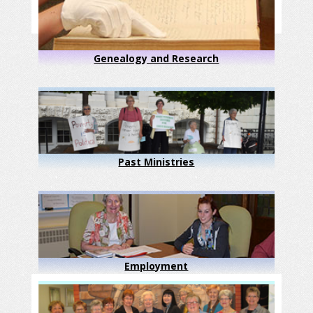
Genealogy and Research
Past Ministries
Employment