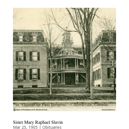
Sister Mary Raphael Slavin
Mar 25, 1905
|
Obituaries