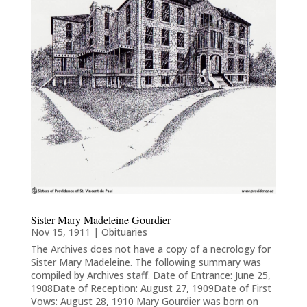
Sister Mary Madeleine Gourdier
Nov 15, 1911
|
Obituaries
The Archives does not have a copy of a necrology for
Sister Mary Madeleine. The following summary was
compiled by Archives staff. Date of Entrance: June 25,
1908Date of Reception: August 27, 1909Date of First
Vows: August 28, 1910 Mary Gourdier was born on