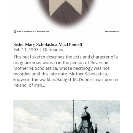
Sister Mary Scholastica MacDonnell
Feb 11, 1907
|
Obituaries
This brief sketch describes the acts and character of a
magnanimous woman in the person of Reverend
Mother M. Scholastica, whose necrology was not
recorded until this late date. Mother Scholastica,
known in the world as Bridget McDonnell, was born in
Ireland, of Irish...