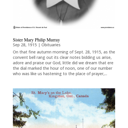
Sister Mary Philip Murray
Sep 28, 1915
|
Obituaries
On that fine autumn morning of Sept. 28, 1915, as the
convent bell rang out its clear notes bidding us arise,
adore and praise our God, little did we dream that ere
the dial marked the hour of noon, one of our number
who was like us hastening to the place of prayer,...