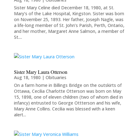
Sister Mary Celine died December 18, 1980, at St.
Mary’s of the Lake Hospital, Kingston. Sister was born
on November 25, 1893. Her father, Joseph Nagle, was
a life-long member of St. John’s Parish, Perth, Ontario,
and her mother, Margaret Anne Salmon, a member of
St....
Sister Mary Laura Otterson
Aug 18, 1980
|
Obituaries
On a farm home in Billings Bridge on the outskirts of
Ottawa, Cecilia Charlotte Otterson was born on May
15, 1898, one of eleven children (two of whom died in
infancy) entrusted to George Ottterson and his wife,
Mary Anne Collins. Cecilia was blessed with a keen
alert...