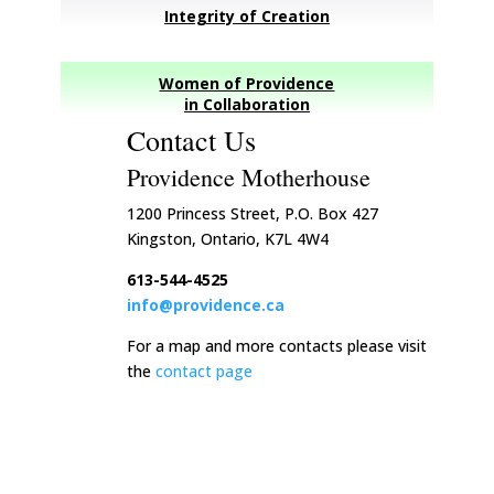
Integrity of Creation
Women of Providence
in Collaboration
Contact Us
Providence Motherhouse
1200 Princess Street, P.O. Box 427
Kingston, Ontario, K7L 4W4
613-544-4525
info@providence.ca
For a map and more contacts please visit
the
contact page