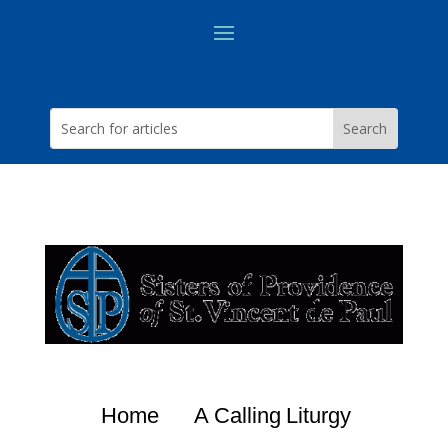
Home
A Calling
Liturgy