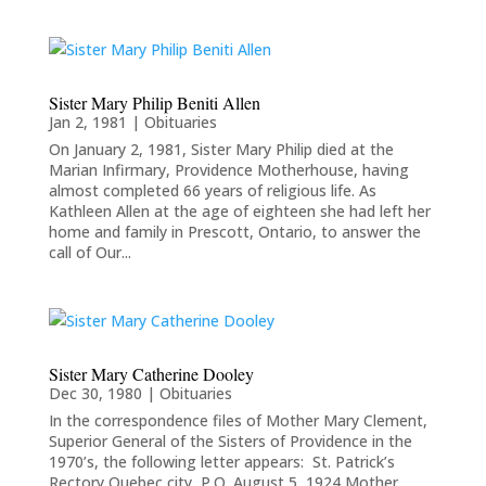
Sister Mary Philip Beniti Allen
Jan 2, 1981
|
Obituaries
On January 2, 1981, Sister Mary Philip died at the
Marian Infirmary, Providence Motherhouse, having
almost completed 66 years of religious life. As
Kathleen Allen at the age of eighteen she had left her
home and family in Prescott, Ontario, to answer the
call of Our...
Sister Mary Catherine Dooley
Dec 30, 1980
|
Obituaries
In the correspondence files of Mother Mary Clement,
Superior General of the Sisters of Providence in the
1970’s, the following letter appears: St. Patrick’s
Rectory,Quebec city, P.Q.,August 5, 1924 Mother