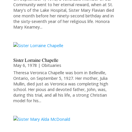
Community went to her eternal reward, when at St.
Mary’s of the Lake Hospital, Sister Mary Flavian died
one month before her ninety-second birthday and in
the sixty-seventh year of her religious life. Honora
Mary Kearney...
Sister Lorraine Chapelle
May 6, 1978
|
Obituaries
Theresa Veronica Chapelle was born in Belleville,
Ontario, on September 5, 1927. Her mother, Julia
Mullin, died just as Veronica was completing high
school. Her pious and devoted father, John, was,
during this trial, and all his life, a strong Christian
model for his...