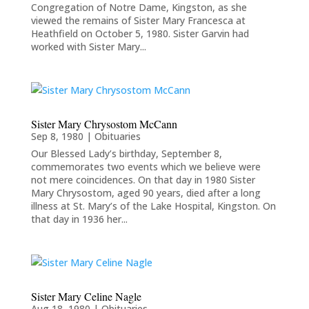
Congregation of Notre Dame, Kingston, as she
viewed the remains of Sister Mary Francesca at
Heathfield on October 5, 1980. Sister Garvin had
worked with Sister Mary...
Sister Mary Chrysostom McCann
Sep 8, 1980
|
Obituaries
Our Blessed Lady’s birthday, September 8,
commemorates two events which we believe were
not mere coincidences. On that day in 1980 Sister
Mary Chrysostom, aged 90 years, died after a long
illness at St. Mary’s of the Lake Hospital, Kingston. On
that day in 1936 her...
Sister Mary Celine Nagle
Aug 18, 1980
|
Obituaries