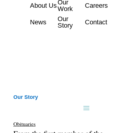
Our
About Us
Careers
Work
Our
News
Contact
Story
Our Story
Obituaries