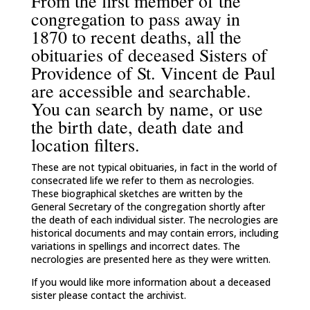
From the first member of the
congregation to pass away in
1870 to recent deaths, all the
obituaries of deceased Sisters of
Providence of St. Vincent de Paul
are accessible and searchable.
You can search by name, or use
the birth date, death date and
location filters.
These are not typical obituaries, in fact in the world of
consecrated life we refer to them as necrologies.
These biographical sketches are written by the
General Secretary of the congregation shortly after
the death of each individual sister. The necrologies are
historical documents and may contain errors, including
variations in spellings and incorrect dates. The
necrologies are presented here as they were written.
If you would like more information about a deceased
sister please contact the archivist.