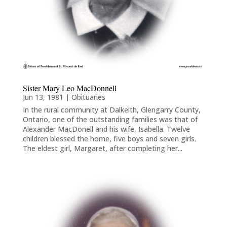
Sister Mary Leo MacDonnell
Jun 13, 1981
|
Obituaries
In the rural community at Dalkeith, Glengarry County,
Ontario, one of the outstanding families was that of
Alexander MacDonell and his wife, Isabella. Twelve
children blessed the home, five boys and seven girls.
The eldest girl, Margaret, after completing her...