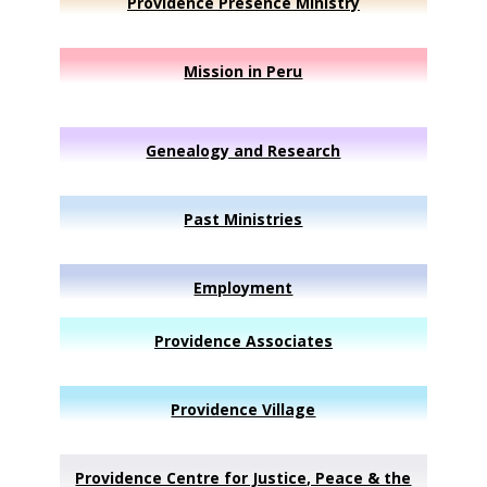
Providence Presence Ministry
Mission in Peru
Genealogy and Research
Past Ministries
Employment
Providence Associates
Providence Village
Providence Centre for Justice, Peace & the