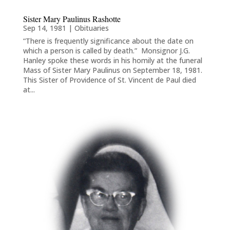
Sister Mary Paulinus Rashotte
Sep 14, 1981
|
Obituaries
“There is frequently significance about the date on
which a person is called by death.” Monsignor J.G.
Hanley spoke these words in his homily at the funeral
Mass of Sister Mary Paulinus on September 18, 1981.
This Sister of Providence of St. Vincent de Paul died
at...