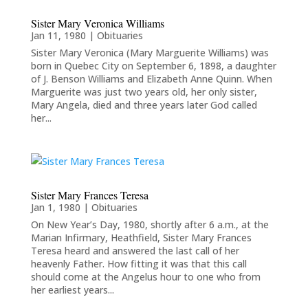
Sister Mary Veronica Williams
Jan 11, 1980
|
Obituaries
Sister Mary Veronica (Mary Marguerite Williams) was
born in Quebec City on September 6, 1898, a daughter
of J. Benson Williams and Elizabeth Anne Quinn. When
Marguerite was just two years old, her only sister,
Mary Angela, died and three years later God called
her...
Sister Mary Frances Teresa
Jan 1, 1980
|
Obituaries
On New Year’s Day, 1980, shortly after 6 a.m., at the
Marian Infirmary, Heathfield, Sister Mary Frances
Teresa heard and answered the last call of her
heavenly Father. How fitting it was that this call
should come at the Angelus hour to one who from
her earliest years...