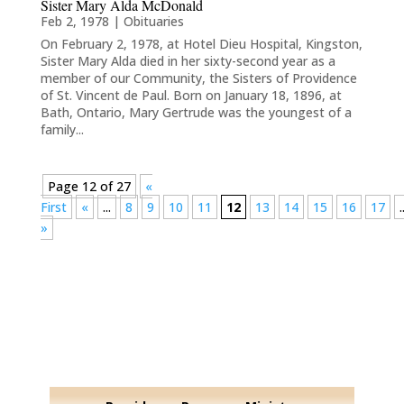
Sister Mary Alda McDonald
Feb 2, 1978
|
Obituaries
On February 2, 1978, at Hotel Dieu Hospital, Kingston,
Sister Mary Alda died in her sixty-second year as a
member of our Community, the Sisters of Providence
of St. Vincent de Paul. Born on January 18, 1896, at
Bath, Ontario, Mary Gertrude was the youngest of a
family...
Page 12 of 27
«
First
«
...
8
9
10
11
12
13
14
15
16
17
.
»