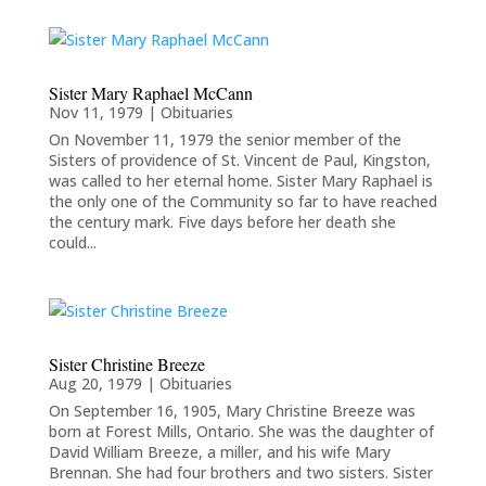
Sister Mary Raphael McCann
Nov 11, 1979
|
Obituaries
On November 11, 1979 the senior member of the
Sisters of providence of St. Vincent de Paul, Kingston,
was called to her eternal home. Sister Mary Raphael is
the only one of the Community so far to have reached
the century mark. Five days before her death she
could...
Sister Christine Breeze
Aug 20, 1979
|
Obituaries
On September 16, 1905, Mary Christine Breeze was
born at Forest Mills, Ontario. She was the daughter of
David William Breeze, a miller, and his wife Mary
Brennan. She had four brothers and two sisters. Sister