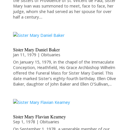
the Sisters of Providence of St. Vincent de Paul, Sister
Mary Ivan was summoned to meet, face to face, her
judge, whom she had served as her spouse for over
half a century....
Sister Mary Daniel Baker
Jan 11, 1979
|
Obituaries
On January 15, 1979, in the chapel of the Immaculate
Conception, Heathfield, His Grace Archbishop Wilhelm
offered the Funeral Mass for Sister Mary Daniel. This
date marked Sister’s eighty-fourth birthday. Ellen Olive
Baker, daughter of John Baker and Ellen O’Sullivan,...
Sister Mary Flavian Kearney
Sep 1, 1978
|
Obituaries
On September 1, 1978, a venerable member of our