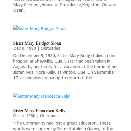
Mary Clement,House of Providence,Kingston, Ontario.
Dear...
Sister Mary Bridget Sloan
Dec 9, 1980
|
Obituaries
On December 9, 1980, Sister Mary Bridget died in the
hospital at Shawville, Que. Sister had been taken in
August by her family for a vacation at the home of her
sister, Mrs. Nora Kelly, at Vinton, Que. On September
17, as she was preparing to return to the...
Sister Mary Francesca Kelly
Oct 4, 1980
|
Obituaries
“The Community had lost a great educator”. These
words were spoken by Sister Kathleen Garvin, of the