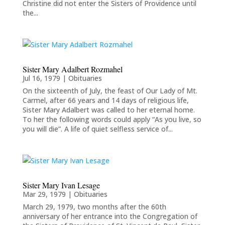
Christine did not enter the Sisters of Providence until
the...
Sister Mary Adalbert Rozmahel
Jul 16, 1979
|
Obituaries
On the sixteenth of July, the feast of Our Lady of Mt.
Carmel, after 66 years and 14 days of religious life,
Sister Mary Adalbert was called to her eternal home.
To her the following words could apply “As you live, so
you will die”. A life of quiet selfless service of...
Sister Mary Ivan Lesage
Mar 29, 1979
|
Obituaries
March 29, 1979, two months after the 60th
anniversary of her entrance into the Congregation of