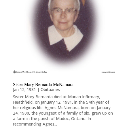
Sister Mary Bernarda McNamara
Jan 12, 1981
|
Obituaries
Sister Mary Bernarda died at Marian Infirmary,
Heathfield, on January 12, 1981, in the 54th year of
her religious life. Agnes McNamara, born on January
24, 1900, the youngest of a family of six, grew up on
a farm in the parish of Madoc, Ontario. In
recommending Agnes...