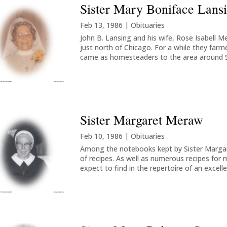
Sister Mary Boniface Lans
Feb 13, 1986
|
Obituaries
John B. Lansing and his wife, Rose Isabell M
just north of Chicago. For a while they farm
came as homesteaders to the area around Spr
Sister Margaret Meraw
Feb 10, 1986
|
Obituaries
Among the notebooks kept by Sister Margar
of recipes. As well as numerous recipes for
expect to find in the repertoire of an excell