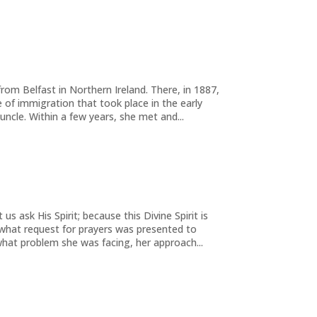
rom Belfast in Northern Ireland. There, in 1887,
of immigration that took place in the early
uncle. Within a few years, she met and...
us ask His Spirit; because this Divine Spirit is
r what request for prayers was presented to
hat problem she was facing, her approach...