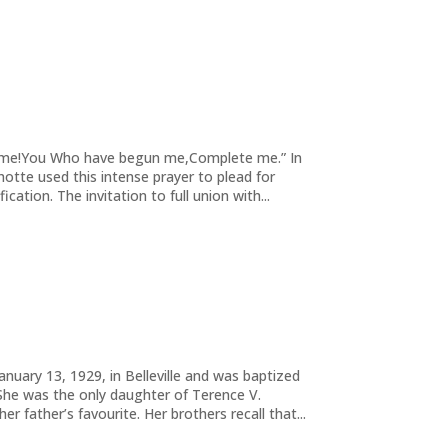
te me!You Who have begun me,Complete me.” In
ashotte used this intense prayer to plead for
ication. The invitation to full union with...
nuary 13, 1929, in Belleville and was baptized
 She was the only daughter of Terence V.
r father’s favourite. Her brothers recall that...