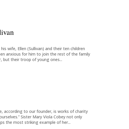
livan
is wife, Ellen (Sullivan) and their ten children
n anxious for him to join the rest of the family
, but their troop of young ones...
 according to our founder, is works of charity
ourselves.” Sister Mary Viola Cobey not only
ps the most striking example of her...