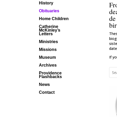
Fr
History
de
Obituaries
de
Home Children
bir
Catherine
McKinley’s
Thes
Letters
biog
Ministries
sist
date
Missions
If y
Museum
Archives
Providence
Flashbacks
News
Contact