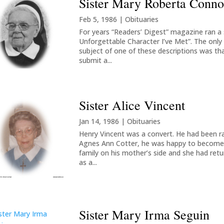
Sister Mary Roberta Conno
Feb 5, 1986
|
Obituaries
For years “Readers’ Digest” magazine ran a s
Unforgettable Character I’ve Met”. The only
subject of one of these descriptions was tha
submit a...
Sister Alice Vincent
Jan 14, 1986
|
Obituaries
Henry Vincent was a convert. He had been r
Agnes Ann Cotter, he was happy to become a 
family on his mother’s side and she had retu
as a...
Sister Mary Irma Seguin