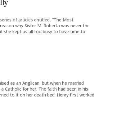
lly
eries of articles entitled, “The Most
 reason why Sister M. Roberta was never the
t she kept us all too busy to have time to
aised as an Anglican, but when he married
Catholic for her. The faith had been in his
rned to it on her death bed. Henry first worked