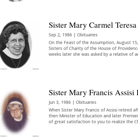
Sister Mary Carmel Teresa
Sep 2, 1986
|
Obituaries
On the Feast of the Assumption, August 15, 
Sisters of Charity of the House of Providen
weeks later she was asked by a relative of an
Sister Mary Francis Assisi 
Jun 3, 1986
|
Obituaries
When Sister Mary Francis of Assisi retired af
then Minister of Education and later Premier
of great satisfaction to you to realize the Ch