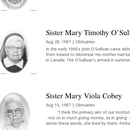
Sister Mary Timothy O’Sul
Aug 28, 1987
|
Obituaries
In the early 1900’s John O’Sullivan came with h
from Ireland to Montreal. His mother had bee
in Canada. The O’Sullivan’s arrived in summer
Sister Mary Viola Cobey
Aug 15, 1987
|
Obituaries
“I think the primary aim of our Institute,
- not so in much giving money, as in giving 
wrote these words, she lived by them. Perha