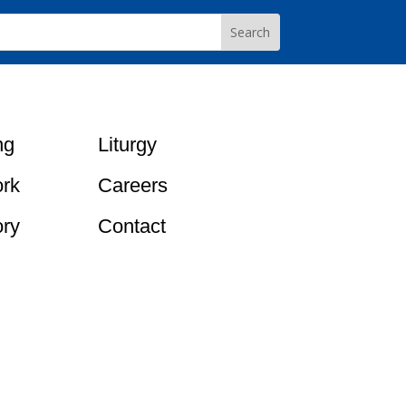
ng
Liturgy
rk
Careers
ory
Contact