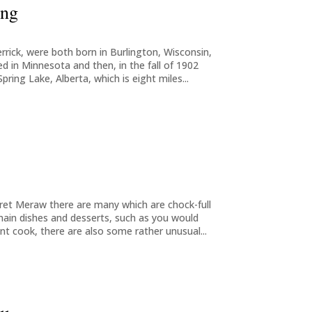
ing
errick, were both born in Burlington, Wisconsin,
ed in Minnesota and then, in the fall of 1902
ing Lake, Alberta, which is eight miles...
et Meraw there are many which are chock-full
 main dishes and desserts, such as you would
ent cook, there are also some rather unusual...