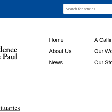
Home
A Calli
About Us
Our Wo
News
Our St
ituaries