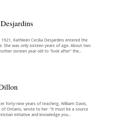
 Desjardins
1921, Kathleen Cecilia Desjardins entered the
ce. She was only sixteen years of age. About two
other sixteen year old to “look after” the...
Dillon
ter forty-nine years of teaching, William Davis,
 of Ontario, wrote to her: “It must be a source
ristian initiative and knowledge you...