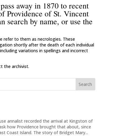
 pass away in 1870 to recent
 of Providence of St. Vincent
an search by name, or use the
 we refer to them as necrologies. These
ation shortly after the death of each individual
ncluding variations in spellings and incorrect
 the archivist.
e annalist recorded the arrival at Kingston of
 ask how Providence brought that about, since
ast Coast Island. The story of Bridget Mary...