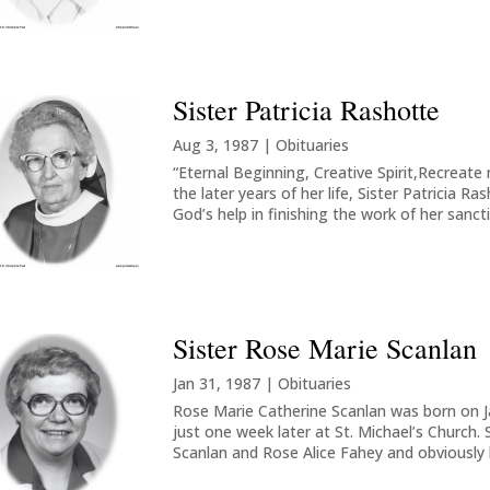
Sister Patricia Rashotte
Aug 3, 1987
|
Obituaries
“Eternal Beginning, Creative Spirit,Recrea
the later years of her life, Sister Patricia R
God’s help in finishing the work of her sanctif
Sister Rose Marie Scanlan
Jan 31, 1987
|
Obituaries
Rose Marie Catherine Scanlan was born on Ja
just one week later at St. Michael’s Church.
Scanlan and Rose Alice Fahey and obviously he