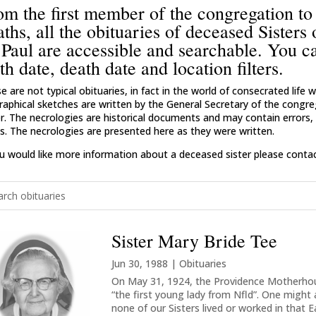
om the first member of the congregation to
aths, all the obituaries of deceased Sisters
 Paul are accessible and searchable. You c
th date, death date and location filters.
e are not typical obituaries, in fact in the world of consecrated life
raphical sketches are written by the General Secretary of the congreg
er. The necrologies are historical documents and may contain errors, i
s. The necrologies are presented here as they were written.
ou would like more information about a deceased sister please contact
Sister Mary Bride Tee
Jun 30, 1988
|
Obituaries
On May 31, 1924, the Providence Motherhous
“the first young lady from Nfld”. One might
none of our Sisters lived or worked in that E