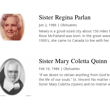
Sister Regina Parlan
Jun 2, 1986
|
Obituaries
Newry is a good-sized city about 150 miles f
Rose McParland was born. In the great wave 
1900’s, she came to Canada to live with her 
Sister Mary Coletta Quinn
Feb 16, 1986
|
Obituaries
“If we desire to obtain anything from God let 
the life of our souls.” St. Vincent No matte
Sister Mary Coletta (Quinn) and no matter w