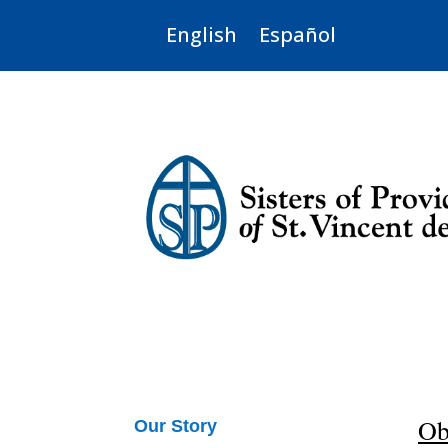
English
Español
Ob
Our Story