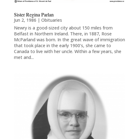
Sister Regina Parlan
Jun 2, 1986
|
Obituaries
Newry is a good-sized city about 150 miles from
Belfast in Northern Ireland. There, in 1887, Rose
McParland was born. In the great wave of immigration
that took place in the early 1900’s, she came to
Canada to live with her uncle. Within a few years, she
met and...