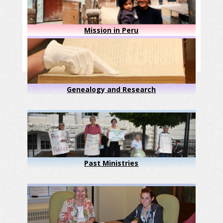
Mission in Peru
Genealogy and Research
Past Ministries