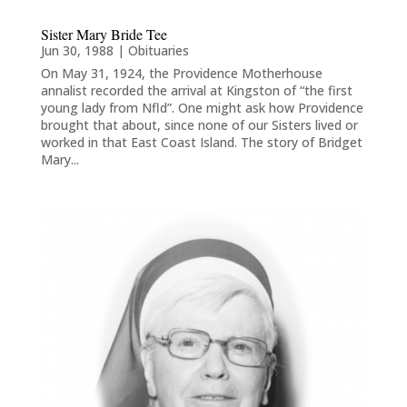
Sister Mary Bride Tee
Jun 30, 1988
|
Obituaries
On May 31, 1924, the Providence Motherhouse
annalist recorded the arrival at Kingston of “the first
young lady from Nfld”. One might ask how Providence
brought that about, since none of our Sisters lived or
worked in that East Coast Island. The story of Bridget
Mary...