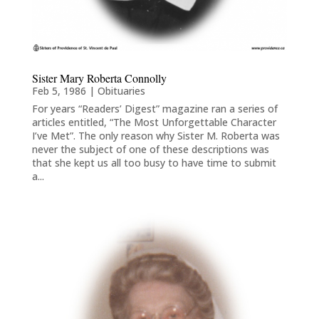
Sister Mary Roberta Connolly
Feb 5, 1986
|
Obituaries
For years “Readers’ Digest” magazine ran a series of
articles entitled, “The Most Unforgettable Character
I’ve Met”. The only reason why Sister M. Roberta was
never the subject of one of these descriptions was
that she kept us all too busy to have time to submit
a...