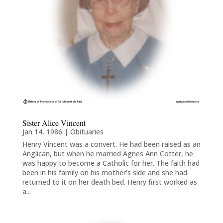
Sister Alice Vincent
Jan 14, 1986
|
Obituaries
Henry Vincent was a convert. He had been raised as an
Anglican, but when he married Agnes Ann Cotter, he
was happy to become a Catholic for her. The faith had
been in his family on his mother’s side and she had
returned to it on her death bed. Henry first worked as
a...