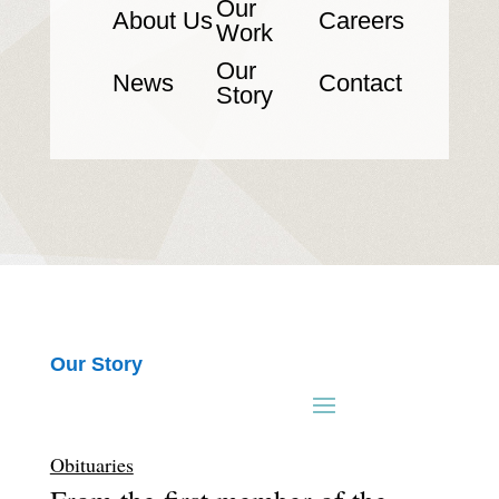
Our
About Us
Careers
Work
Our
News
Contact
Story
Our Story
Obituaries