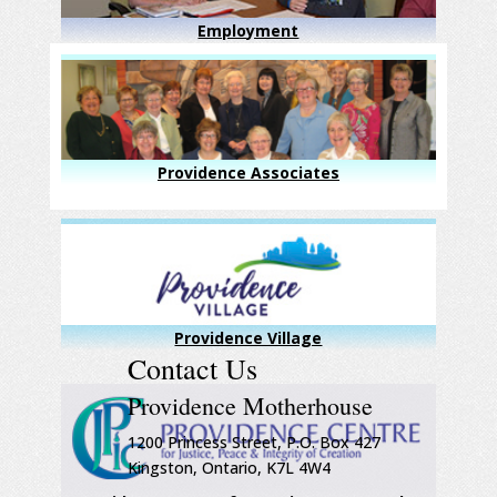
Employment
Providence Associates
Providence Village
Contact Us
Providence Motherhouse
1200 Princess Street, P.O. Box 427
Kingston, Ontario, K7L 4W4