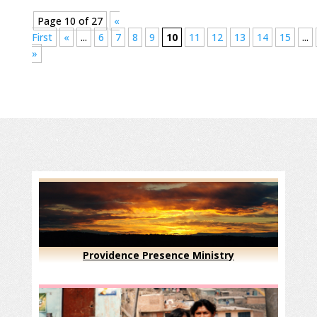
Page 10 of 27
«
First
«
...
6
7
8
9
10
11
12
13
14
15
...
»
Providence Presence Ministry