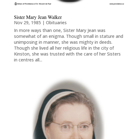
Sister Mary Jean Walker
Nov 29, 1985
|
Obituaries
In more ways than one, Sister Mary Jean was
somewhat of an enigma. Though small in stature and
unimposing in manner, she was mighty in deeds.
Though she lived all her religious life in the city of
Kinston, she was trusted with the care of her Sisters
in centres all...