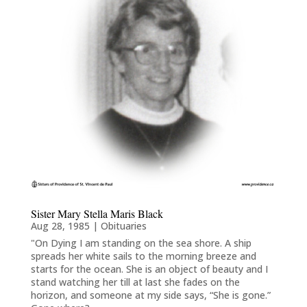
Sister Mary Stella Maris Black
Aug 28, 1985
|
Obituaries
"On Dying I am standing on the sea shore. A ship
spreads her white sails to the morning breeze and
starts for the ocean. She is an object of beauty and I
stand watching her till at last she fades on the
horizon, and someone at my side says, “She is gone.”