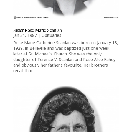
Sister Rose Marie Scanlan
Jan 31, 1987
|
Obituaries
Rose Marie Catherine Scanlan was born on January 13,
1929, in Belleville and was baptized just one week
later at St. Michael’s Church. She was the only
daughter of Terence V. Scanlan and Rose Alice Fahey
and obviously her father’s favourite. Her brothers
recall that...