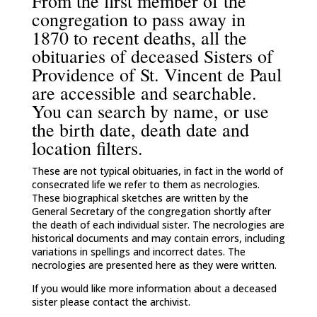
From the first member of the
congregation to pass away in
1870 to recent deaths, all the
obituaries of deceased Sisters of
Providence of St. Vincent de Paul
are accessible and searchable.
You can search by name, or use
the birth date, death date and
location filters.
These are not typical obituaries, in fact in the world of
consecrated life we refer to them as necrologies.
These biographical sketches are written by the
General Secretary of the congregation shortly after
the death of each individual sister. The necrologies are
historical documents and may contain errors, including
variations in spellings and incorrect dates. The
necrologies are presented here as they were written.
If you would like more information about a deceased
sister please contact the archivist.