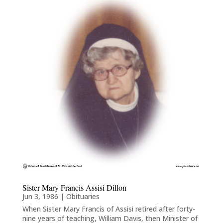
Sister Mary Francis Assisi Dillon
Jun 3, 1986
|
Obituaries
When Sister Mary Francis of Assisi retired after forty-
nine years of teaching, William Davis, then Minister of