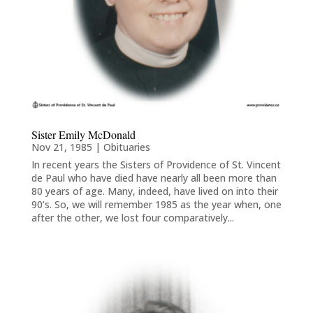
Sister Emily McDonald
Nov 21, 1985
|
Obituaries
In recent years the Sisters of Providence of St. Vincent
de Paul who have died have nearly all been more than
80 years of age. Many, indeed, have lived on into their
90’s. So, we will remember 1985 as the year when, one
after the other, we lost four comparatively...