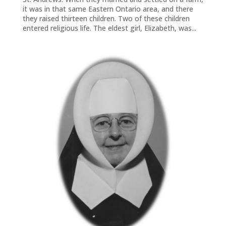
it was in that same Eastern Ontario area, and there
they raised thirteen children. Two of these children
entered religious life. The eldest girl, Elizabeth, was...