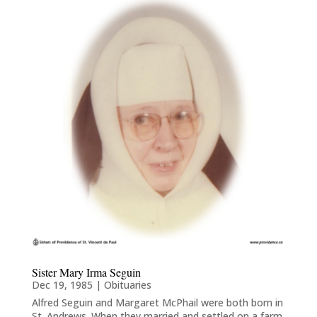
Sister Mary Irma Seguin
Dec 19, 1985
|
Obituaries
Alfred Seguin and Margaret McPhail were both born in
St. Andrews. When they married and settled on a farm,