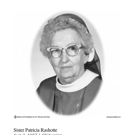
Sister Patricia Rashotte