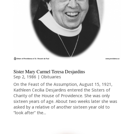
Sister Mary Carmel Teresa Desjardins
Sep 2, 1986
|
Obituaries
On the Feast of the Assumption, August 15, 1921,
Kathleen Cecilia Desjardins entered the Sisters of
Charity of the House of Providence. She was only
sixteen years of age. About two weeks later she was
asked by a relative of another sixteen year old to
“look after” the...