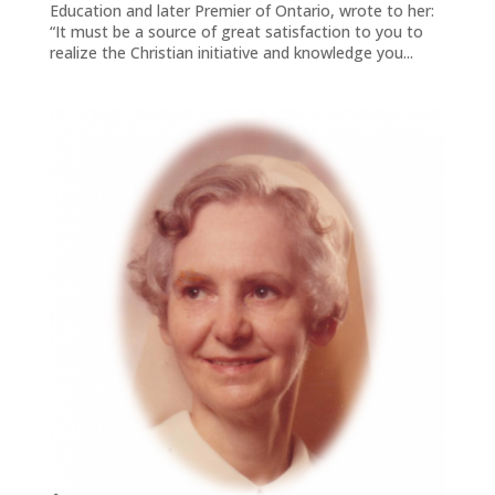
Education and later Premier of Ontario, wrote to her:
“It must be a source of great satisfaction to you to
realize the Christian initiative and knowledge you...