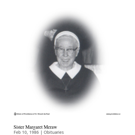
Sister Margaret Meraw
Feb 10, 1986
|
Obituaries