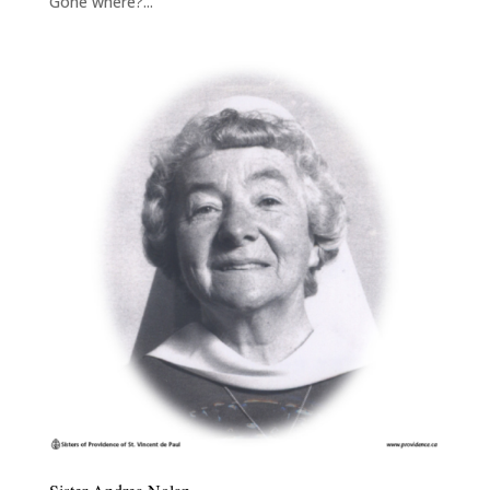
Gone where?...