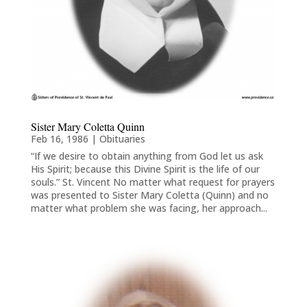
Sister Mary Coletta Quinn
Feb 16, 1986
|
Obituaries
“If we desire to obtain anything from God let us ask
His Spirit; because this Divine Spirit is the life of our
souls.” St. Vincent No matter what request for prayers
was presented to Sister Mary Coletta (Quinn) and no
matter what problem she was facing, her approach...