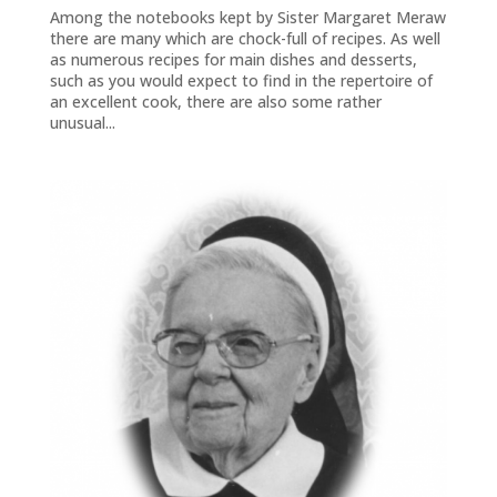
Among the notebooks kept by Sister Margaret Meraw
there are many which are chock-full of recipes. As well
as numerous recipes for main dishes and desserts,
such as you would expect to find in the repertoire of
an excellent cook, there are also some rather
unusual...