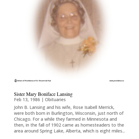
Sister Mary Boniface Lansing
Feb 13, 1986
|
Obituaries
John B. Lansing and his wife, Rose Isabell Merrick,
were both born in Burlington, Wisconsin, just north of
Chicago. For a while they farmed in Minnesota and
then, in the fall of 1902 came as homesteaders to the
area around Spring Lake, Alberta, which is eight miles...