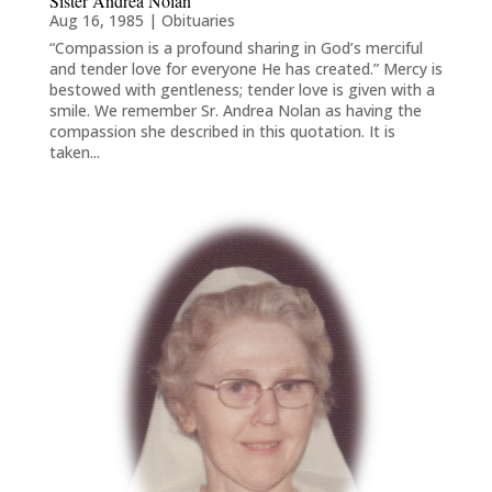
Sister Andrea Nolan
Aug 16, 1985
|
Obituaries
“Compassion is a profound sharing in God’s merciful
and tender love for everyone He has created.” Mercy is
bestowed with gentleness; tender love is given with a
smile. We remember Sr. Andrea Nolan as having the
compassion she described in this quotation. It is
taken...