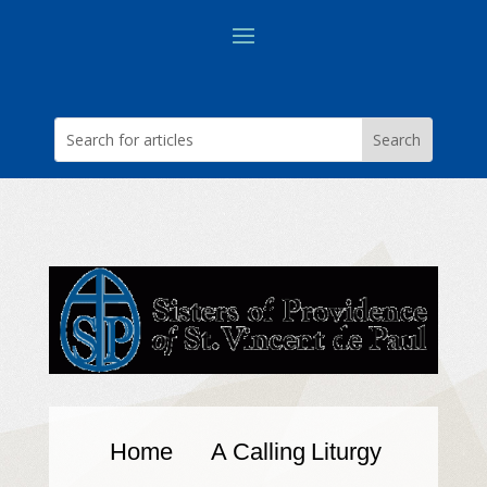
Home
A Calling
Liturgy