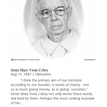
Sister Mary Viola Cobey
Aug 15, 1987
|
Obituaries
“I think the primary aim of our Institute,
according to our founder, is works of charity - not
so in much giving money, as in giving ourselves.”
Sister Mary Viola Cobey not only wrote these words,
she lived by them. Perhaps the most striking example
of her...