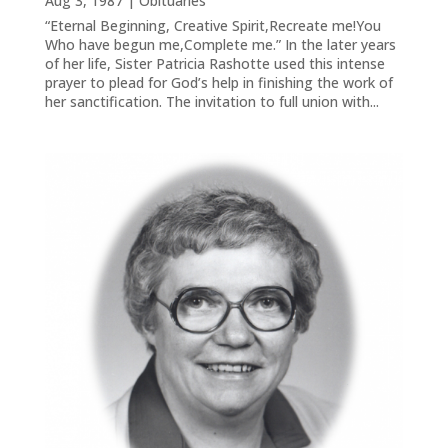
Aug 3, 1987
|
Obituaries
“Eternal Beginning, Creative Spirit,Recreate me!You
Who have begun me,Complete me.” In the later years
of her life, Sister Patricia Rashotte used this intense
prayer to plead for God’s help in finishing the work of
her sanctification. The invitation to full union with...