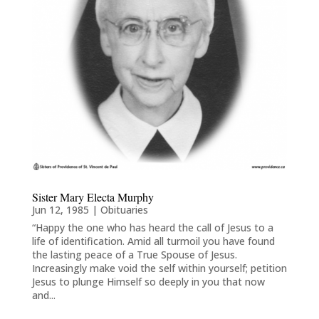
Sister Mary Electa Murphy
Jun 12, 1985
|
Obituaries
“Happy the one who has heard the call of Jesus to a
life of identification. Amid all turmoil you have found
the lasting peace of a True Spouse of Jesus.
Increasingly make void the self within yourself; petition
Jesus to plunge Himself so deeply in you that now
and...