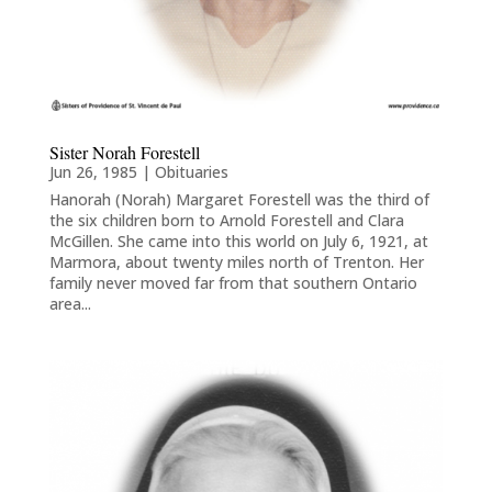
Sister Norah Forestell
Jun 26, 1985
|
Obituaries
Hanorah (Norah) Margaret Forestell was the third of
the six children born to Arnold Forestell and Clara
McGillen. She came into this world on July 6, 1921, at
Marmora, about twenty miles north of Trenton. Her
family never moved far from that southern Ontario
area...