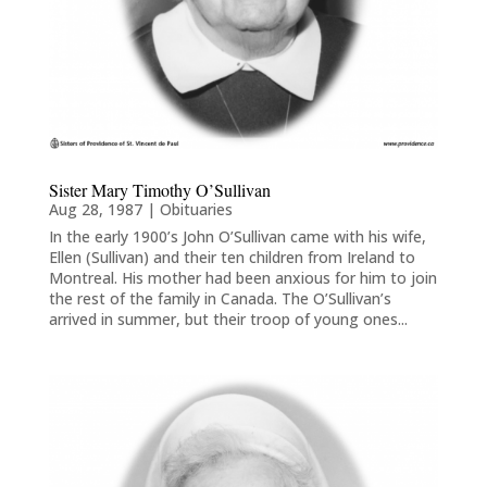
Sister Mary Timothy O’Sullivan
Aug 28, 1987
|
Obituaries
In the early 1900’s John O’Sullivan came with his wife,
Ellen (Sullivan) and their ten children from Ireland to
Montreal. His mother had been anxious for him to join
the rest of the family in Canada. The O’Sullivan’s
arrived in summer, but their troop of young ones...