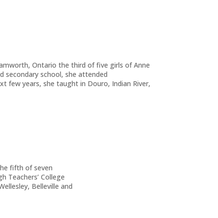
mworth, Ontario the third of five girls of Anne
 secondary school, she attended
 few years, she taught in Douro, Indian River,
e fifth of seven
gh Teachers’ College
llesley, Belleville and