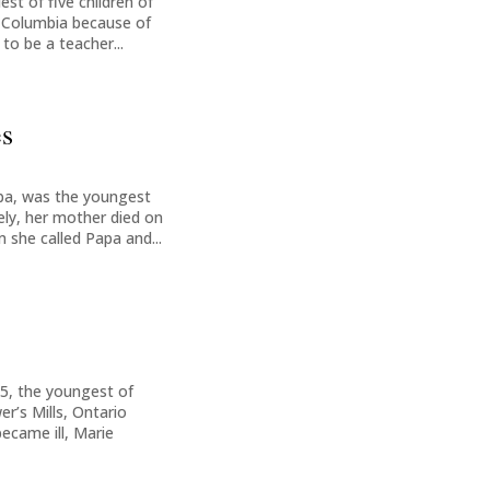
est of five children of
h Columbia because of
to be a teacher...
es
oba, was the youngest
ely, her mother died on
 she called Papa and...
5, the youngest of
r’s Mills, Ontario
ecame ill, Marie