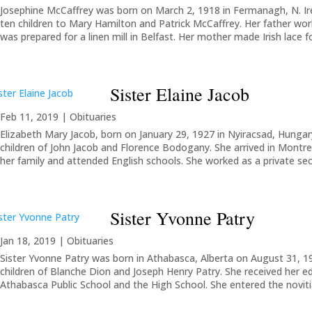
Josephine McCaffrey was born on March 2, 1918 in Fermanagh, N. Ir
ten children to Mary Hamilton and Patrick McCaffrey. Her father work
was prepared for a linen mill in Belfast. Her mother made Irish lace f
Sister Elaine Jacob
Feb 11, 2019
|
Obituaries
Elizabeth Mary Jacob, born on January 29, 1927 in Nyiracsad, Hungary
children of John Jacob and Florence Bodogany. She arrived in Montrea
her family and attended English schools. She worked as a private secre
Sister Yvonne Patry
Jan 18, 2019
|
Obituaries
Sister Yvonne Patry was born in Athabasca, Alberta on August 31, 19
children of Blanche Dion and Joseph Henry Patry. She received her e
Athabasca Public School and the High School. She entered the novitiat