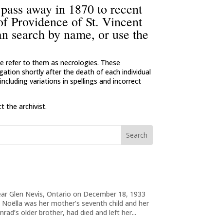
 pass away in 1870 to recent
 of Providence of St. Vincent
an search by name, or use the
 we refer to them as necrologies. These
ation shortly after the death of each individual
ncluding variations in spellings and incorrect
 the archivist.
near Glen Nevis, Ontario on December 18, 1933
 Noëlla was her mother’s seventh child and her
nrad’s older brother, had died and left her...