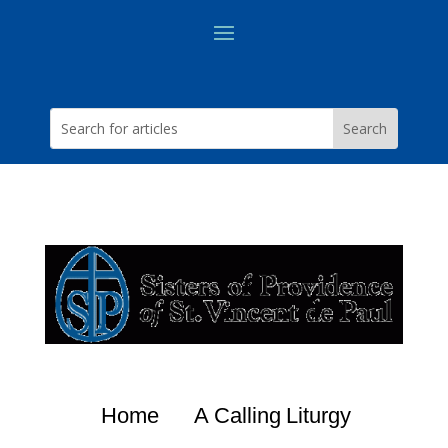
Home
A Calling
Liturgy