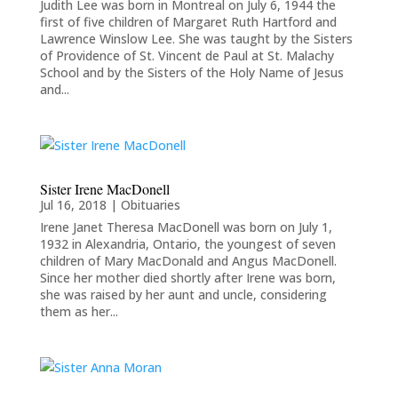
Judith Lee was born in Montreal on July 6, 1944 the
first of five children of Margaret Ruth Hartford and
Lawrence Winslow Lee. She was taught by the Sisters
of Providence of St. Vincent de Paul at St. Malachy
School and by the Sisters of the Holy Name of Jesus
and...
Sister Irene MacDonell
Jul 16, 2018
|
Obituaries
Irene Janet Theresa MacDonell was born on July 1,
1932 in Alexandria, Ontario, the youngest of seven
children of Mary MacDonald and Angus MacDonell.
Since her mother died shortly after Irene was born,
she was raised by her aunt and uncle, considering
them as her...