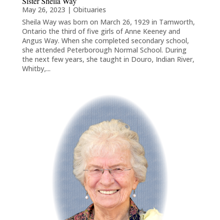
Sister Sheila Way
May 26, 2023
|
Obituaries
Sheila Way was born on March 26, 1929 in Tamworth,
Ontario the third of five girls of Anne Keeney and
Angus Way. When she completed secondary school,
she attended Peterborough Normal School. During
the next few years, she taught in Douro, Indian River,
Whitby,...