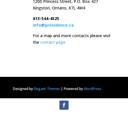
1200 Princess Street, P.O. Box 427
Kingston, Ontario, K7L 4W4
613-544-4525
info@providence.ca
For a map and more contacts please visit
the
contact page
Designed by
Elegant Themes
|
Powered by
WordPress
Privacy Statement