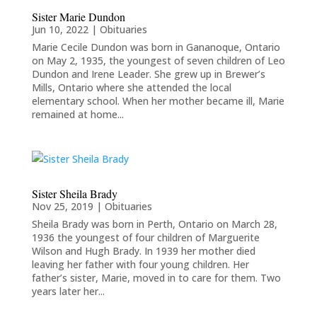
Sister Marie Dundon
Jun 10, 2022
|
Obituaries
Marie Cecile Dundon was born in Gananoque, Ontario
on May 2, 1935, the youngest of seven children of Leo
Dundon and Irene Leader. She grew up in Brewer’s
Mills, Ontario where she attended the local
elementary school. When her mother became ill, Marie
remained at home...
Sister Sheila Brady
Nov 25, 2019
|
Obituaries
Sheila Brady was born in Perth, Ontario on March 28,
1936 the youngest of four children of Marguerite
Wilson and Hugh Brady. In 1939 her mother died
leaving her father with four young children. Her
father’s sister, Marie, moved in to care for them. Two
years later her...