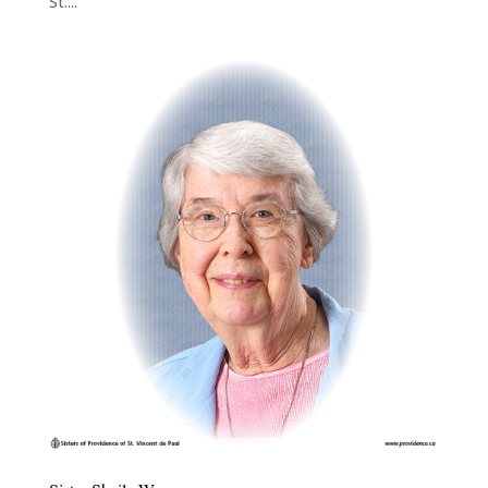
St....