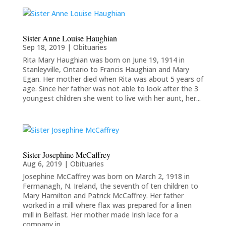
Sister Anne Louise Haughian
Sep 18, 2019
|
Obituaries
Rita Mary Haughian was born on June 19, 1914 in
Stanleyville, Ontario to Francis Haughian and Mary
Egan. Her mother died when Rita was about 5 years of
age. Since her father was not able to look after the 3
youngest children she went to live with her aunt, her...
Sister Josephine McCaffrey
Aug 6, 2019
|
Obituaries
Josephine McCaffrey was born on March 2, 1918 in
Fermanagh, N. Ireland, the seventh of ten children to
Mary Hamilton and Patrick McCaffrey. Her father
worked in a mill where flax was prepared for a linen
mill in Belfast. Her mother made Irish lace for a
company in...