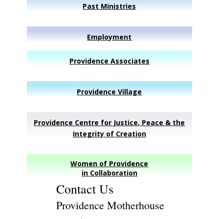
Past Ministries
Employment
Providence Associates
Providence Village
Providence Centre for Justice, Peace & the
Integrity of Creation
Women of Providence
in Collaboration
Contact Us
Providence Motherhouse