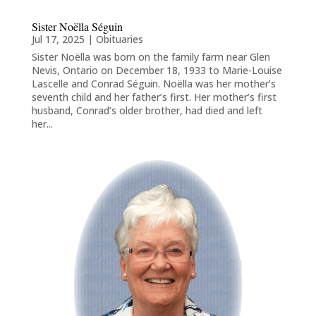
Sister Noëlla Séguin
Jul 17, 2025
|
Obituaries
Sister Noëlla was born on the family farm near Glen
Nevis, Ontario on December 18, 1933 to Marie-Louise
Lascelle and Conrad Séguin. Noëlla was her mother’s
seventh child and her father’s first. Her mother’s first
husband, Conrad’s older brother, had died and left
her...