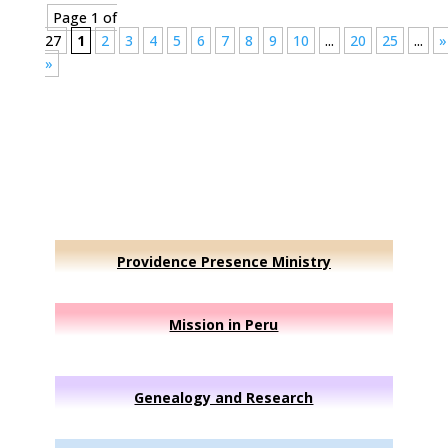
Page 1 of
27
1
2
3
4
5
6
7
8
9
10
...
20
25
...
»
»
Providence Presence Ministry
Mission in Peru
Genealogy and Research