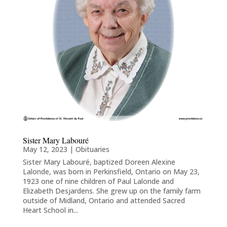
Sister Mary Labouré
May 12, 2023
|
Obituaries
Sister Mary Labouré, baptized Doreen Alexine
Lalonde, was born in Perkinsfield, Ontario on May 23,
1923 one of nine children of Paul Lalonde and
Elizabeth Desjardens. She grew up on the family farm
outside of Midland, Ontario and attended Sacred
Heart School in...