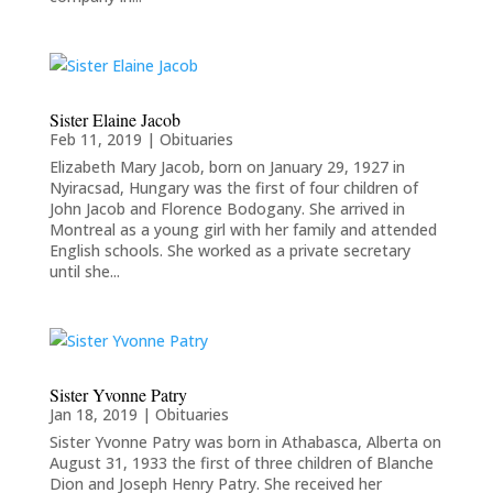
Sister Elaine Jacob
Feb 11, 2019
|
Obituaries
Elizabeth Mary Jacob, born on January 29, 1927 in
Nyiracsad, Hungary was the first of four children of
John Jacob and Florence Bodogany. She arrived in
Montreal as a young girl with her family and attended
English schools. She worked as a private secretary
until she...
Sister Yvonne Patry
Jan 18, 2019
|
Obituaries
Sister Yvonne Patry was born in Athabasca, Alberta on
August 31, 1933 the first of three children of Blanche
Dion and Joseph Henry Patry. She received her