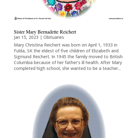
Sister Mary Bernadette Reichert
Jan 15, 2023
|
Obituaries
Mary Christina Reichert was born on April 1, 1933 in
Fulda, SK the eldest of five children of Elizabeth and
Sigmund Reichert. In 1945 the family moved to British
Columbia because of her father’s ill health. After Mary
completed high school, she wanted to be a teacher...