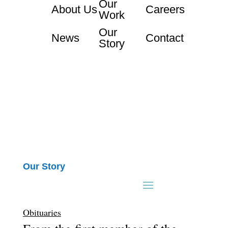
Our
About Us
Careers
Work
Our
News
Contact
Story
Our Story
Obituaries