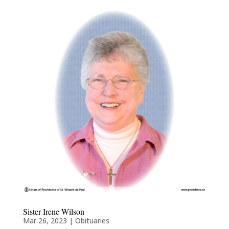
Sister Irene Wilson
Mar 26, 2023
|
Obituaries