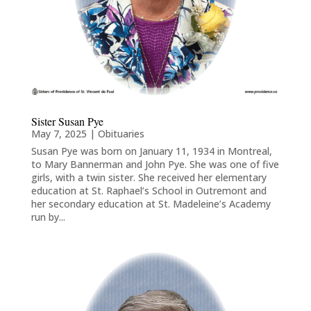
Sister Susan Pye
May 7, 2025
|
Obituaries
Susan Pye was born on January 11, 1934 in Montreal,
to Mary Bannerman and John Pye. She was one of five
girls, with a twin sister. She received her elementary
education at St. Raphael’s School in Outremont and
her secondary education at St. Madeleine’s Academy
run by...