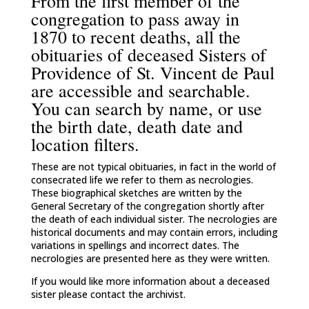
From the first member of the
congregation to pass away in
1870 to recent deaths, all the
obituaries of deceased Sisters of
Providence of St. Vincent de Paul
are accessible and searchable.
You can search by name, or use
the birth date, death date and
location filters.
These are not typical obituaries, in fact in the world of
consecrated life we refer to them as necrologies.
These biographical sketches are written by the
General Secretary of the congregation shortly after
the death of each individual sister. The necrologies are
historical documents and may contain errors, including
variations in spellings and incorrect dates. The
necrologies are presented here as they were written.
If you would like more information about a deceased
sister please contact the archivist.