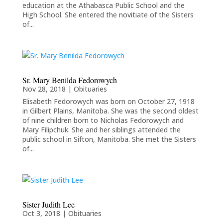
education at the Athabasca Public School and the
High School. She entered the novitiate of the Sisters
of...
Sr. Mary Benilda Fedorowych
Nov 28, 2018
|
Obituaries
Elisabeth Fedorowych was born on October 27, 1918
in Gilbert Plains, Manitoba. She was the second oldest
of nine children born to Nicholas Fedorowych and
Mary Filipchuk. She and her siblings attended the
public school in Sifton, Manitoba. She met the Sisters
of...
Sister Judith Lee
Oct 3, 2018
|
Obituaries