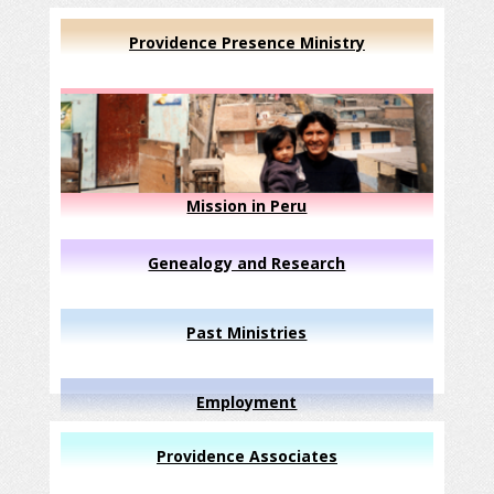
Providence Presence Ministry
Mission in Peru
Genealogy and Research
Past Ministries
Employment
Providence Associates