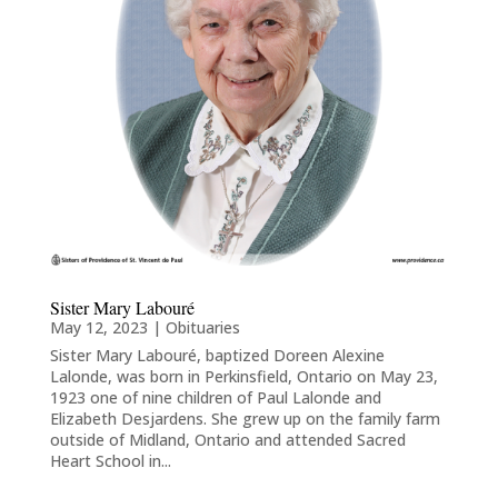
Sister Mary Labouré
May 12, 2023
|
Obituaries
Sister Mary Labouré, baptized Doreen Alexine
Lalonde, was born in Perkinsfield, Ontario on May 23,
1923 one of nine children of Paul Lalonde and
Elizabeth Desjardens. She grew up on the family farm
outside of Midland, Ontario and attended Sacred
Heart School in...