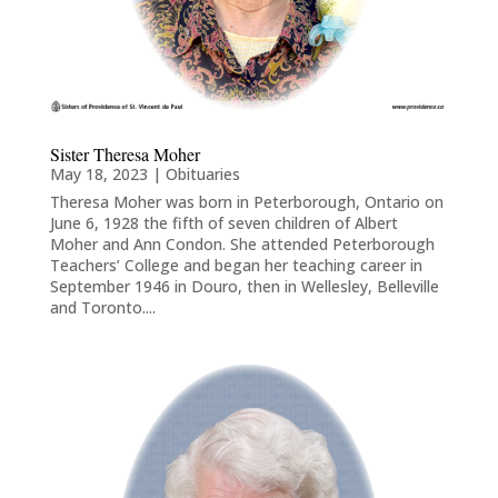
Sister Theresa Moher
May 18, 2023
|
Obituaries
Theresa Moher was born in Peterborough, Ontario on
June 6, 1928 the fifth of seven children of Albert
Moher and Ann Condon. She attended Peterborough
Teachers’ College and began her teaching career in
September 1946 in Douro, then in Wellesley, Belleville
and Toronto....