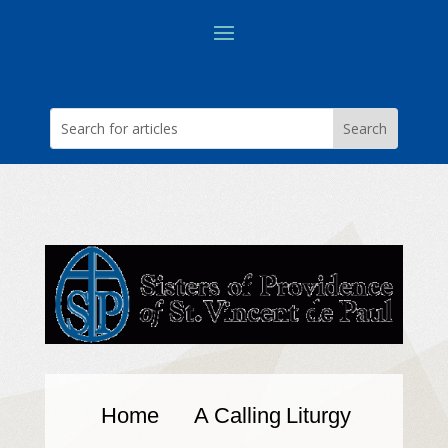
Home
A Calling
Liturgy