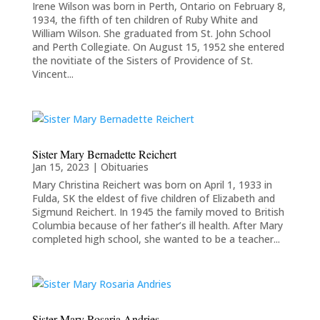
Irene Wilson was born in Perth, Ontario on February 8,
1934, the fifth of ten children of Ruby White and
William Wilson. She graduated from St. John School
and Perth Collegiate. On August 15, 1952 she entered
the novitiate of the Sisters of Providence of St.
Vincent...
Sister Mary Bernadette Reichert
Jan 15, 2023
|
Obituaries
Mary Christina Reichert was born on April 1, 1933 in
Fulda, SK the eldest of five children of Elizabeth and
Sigmund Reichert. In 1945 the family moved to British
Columbia because of her father’s ill health. After Mary
completed high school, she wanted to be a teacher...
Sister Mary Rosaria Andries