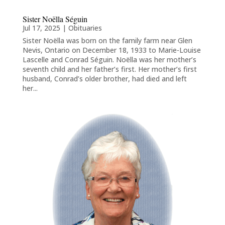
Sister Noëlla Séguin
Jul 17, 2025
|
Obituaries
Sister Noëlla was born on the family farm near Glen
Nevis, Ontario on December 18, 1933 to Marie-Louise
Lascelle and Conrad Séguin. Noëlla was her mother’s
seventh child and her father’s first. Her mother’s first
husband, Conrad’s older brother, had died and left
her...