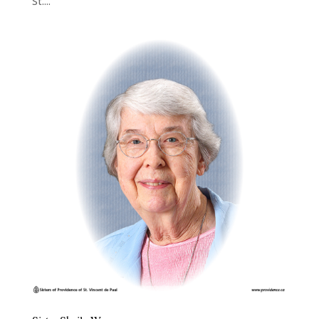
St....