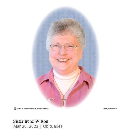
Sister Irene Wilson
Mar 26, 2023
|
Obituaries