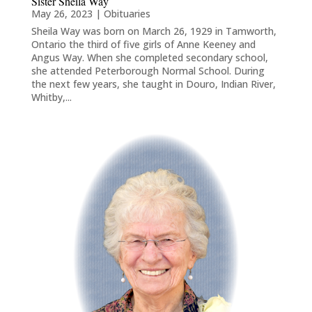
Sister Sheila Way
May 26, 2023
|
Obituaries
Sheila Way was born on March 26, 1929 in Tamworth,
Ontario the third of five girls of Anne Keeney and
Angus Way. When she completed secondary school,
she attended Peterborough Normal School. During
the next few years, she taught in Douro, Indian River,
Whitby,...