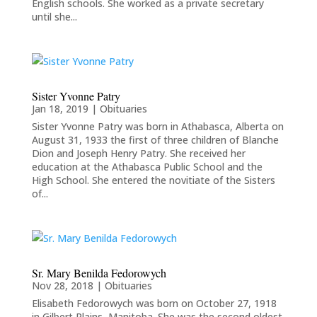
English schools. She worked as a private secretary
until she...
Sister Yvonne Patry
Jan 18, 2019
|
Obituaries
Sister Yvonne Patry was born in Athabasca, Alberta on
August 31, 1933 the first of three children of Blanche
Dion and Joseph Henry Patry. She received her
education at the Athabasca Public School and the
High School. She entered the novitiate of the Sisters
of...
Sr. Mary Benilda Fedorowych
Nov 28, 2018
|
Obituaries
Elisabeth Fedorowych was born on October 27, 1918
in Gilbert Plains, Manitoba. She was the second oldest