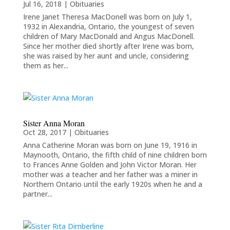
Jul 16, 2018
|
Obituaries
Irene Janet Theresa MacDonell was born on July 1,
1932 in Alexandria, Ontario, the youngest of seven
children of Mary MacDonald and Angus MacDonell.
Since her mother died shortly after Irene was born,
she was raised by her aunt and uncle, considering
them as her...
Sister Anna Moran
Oct 28, 2017
|
Obituaries
Anna Catherine Moran was born on June 19, 1916 in
Maynooth, Ontario, the fifth child of nine children born
to Frances Anne Golden and John Victor Moran. Her
mother was a teacher and her father was a miner in
Northern Ontario until the early 1920s when he and a
partner...