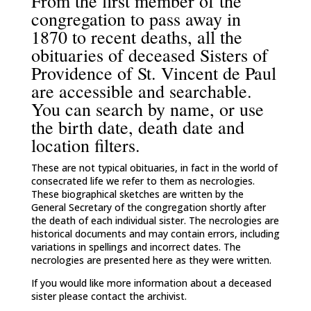
From the first member of the
congregation to pass away in
1870 to recent deaths, all the
obituaries of deceased Sisters of
Providence of St. Vincent de Paul
are accessible and searchable.
You can search by name, or use
the birth date, death date and
location filters.
These are not typical obituaries, in fact in the world of
consecrated life we refer to them as necrologies.
These biographical sketches are written by the
General Secretary of the congregation shortly after
the death of each individual sister. The necrologies are
historical documents and may contain errors, including
variations in spellings and incorrect dates. The
necrologies are presented here as they were written.
If you would like more information about a deceased
sister please contact the archivist.