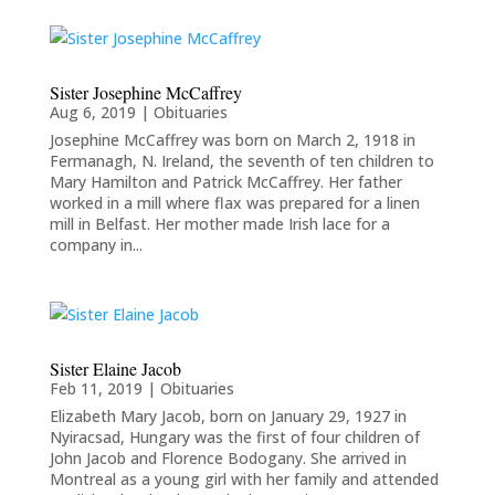
Sister Josephine McCaffrey
Aug 6, 2019
|
Obituaries
Josephine McCaffrey was born on March 2, 1918 in
Fermanagh, N. Ireland, the seventh of ten children to
Mary Hamilton and Patrick McCaffrey. Her father
worked in a mill where flax was prepared for a linen
mill in Belfast. Her mother made Irish lace for a
company in...
Sister Elaine Jacob
Feb 11, 2019
|
Obituaries
Elizabeth Mary Jacob, born on January 29, 1927 in
Nyiracsad, Hungary was the first of four children of
John Jacob and Florence Bodogany. She arrived in
Montreal as a young girl with her family and attended