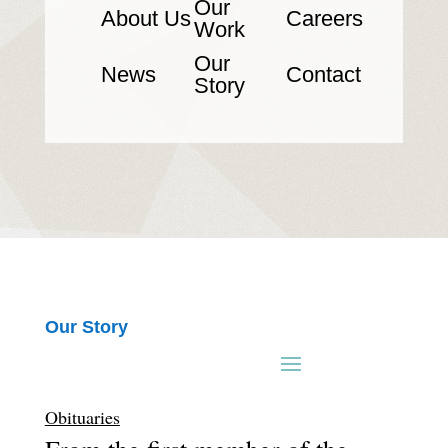
Our
About Us
Careers
Work
Our
News
Contact
Story
Our Story
Obituaries