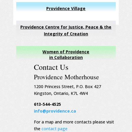
Providence Village
Providence Centre for Justice, Peace & the
Integrity of Creation
Women of Providence
in Collaboration
Contact Us
Providence Motherhouse
1200 Princess Street, P.O. Box 427
Kingston, Ontario, K7L 4W4
613-544-4525
info@providence.ca
For a map and more contacts please visit
the
contact page