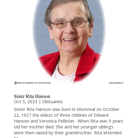
Sister Rita Hanson
Oct 5, 2023
|
Obituaries
Sister Rita Hanson was born in Montreal on October
22, 1927 the eldest of three children of Edward
Hanson and Veronica Pelletier. When Rita was 9 years
old her mother died. She and her younger siblings
were then raised by their grandmother. Rita attended