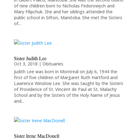
of nine children born to Nicholas Fedorowych and
Mary Filipchuk. She and her siblings attended the
public school in Sifton, Manitoba. She met the Sisters
of...
Sister Judith Lee
Oct 3, 2018
|
Obituaries
Judith Lee was born in Montreal on July 6, 1944 the
first of five children of Margaret Ruth Hartford and
Lawrence Winslow Lee. She was taught by the Sisters
of Providence of St. Vincent de Paul at St. Malachy
School and by the Sisters of the Holy Name of Jesus
and...
Sister Irene MacDonell