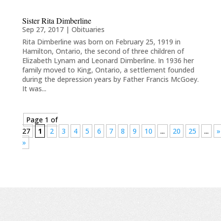
Sister Rita Dimberline
Sep 27, 2017
|
Obituaries
Rita Dimberline was born on February 25, 1919 in
Hamilton, Ontario, the second of three children of
Elizabeth Lynam and Leonard Dimberline. In 1936 her
family moved to King, Ontario, a settlement founded
during the depression years by Father Francis McGoey.
It was...
Page 1 of
27
1
2
3
4
5
6
7
8
9
10
...
20
25
...
»
»