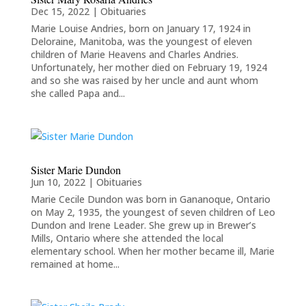
Dec 15, 2022
|
Obituaries
Marie Louise Andries, born on January 17, 1924 in
Deloraine, Manitoba, was the youngest of eleven
children of Marie Heavens and Charles Andries.
Unfortunately, her mother died on February 19, 1924
and so she was raised by her uncle and aunt whom
she called Papa and...
Sister Marie Dundon
Jun 10, 2022
|
Obituaries
Marie Cecile Dundon was born in Gananoque, Ontario
on May 2, 1935, the youngest of seven children of Leo
Dundon and Irene Leader. She grew up in Brewer’s
Mills, Ontario where she attended the local
elementary school. When her mother became ill, Marie
remained at home...