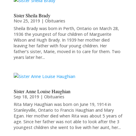
Sister Sheila Brady
Nov 25, 2019
|
Obituaries
Sheila Brady was born in Perth, Ontario on March 28,
1936 the youngest of four children of Marguerite
Wilson and Hugh Brady. In 1939 her mother died
leaving her father with four young children. Her
father’s sister, Marie, moved in to care for them. Two
years later her...
Sister Anne Louise Haughian
Sep 18, 2019
|
Obituaries
Rita Mary Haughian was born on June 19, 1914 in
Stanleyville, Ontario to Francis Haughian and Mary
Egan. Her mother died when Rita was about 5 years of
age. Since her father was not able to look after the 3
youngest children she went to live with her aunt, her...