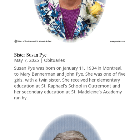
Sister Susan Pye
May 7, 2025
|
Obituaries
Susan Pye was born on January 11, 1934 in Montreal,
to Mary Bannerman and John Pye. She was one of five
girls, with a twin sister. She received her elementary
education at St. Raphael’s School in Outremont and
her secondary education at St. Madeleine’s Academy
run by...