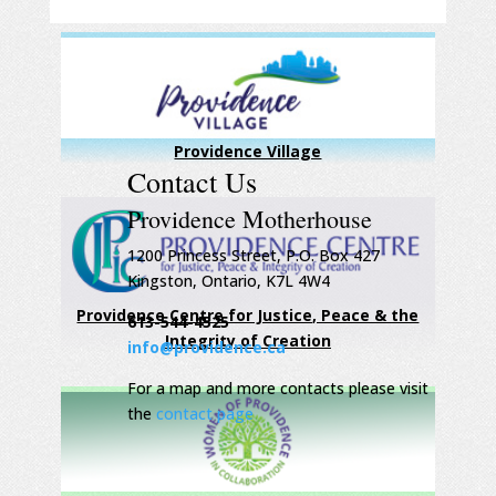
Providence Village
Contact Us
Providence Motherhouse
1200 Princess Street, P.O. Box 427
Kingston, Ontario, K7L 4W4
Providence Centre for Justice, Peace & the
613-544-4525
Integrity of Creation
info@providence.ca
For a map and more contacts please visit
the
contact page