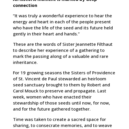
connection
“It was truly a wonderful experience to hear the
energy and heart in each of the people present
who have the life of the seed and its future held
gently in their heart and hands.”
These are the words of Sister Jeannette Filthaut
to describe her experience of a gathering to
mark the passing along of a valuable and rare
inheritance.
For 19 growing seasons the Sisters of Providence
of St. Vincent de Paul stewarded an heirloom
seed sanctuary brought to them by Robert and
Carol Mouck to preserve and propagate. Last
week, women who have enacted their
stewardship of those seeds until now, for now,
and for the future gathered together.
Time was taken to create a sacred space for
sharing, to consecrate memories, and to weave