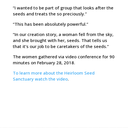
“I wanted to be part of group that looks after the
seeds and treats the so preciously.”
“This has been absolutely powerful.”
“In our creation story, a woman fell from the sky,
and she brought with her, seeds. That tells us
that it’s our job to be caretakers of the seeds.”
The women gathered via video conference for 90
minutes on February 28, 2018.
To learn more about the Heirloom Seed
Sanctuary watch the video
.