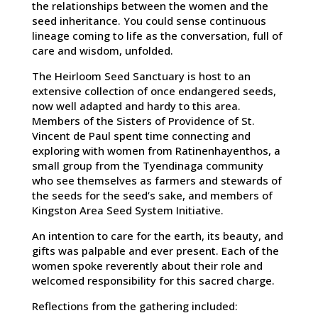
the relationships between the women and the
seed inheritance. You could sense continuous
lineage coming to life as the conversation, full of
care and wisdom, unfolded.
The Heirloom Seed Sanctuary is host to an
extensive collection of once endangered seeds,
now well adapted and hardy to this area.
Members of the Sisters of Providence of St.
Vincent de Paul spent time connecting and
exploring with women from Ratinenhayenthos, a
small group from the Tyendinaga community
who see themselves as farmers and stewards of
the seeds for the seed’s sake, and members of
Kingston Area Seed System Initiative.
An intention to care for the earth, its beauty, and
gifts was palpable and ever present. Each of the
women spoke reverently about their role and
welcomed responsibility for this sacred charge.
Reflections from the gathering included: