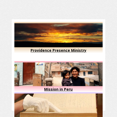
Providence Presence Ministry
Mission in Peru