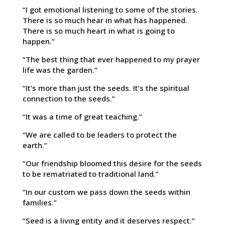
“I got emotional listening to some of the stories.
There is so much hear in what has happened.
There is so much heart in what is going to
happen.”
“The best thing that ever happened to my prayer
life was the garden.”
“It’s more than just the seeds. It’s the spiritual
connection to the seeds.”
“It was a time of great teaching.”
“We are called to be leaders to protect the
earth.”
“Our friendship bloomed this desire for the seeds
to be rematriated to traditional land.”
“In our custom we pass down the seeds within
families.”
“Seed is a living entity and it deserves respect.”