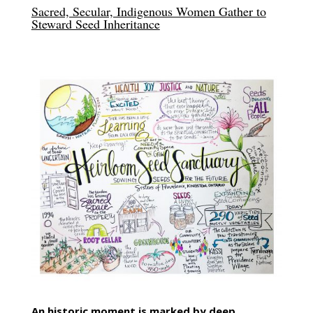
Sacred, Secular, Indigenous Women Gather to
Steward Seed Inheritance
An historic moment is marked by deep