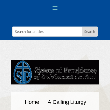
Home
A Calling
Liturgy