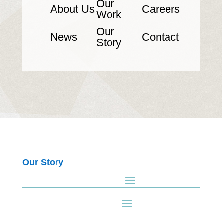
Our
About Us
Careers
Work
Our
News
Contact
Story
Our Story