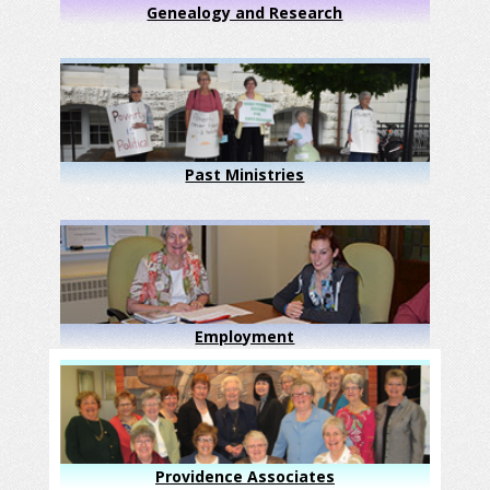
Genealogy and Research
Past Ministries
Employment
Providence Associates