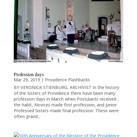
Profession days
Mar 29, 2019
|
Providence Flashbacks
BY VERONICA STIENBURG, ARCHIVIST In the history
of the Sisters of Providence there have been many
profession days in March when Postulants received
the habit, Novices made first profession, and Junior
Professed Sisters made final profession. These were
often grand...