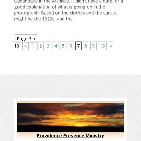
Gananoque in the Archives. It didn’t have a date, or a
good explanation of what is going on in the
photograph. Based on the clothes and the cars, it
might be the 1920s, and the...
Page 7 of
10
«
1
2
3
4
5
6
7
8
9
10
»
Providence Presence Ministry