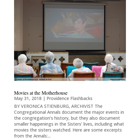
Movies at the Motherhouse
May 31, 2018
|
Providence Flashbacks
BY VERONICA STIENBURG, ARCHIVIST The
Congregational Annals document the major events in
the congregation’s history, but they also document
smaller happenings in the Sisters’ lives, including what
movies the sisters watched. Here are some excerpts
from the Annals:...