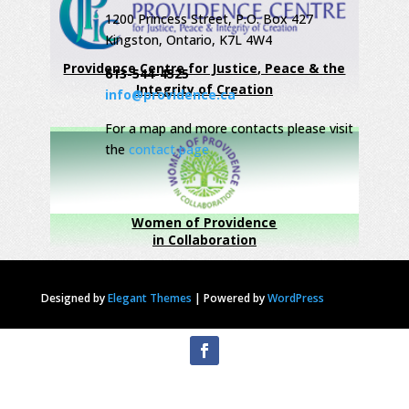
1200 Princess Street, P.O. Box 427
Kingston, Ontario, K7L 4W4
Providence Centre for Justice, Peace & the
613-544-4525
Integrity of Creation
info@providence.ca
For a map and more contacts please visit
the
contact page
Women of Providence
in Collaboration
Designed by
Elegant Themes
|
Powered by
WordPress