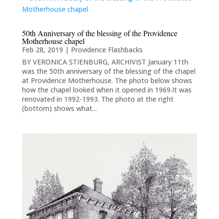
50th Anniversary of the blessing of the Providence
Motherhouse chapel
Feb 28, 2019
|
Providence Flashbacks
BY VERONICA STIENBURG, ARCHIVIST January 11th
was the 50th anniversary of the blessing of the chapel
at Providence Motherhouse. The photo below shows
how the chapel looked when it opened in 1969.It was
renovated in 1992-1993. The photo at the right
(bottom) shows what...