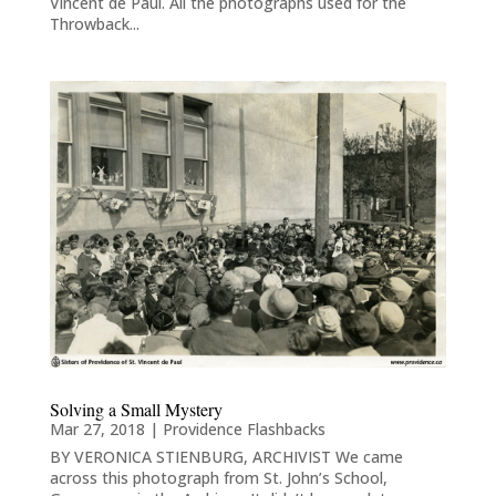
Vincent de Paul. All the photographs used for the
Throwback...
Solving a Small Mystery
Mar 27, 2018
|
Providence Flashbacks
BY VERONICA STIENBURG, ARCHIVIST We came
across this photograph from St. John’s School,