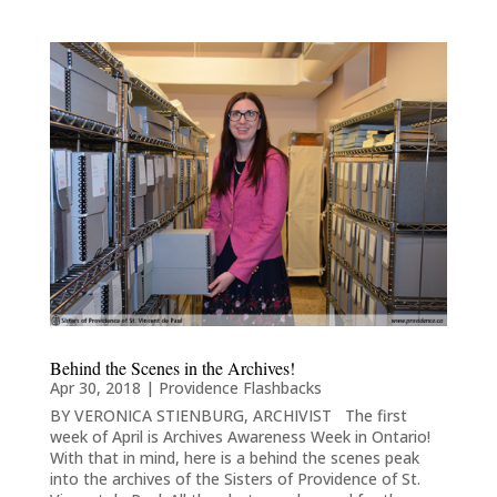
Behind the Scenes in the Archives!
Apr 30, 2018
|
Providence Flashbacks
BY VERONICA STIENBURG, ARCHIVIST The first
week of April is Archives Awareness Week in Ontario!
With that in mind, here is a behind the scenes peak
into the archives of the Sisters of Providence of St.