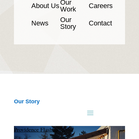
Our
About Us
Careers
Work
Our
News
Contact
Story
Our Story
Providence Flashbacks