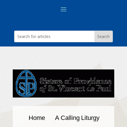
Home
A Calling
Liturgy