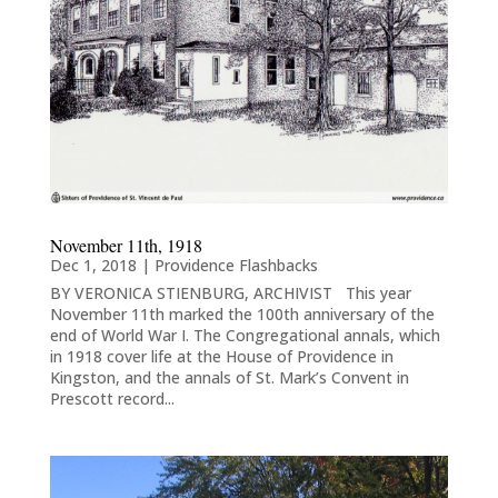
November 11th, 1918
Dec 1, 2018
|
Providence Flashbacks
BY VERONICA STIENBURG, ARCHIVIST This year
November 11th marked the 100th anniversary of the
end of World War I. The Congregational annals, which
in 1918 cover life at the House of Providence in
Kingston, and the annals of St. Mark’s Convent in
Prescott record...