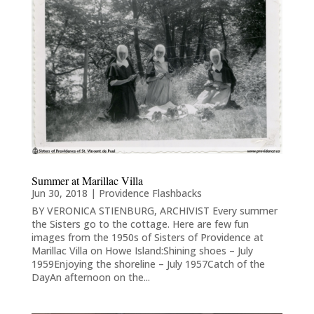
Summer at Marillac Villa
Jun 30, 2018
|
Providence Flashbacks
BY VERONICA STIENBURG, ARCHIVIST Every summer
the Sisters go to the cottage. Here are few fun
images from the 1950s of Sisters of Providence at
Marillac Villa on Howe Island:Shining shoes – July
1959Enjoying the shoreline – July 1957Catch of the
DayAn afternoon on the...