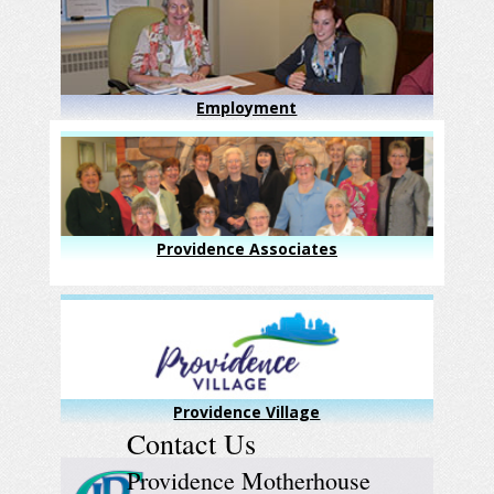
Employment
Providence Associates
Providence Village
Contact Us
Providence Motherhouse