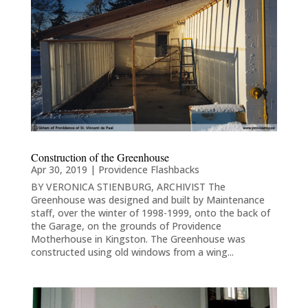
Construction of the Greenhouse
Apr 30, 2019
|
Providence Flashbacks
BY VERONICA STIENBURG, ARCHIVIST The
Greenhouse was designed and built by Maintenance
staff, over the winter of 1998-1999, onto the back of
the Garage, on the grounds of Providence
Motherhouse in Kingston. The Greenhouse was
constructed using old windows from a wing...