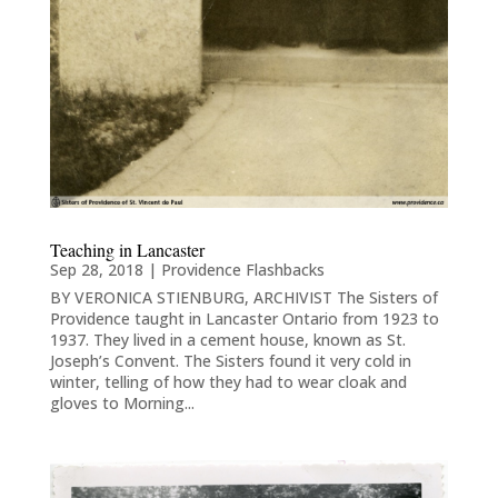
Teaching in Lancaster
Sep 28, 2018
|
Providence Flashbacks
BY VERONICA STIENBURG, ARCHIVIST The Sisters of
Providence taught in Lancaster Ontario from 1923 to
1937. They lived in a cement house, known as St.
Joseph’s Convent. The Sisters found it very cold in
winter, telling of how they had to wear cloak and
gloves to Morning...