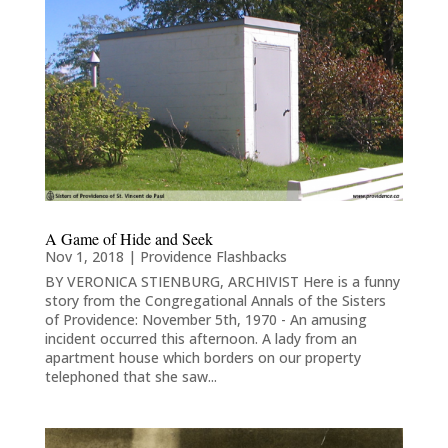
A Game of Hide and Seek
Nov 1, 2018
|
Providence Flashbacks
BY VERONICA STIENBURG, ARCHIVIST Here is a funny
story from the Congregational Annals of the Sisters
of Providence: November 5th, 1970 - An amusing
incident occurred this afternoon. A lady from an
apartment house which borders on our property
telephoned that she saw...