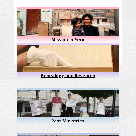
Mission in Peru
Genealogy and Research
Past Ministries