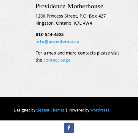
Providence Motherhouse
1200 Princess Street, P.O. Box 427
Kingston, Ontario, K7L 4W4
613-544-4525
info@providence.ca
For a map and more contacts please visit
the
contact page
Designed by
Elegant Themes
|
Powered by
WordPress