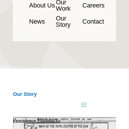
Our
About Us
Careers
Work
Our
News
Contact
Story
Our Story
Providence Flashbacks