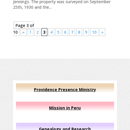
Jennings. The property was surveyed on September
25th, 1930 and the...
Page 3 of
10
«
1
2
3
4
5
6
7
8
9
10
»
Providence Presence Ministry
Mission in Peru
Genealogy and Research