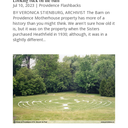
Looking back on the barn
Jul 10, 2023
|
Providence Flashbacks
BY VERONICA STIENBURG, ARCHIVIST The Barn on
Providence Motherhouse property has more of a
history than you might think. We aren’t sure how old it
is, but it was on the property when the Sisters
purchased Heathfield in 1930; although, it was in a
slightly different...