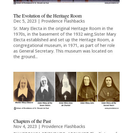
The Evolution of the Heritage Room
Dec 5, 2023
|
Providence Flashbacks
Sr. Mary Electa in the original Heritage Room in the
1970s, in the basement of the 1932 wing.Sister Mary
Electa established and set up the Heritage Room, a
congregational museum, in 1971, as part of her role
as General Secretary. This museum was located on
the ground...
Chapters of the Past
Nov 4, 2023
|
Providence Flashbacks