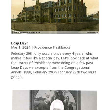
Leap Day!
Mar 1, 2024
|
Providence Flashbacks
February 29th only occurs once every 4 years, which
makes it feel like a special day. Let’s look back at what
the Sisters of Providence were doing on a few past
Leap Days via excerpts from the Congregational
Annals: 1888, February 29On February 29th two large
gongs...