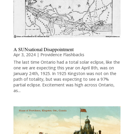
A SUNsational Disappointment
Apr 3, 2024
|
Providence Flashbacks
The last time Ontario had a total solar eclipse, like the
one we are expecting this year on April 8th, was on
January 24th, 1925. In 1925 Kingston was not on the
path of totality, but was expecting to see a 97%
partial eclipse. Excitement was high across Ontario,
as...