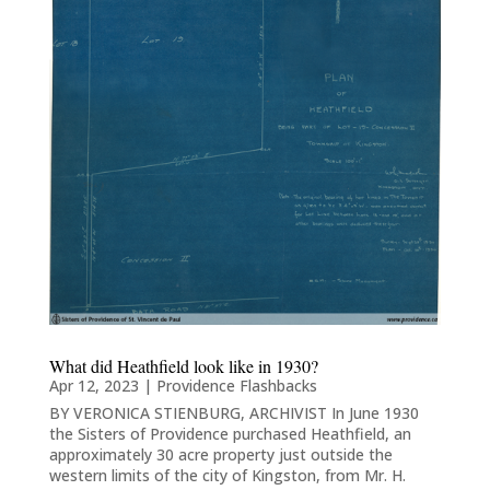
What did Heathfield look like in 1930?
Apr 12, 2023
|
Providence Flashbacks
BY VERONICA STIENBURG, ARCHIVIST In June 1930
the Sisters of Providence purchased Heathfield, an
approximately 30 acre property just outside the
western limits of the city of Kingston, from Mr. H.