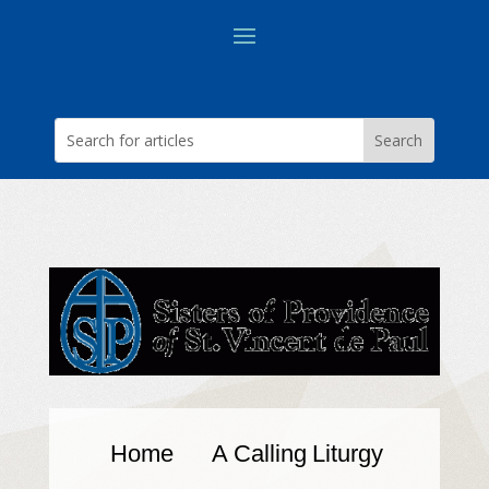
Home
A Calling
Liturgy