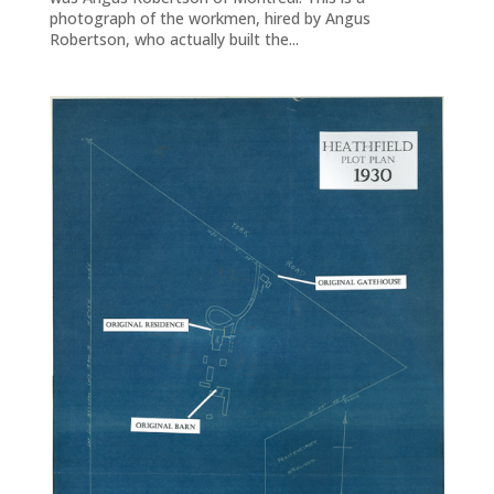
photograph of the workmen, hired by Angus
Robertson, who actually built the...