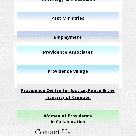
Past Ministries
Employment
Providence Associates
Providence Village
Providence Centre for Justice, Peace & the
Integrity of Creation
Women of Providence
in Collaboration
Contact Us