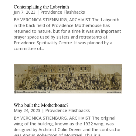
Contemplating the Labyrinth
Jun 7, 2023
|
Providence Flashbacks
BY VERONICA STIENBURG, ARCHIVIST The Labyrinth
in the back field of Providence Motherhouse has
returned to nature, but for a time it was an important
prayer space used by sisters and retreatants at
Providence Spirituality Centre. It was planned by a
committee of...
Who built the Motherhouse?
May 24, 2023
|
Providence Flashbacks
BY VERONICA STIENBURG, ARCHIVIST The original
wing of the building, known as the 1932 wing, was
designed by Architect Colin Drever and the contractor
was Angus Robertson of Montreal. This is a