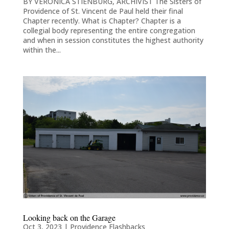
BY VERONICA STIENBURG, ARCHIVIST The Sisters of
Providence of St. Vincent de Paul held their final
Chapter recently. What is Chapter? Chapter is a
collegial body representing the entire congregation
and when in session constitutes the highest authority
within the...
Looking back on the Garage
Oct 3, 2023
|
Providence Flashbacks