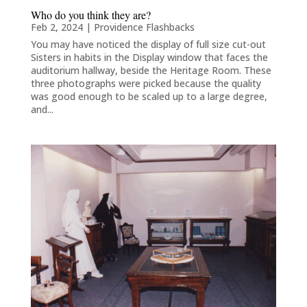
Who do you think they are?
Feb 2, 2024
|
Providence Flashbacks
You may have noticed the display of full size cut-out
Sisters in habits in the Display window that faces the
auditorium hallway, beside the Heritage Room. These
three photographs were picked because the quality
was good enough to be scaled up to a large degree,
and...