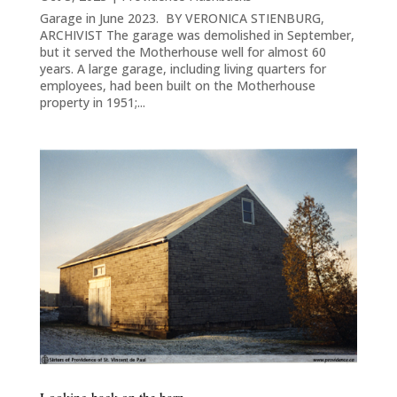
Garage in June 2023. BY VERONICA STIENBURG,
ARCHIVIST The garage was demolished in September,
but it served the Motherhouse well for almost 60
years. A large garage, including living quarters for
employees, had been built on the Motherhouse
property in 1951;...