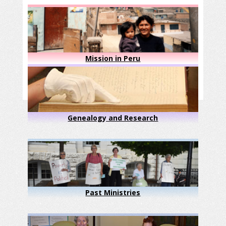
Mission in Peru
Genealogy and Research
Past Ministries