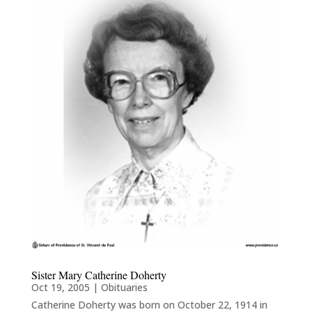
Sister Mary Catherine Doherty
Oct 19, 2005
|
Obituaries
Catherine Doherty was born on October 22, 1914 in