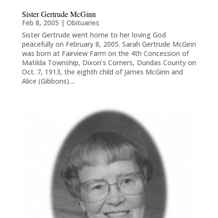
Sister Gertrude McGinn
Feb 8, 2005
|
Obituaries
Sister Gertrude went home to her loving God
peacefully on February 8, 2005. Sarah Gertrude McGinn
was born at Fairview Farm on the 4th Concession of
Matilda Township, Dixon’s Corners, Dundas County on
Oct. 7, 1913, the eighth child of James McGinn and
Alice (Gibbons)....