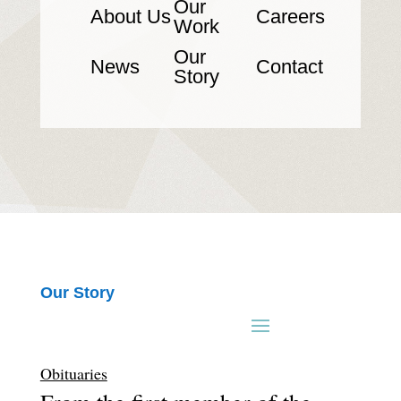
Our
About Us
Careers
Work
Our
News
Contact
Story
Our Story
Obituaries