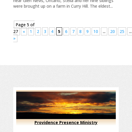
near Glen Nevis, Ontario, Stella and her nine siblings
were brought up on a farm in Curry Hill. The eldest...
Page 5 of
27
«
1
2
3
4
5
6
7
8
9
10
...
20
25
...
»
Providence Presence Ministry