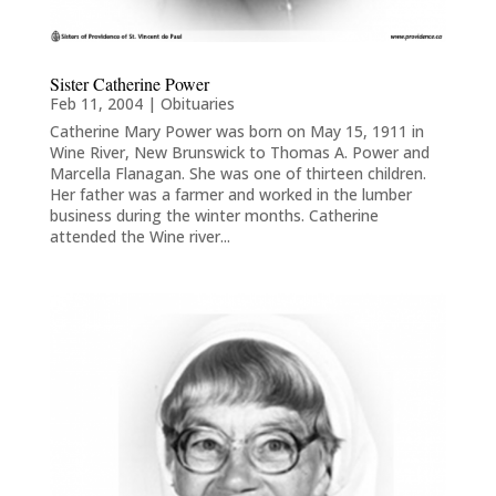
Sister Catherine Power
Feb 11, 2004
|
Obituaries
Catherine Mary Power was born on May 15, 1911 in
Wine River, New Brunswick to Thomas A. Power and
Marcella Flanagan. She was one of thirteen children.
Her father was a farmer and worked in the lumber
business during the winter months. Catherine
attended the Wine river...