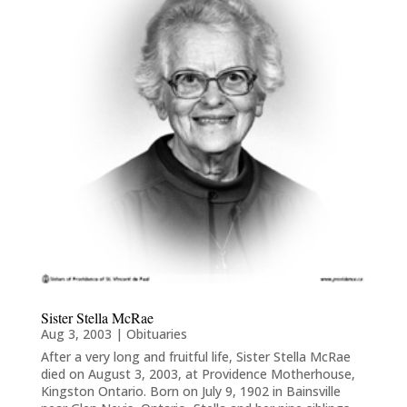
Sister Stella McRae
Aug 3, 2003
|
Obituaries
After a very long and fruitful life, Sister Stella McRae
died on August 3, 2003, at Providence Motherhouse,
Kingston Ontario. Born on July 9, 1902 in Bainsville