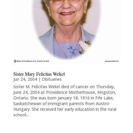
Sister Mary Felicitas Wekel
Jun 24, 2004
|
Obituaries
Sister M. Felicitas Wekel died of cancer on Thursday,
June 24, 2004 at Providence Motherhouse, Kingston,
Ontario. She was born January 18, 1916 in Fife Lake,
Saskatchewan of immigrant parents from Austro-
Hungary. She received her early education in the rural
school...