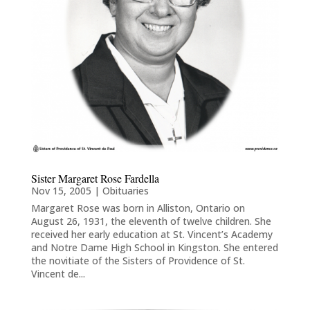
Sister Margaret Rose Fardella
Nov 15, 2005
|
Obituaries
Margaret Rose was born in Alliston, Ontario on
August 26, 1931, the eleventh of twelve children. She
received her early education at St. Vincent’s Academy
and Notre Dame High School in Kingston. She entered
the novitiate of the Sisters of Providence of St.
Vincent de...