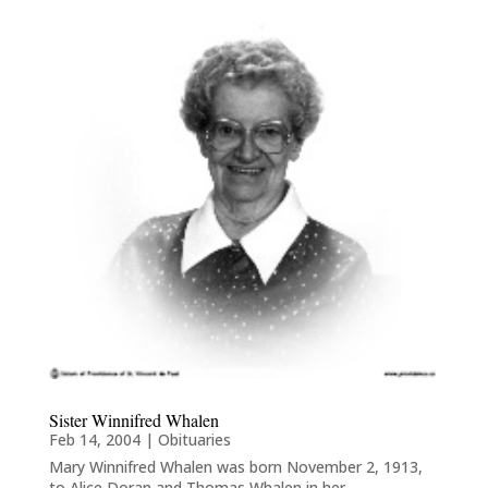
Sister Winnifred Whalen
Feb 14, 2004
|
Obituaries
Mary Winnifred Whalen was born November 2, 1913,
to Alice Doran and Thomas Whalen in her