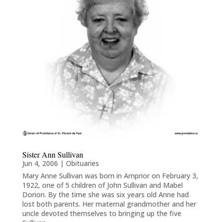
Sister Ann Sullivan
Jun 4, 2006
|
Obituaries
Mary Anne Sullivan was born in Arnprior on February 3,
1922, one of 5 children of John Sullivan and Mabel
Dorion. By the time she was six years old Anne had
lost both parents. Her maternal grandmother and her
uncle devoted themselves to bringing up the five