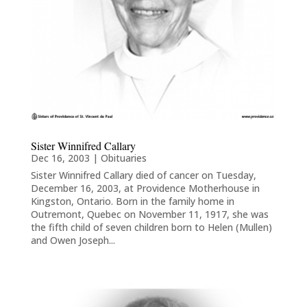
Sister Winnifred Callary
Dec 16, 2003
|
Obituaries
Sister Winnifred Callary died of cancer on Tuesday,
December 16, 2003, at Providence Motherhouse in
Kingston, Ontario. Born in the family home in
Outremont, Quebec on November 11, 1917, she was
the fifth child of seven children born to Helen (Mullen)
and Owen Joseph...