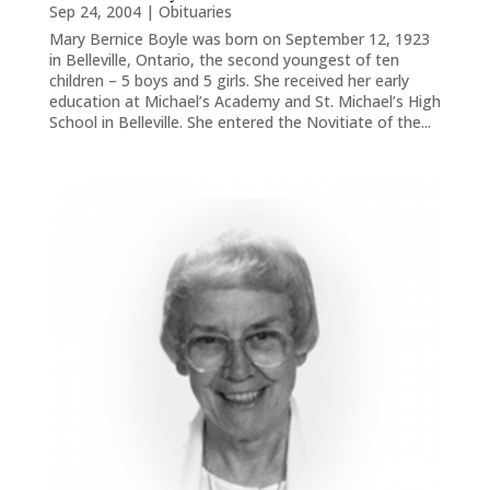
Sep 24, 2004
|
Obituaries
Mary Bernice Boyle was born on September 12, 1923
in Belleville, Ontario, the second youngest of ten
children – 5 boys and 5 girls. She received her early
education at Michael’s Academy and St. Michael’s High
School in Belleville. She entered the Novitiate of the...