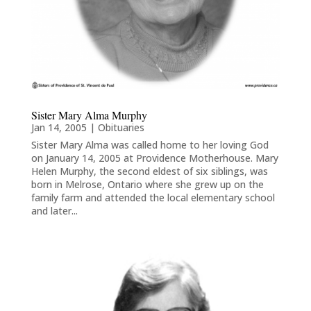
Sister Mary Alma Murphy
Jan 14, 2005
|
Obituaries
Sister Mary Alma was called home to her loving God
on January 14, 2005 at Providence Motherhouse. Mary
Helen Murphy, the second eldest of six siblings, was
born in Melrose, Ontario where she grew up on the
family farm and attended the local elementary school
and later...