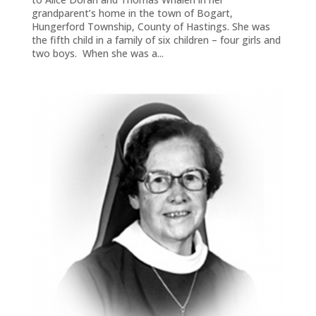
grandparent’s home in the town of Bogart,
Hungerford Township, County of Hastings. She was
the fifth child in a family of six children – four girls and
two boys. When she was a...