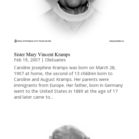
Sister Mary Vincent Kramps
Feb 19, 2007
|
Obituaries
Caroline Josephine Kramps was born on March 28,
1907 at home, the second of 13 children born to
Caroline and August Kramps. Her parents were
immigrants from Europe. Her father, born in Germany
went to the United States in 1889 at the age of 17
and later came to...