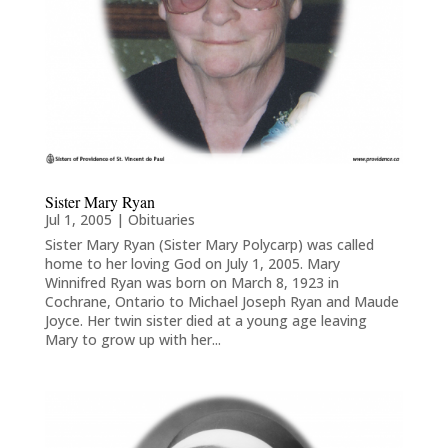
Sister Mary Ryan
Jul 1, 2005
|
Obituaries
Sister Mary Ryan (Sister Mary Polycarp) was called
home to her loving God on July 1, 2005. Mary
Winnifred Ryan was born on March 8, 1923 in
Cochrane, Ontario to Michael Joseph Ryan and Maude
Joyce. Her twin sister died at a young age leaving
Mary to grow up with her...