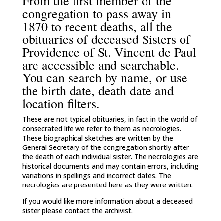
From the first member of the
congregation to pass away in
1870 to recent deaths, all the
obituaries of deceased Sisters of
Providence of St. Vincent de Paul
are accessible and searchable.
You can search by name, or use
the birth date, death date and
location filters.
These are not typical obituaries, in fact in the world of
consecrated life we refer to them as necrologies.
These biographical sketches are written by the
General Secretary of the congregation shortly after
the death of each individual sister. The necrologies are
historical documents and may contain errors, including
variations in spellings and incorrect dates. The
necrologies are presented here as they were written.
If you would like more information about a deceased
sister please contact the archivist.