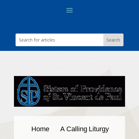
Home
A Calling
Liturgy