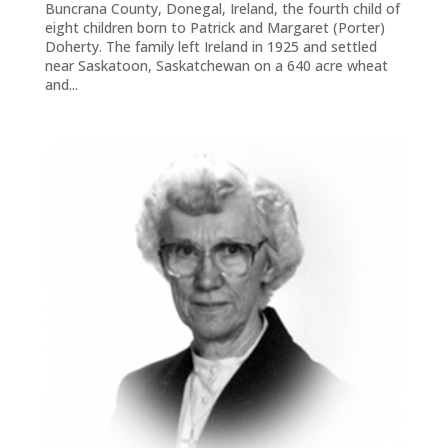
Buncrana County, Donegal, Ireland, the fourth child of
eight children born to Patrick and Margaret (Porter)
Doherty. The family left Ireland in 1925 and settled
near Saskatoon, Saskatchewan on a 640 acre wheat
and...