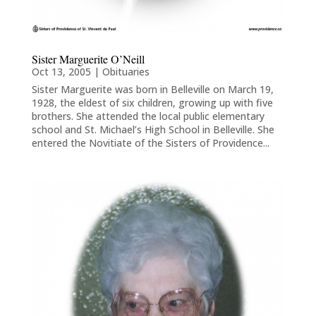
Sister Marguerite O’Neill
Oct 13, 2005
|
Obituaries
Sister Marguerite was born in Belleville on March 19,
1928, the eldest of six children, growing up with five
brothers. She attended the local public elementary
school and St. Michael’s High School in Belleville. She
entered the Novitiate of the Sisters of Providence...