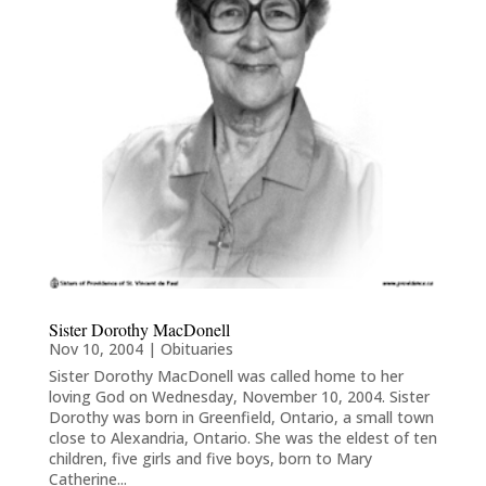
Sister Dorothy MacDonell
Nov 10, 2004
|
Obituaries
Sister Dorothy MacDonell was called home to her
loving God on Wednesday, November 10, 2004. Sister
Dorothy was born in Greenfield, Ontario, a small town
close to Alexandria, Ontario. She was the eldest of ten
children, five girls and five boys, born to Mary
Catherine...