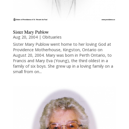
Sister Mary Publow
Aug 20, 2004
|
Obituaries
Sister Mary Publow went home to her loving God at
Providence Motherhouse, Kingston, Ontario on
August 20, 2004. Mary was born in Perth Ontario, to
Francis and Mary Eva (Young), the third oldest in a
family of six boys. She grew up in a loving family on a
small from on...