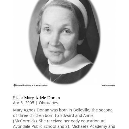
Sister Mary Adele Dorian
Apr 6, 2005
|
Obituaries
Mary Agnes Dorian was born in Belleville, the second
of three children born to Edward and Annie
(McCormick). She received her early education at
Avondale Public School and St. Michael’s Academy and