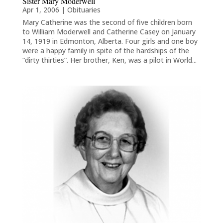
Sister Mary Moderwell
Apr 1, 2006
|
Obituaries
Mary Catherine was the second of five children born
to William Moderwell and Catherine Casey on January
14, 1919 in Edmonton, Alberta. Four girls and one boy
were a happy family in spite of the hardships of the
“dirty thirties”. Her brother, Ken, was a pilot in World...