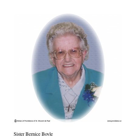
Sister Bernice Boyle