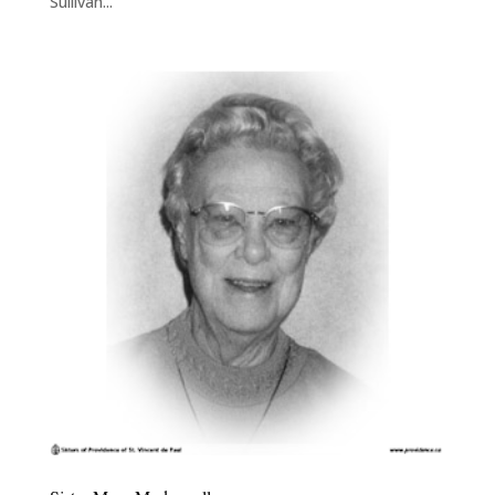
Sullivan...