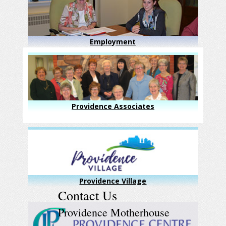
Employment
Providence Associates
Providence Village
Contact Us
Providence Motherhouse