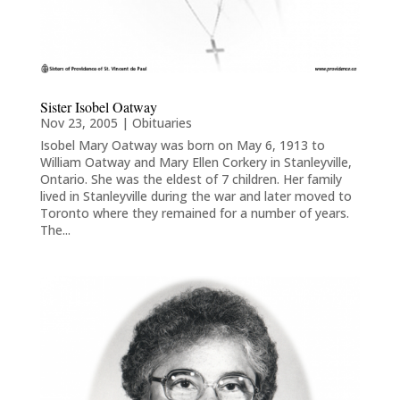
Sister Isobel Oatway
Nov 23, 2005
|
Obituaries
Isobel Mary Oatway was born on May 6, 1913 to
William Oatway and Mary Ellen Corkery in Stanleyville,
Ontario. She was the eldest of 7 children. Her family
lived in Stanleyville during the war and later moved to
Toronto where they remained for a number of years.
The...