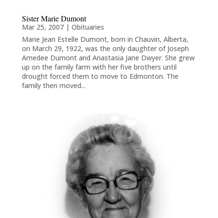
Sister Marie Dumont
Mar 25, 2007
|
Obituaries
Marie Jean Estelle Dumont, born in Chauvin, Alberta,
on March 29, 1922, was the only daughter of Joseph
Amedee Dumont and Anastasia Jane Dwyer. She grew
up on the family farm with her five brothers until
drought forced them to move to Edmonton. The
family then moved...