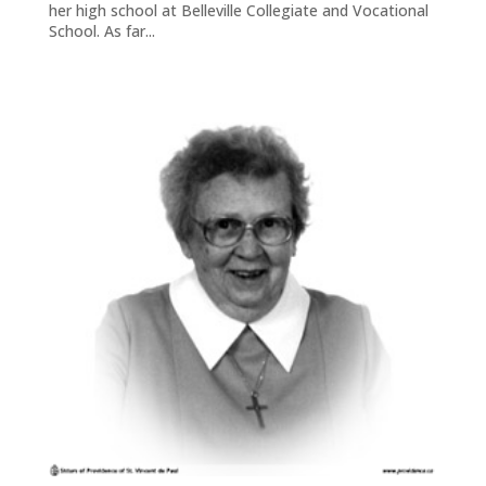
her high school at Belleville Collegiate and Vocational
School. As far...