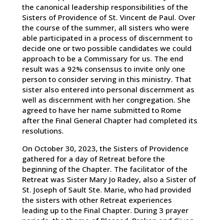
the canonical leadership responsibilities of the
Sisters of Providence of St. Vincent de Paul. Over
the course of the summer, all sisters who were
able participated in a process of discernment to
decide one or two possible candidates we could
approach to be a Commissary for us. The end
result was a 92% consensus to invite only one
person to consider serving in this ministry. That
sister also entered into personal discernment as
well as discernment with her congregation. She
agreed to have her name submitted to Rome
after the Final General Chapter had completed its
resolutions.
On October 30, 2023, the Sisters of Providence
gathered for a day of Retreat before the
beginning of the Chapter. The facilitator of the
Retreat was Sister Mary Jo Radey, also a Sister of
St. Joseph of Sault Ste. Marie, who had provided
the sisters with other Retreat experiences
leading up to the Final Chapter. During 3 prayer