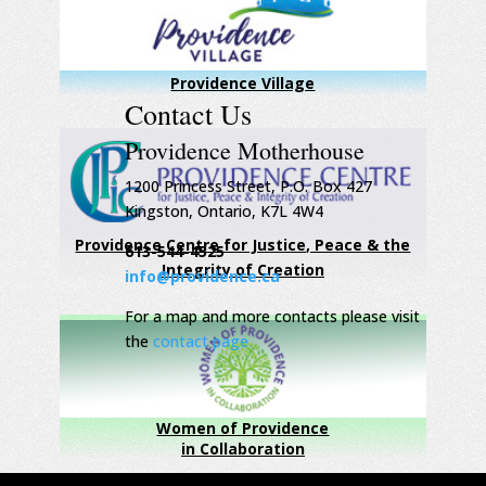
Providence Village
Contact Us
Providence Motherhouse
1200 Princess Street, P.O. Box 427
Kingston, Ontario, K7L 4W4
Providence Centre for Justice, Peace & the
613-544-4525
Integrity of Creation
info@providence.ca
For a map and more contacts please visit
the
contact page
Women of Providence
in Collaboration