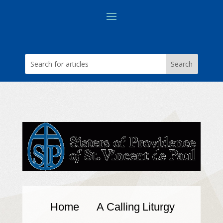
Home
A Calling
Liturgy