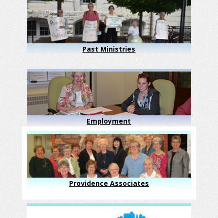
Past Ministries
Employment
Providence Associates