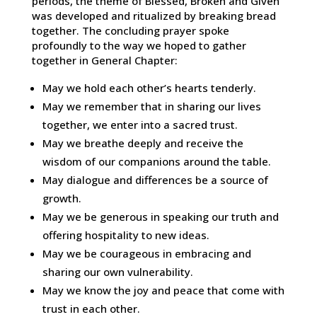
periods, the theme of Blessed, Broken and Given
was developed and ritualized by breaking bread
together. The concluding prayer spoke
profoundly to the way we hoped to gather
together in General Chapter:
May we hold each other’s hearts tenderly.
May we remember that in sharing our lives
together, we enter into a sacred trust.
May we breathe deeply and receive the
wisdom of our companions around the table.
May dialogue and differences be a source of
growth.
May we be generous in speaking our truth and
offering hospitality to new ideas.
May we be courageous in embracing and
sharing our own vulnerability.
May we know the joy and peace that come with
trust in each other.