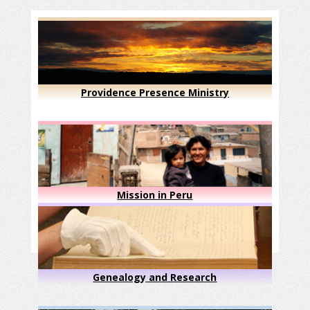
Providence Presence Ministry
Mission in Peru
Genealogy and Research