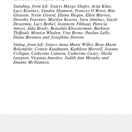
Standing, from left: Sisters Margo Shafer, Avita Kilar,
Lucy Kearney, Sandra Shannon, Frances O’Brien, Rita
Gleason, Yvette Girard, Elaine Hogan, Ellen Murray,
Dorothy Fournier, Marilyn Kearns, Sara Jiménez, Gayle
Desarmia, Lucy Bethel, Jeannette Filthaut, Patricia
Amyot, Alda Brady, Reinalda Kloosterman, Barbara
Thiffault, Monica Whalen, Una Byrne, Pauline Lally,
Diane Brennen and Josephine Doiron.
Sitting, from left: Sisters Anna Marie Willer, Rose-Marie
Bokenfohr, Connie Kaufmann, Kathleen Morrell, Joanne
Colligan, Catherine Cannon, Catherine Casey, Sheila
Langton, Virginia Amodeo, Judith Ann Murphy and
Dianne McNamara.