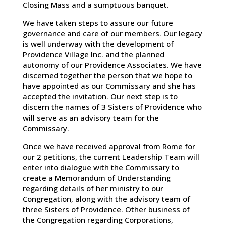
Closing Mass and a sumptuous banquet.
We have taken steps to assure our future
governance and care of our members. Our legacy
is well underway with the development of
Providence Village Inc. and the planned
autonomy of our Providence Associates. We have
discerned together the person that we hope to
have appointed as our Commissary and she has
accepted the invitation. Our next step is to
discern the names of 3 Sisters of Providence who
will serve as an advisory team for the
Commissary.
Once we have received approval from Rome for
our 2 petitions, the current Leadership Team will
enter into dialogue with the Commissary to
create a Memorandum of Understanding
regarding details of her ministry to our
Congregation, along with the advisory team of
three Sisters of Providence. Other business of
the Congregation regarding Corporations,