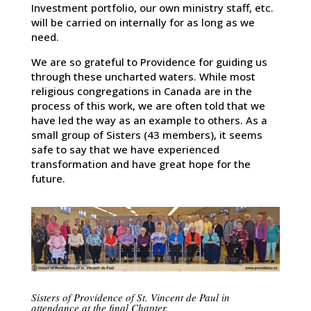
Investment portfolio, our own ministry staff, etc.
will be carried on internally for as long as we
need.
We are so grateful to Providence for guiding us
through these uncharted waters. While most
religious congregations in Canada are in the
process of this work, we are often told that we
have led the way as an example to others. As a
small group of Sisters (43 members), it seems
safe to say that we have experienced
transformation and have great hope for the
future.
Sisters of Providence of St. Vincent de Paul in
attendance at the final Chapter.