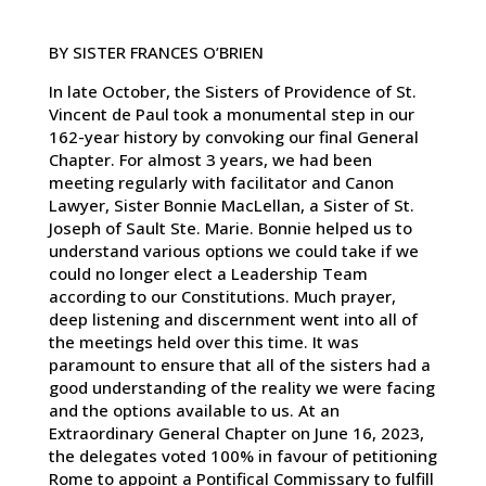
BY SISTER FRANCES O’BRIEN
In late October, the Sisters of Providence of St.
Vincent de Paul took a monumental step in our
162-year history by convoking our final General
Chapter. For almost 3 years, we had been
meeting regularly with facilitator and Canon
Lawyer, Sister Bonnie MacLellan, a Sister of St.
Joseph of Sault Ste. Marie. Bonnie helped us to
understand various options we could take if we
could no longer elect a Leadership Team
according to our Constitutions. Much prayer,
deep listening and discernment went into all of
the meetings held over this time. It was
paramount to ensure that all of the sisters had a
good understanding of the reality we were facing
and the options available to us. At an
Extraordinary General Chapter on June 16, 2023,
the delegates voted 100% in favour of petitioning
Rome to appoint a Pontifical Commissary to fulfill