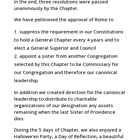
In the end, three resolutions were passed
unanimously by the Chapter.
We have petitioned the approval of Rome to
suppress the requirement in our Constitutions
to hold a General Chapter every 4 years and to
elect a General Superior and Council
appoint a sister from another Congregation
selected by this Chapter to be Commissary for
our Congregation and therefore our canonical
leadership.
In addition we created direction for the canonical
leadership to distribute to charitable
organizations of our designation any assets
remaining when the last Sister of Providence
dies.
During the 5 days of Chapter, we also enjoyed a
Hallowe’en Party, a Day of Reflection, a beautiful