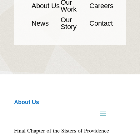
Our
About Us
Careers
Work
Our
News
Contact
Story
About Us
Final Chapter of the Sisters of Providence