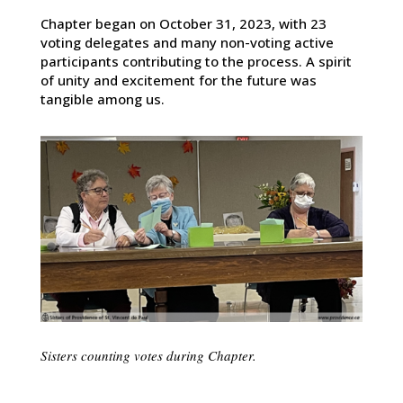
Chapter began on October 31, 2023, with 23
voting delegates and many non-voting active
participants contributing to the process. A spirit
of unity and excitement for the future was
tangible among us.
Sisters counting votes during Chapter.