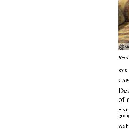
Retr
BY S
CAM
Dea
of 
His i
grou
We he