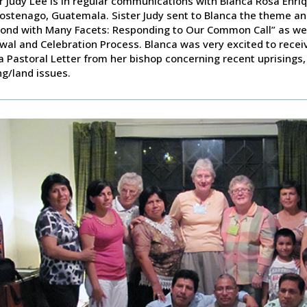
r Judy Lee is in regular communications with Blanca Rosa Enri
stenago, Guatemala. Sister Judy sent to Blanca the theme and 
ond with Many Facets: Responding to Our Common Call” as well 
al and Celebration Process. Blanca was very excited to receive
a Pastoral Letter from her bishop concerning recent uprisings, 
ng/land issues.