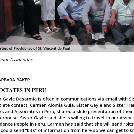
vian Associates
ARBARA BAKER
OCIATES IN PERU
r Gayle Desarmia is often in communications via email with Si
iate contact, Carmen Alomia Guia. Sister Gayle and Sister Fra
rs and Associates in Peru, shared a slide presentation of their 
rhouse. Sister Gayle said she is willing to travel to our Associ
dence People in Peru. Carmen has said that she will send “bit
 could send “bits” of information from here so we can get to kn