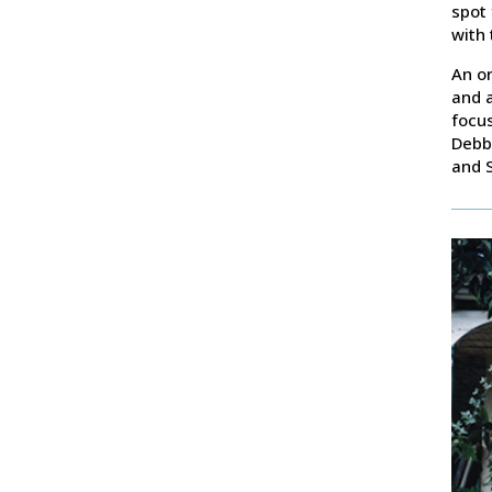
spot 
with 
An or
and a
focus
Debb
and S