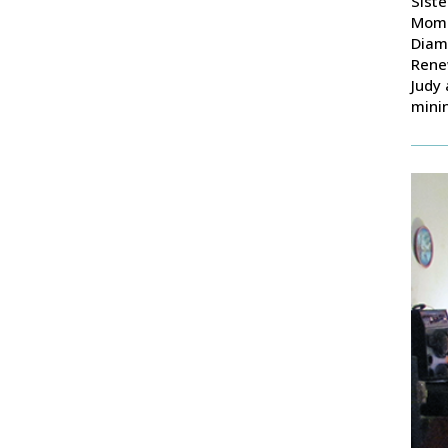
Siste
Momo
Diam
Renew
Judy 
mini