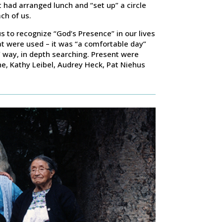
t had arranged lunch and “set up” a circle
ch of us.
us to recognize “God’s Presence” in our lives
at were used – it was “a comfortable day”
e” way, in depth searching. Present were
e, Kathy Leibel, Audrey Heck, Pat Niehus