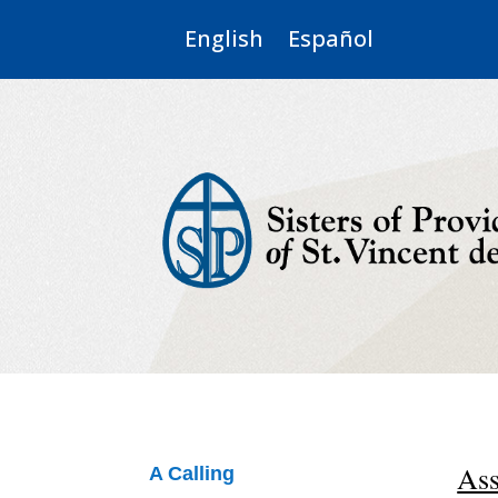
English
Español
Ass
A Calling