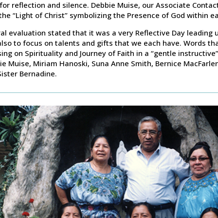
for reflection and silence. Debbie Muise, our Associate Contac
the “Light of Christ” symbolizing the Presence of God within ea
al evaluation stated that it was a very Reflective Day leading 
lso to focus on talents and gifts that we each have. Words th
ing on Spirituality and Journey of Faith in a “gentle instructiv
ie Muise, Miriam Hanoski, Suna Anne Smith, Bernice MacFarlen
ister Bernadine.