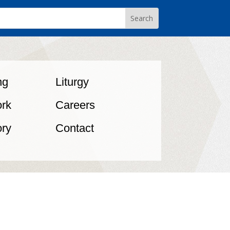
ng
Liturgy
rk
Careers
ory
Contact