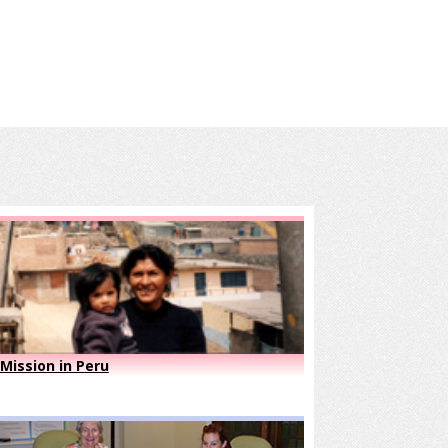
Mission in Peru