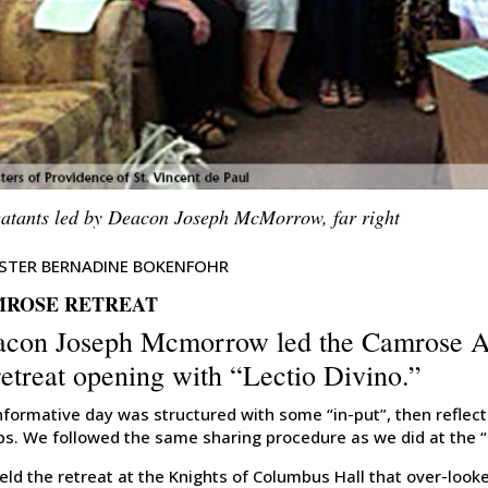
eatants led by Deacon Joseph McMorrow, far right
ISTER BERNADINE BOKENFOHR
ROSE RETREAT
con Joseph Mcmorrow led the Camrose Ass
retreat opening with “Lectio Divino.”
nformative day was structured with some “in-put”, then reflect
ps. We followed the same sharing procedure as we did at the “
ld the retreat at the Knights of Columbus Hall that over-look