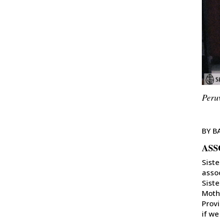
Peru
BY B
ASS
Siste
assoc
Siste
Mothe
Provi
if we