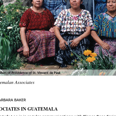
emalan Associates
ARBARA BAKER
OCIATES IN GUATEMALA