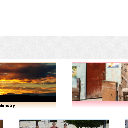
inistry