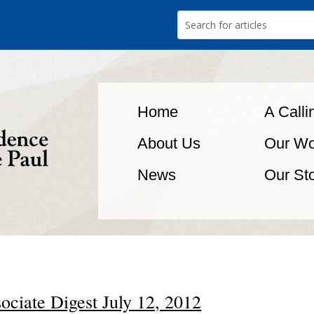
Home
A Calli
About Us
Our Wo
News
Our St
ociate Digest July 12, 2012