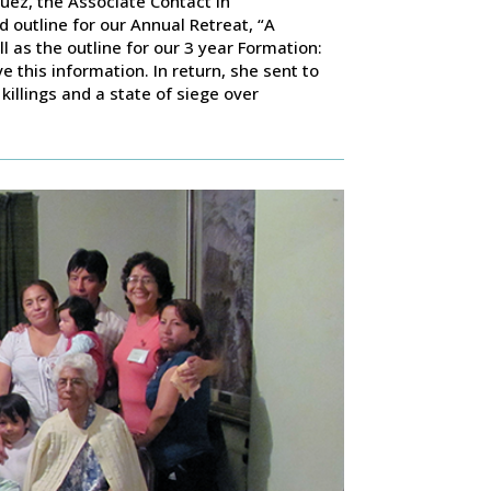
quez, the Associate Contact in
outline for our Annual Retreat, “A
as the outline for our 3 year Formation:
 this information. In return, she sent to
killings and a state of siege over