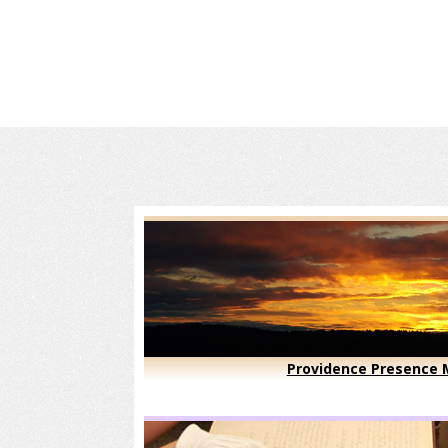
Providence Presence M