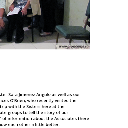
ster Sara Jimenez Angulo as well as our
nces O’Brien, who recently visited the
trip with the Sisters here at the
ate groups to tell the story of our
s” of information about the Associates there
ow each other a little better.