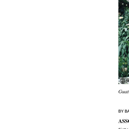
Guat
BY B
ASS