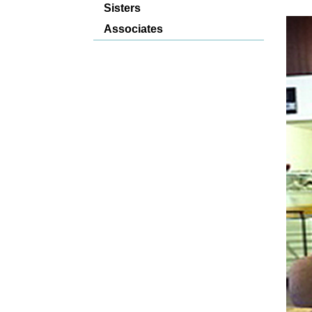
Sisters
Associates