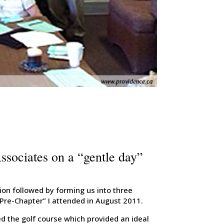
ociates on a “gentle day”
ion followed by forming us into three
Pre-Chapter” I attended in August 2011.
ed the golf course which provided an ideal